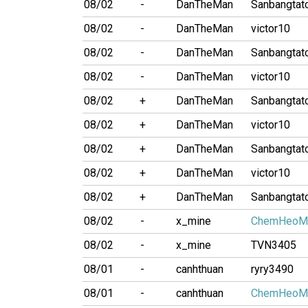
08/02
-
DanTheMan
Sanbangtat
08/02
-
DanTheMan
victor10
08/02
-
DanTheMan
Sanbangtat
08/02
-
DanTheMan
victor10
08/02
+
DanTheMan
Sanbangtat
08/02
+
DanTheMan
victor10
08/02
+
DanTheMan
Sanbangtat
08/02
+
DanTheMan
victor10
08/02
+
DanTheMan
Sanbangtat
08/02
-
x_mine
ChemHeoM
08/02
-
x_mine
TVN3405
08/01
-
canhthuan
ryry3490
08/01
-
canhthuan
ChemHeoM