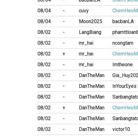
08/04
-
cuvy
ChemHeoM
08/04
-
Moon2025
bacbanLA
08/02
-
LangBiang
phamttloan
08/02
-
mr_hai
ncongtam
08/02
+
mr_hai
ChemHeoM
08/02
-
mr_hai
Imtheone
08/02
-
DanTheMan
Gia_Huy20
08/02
-
DanTheMan
InYourEyes
08/02
-
DanTheMan
Sanbangtat
08/02
+
DanTheMan
ChemHeoM
08/02
-
DanTheMan
Sanbangtat
08/02
-
DanTheMan
victor10