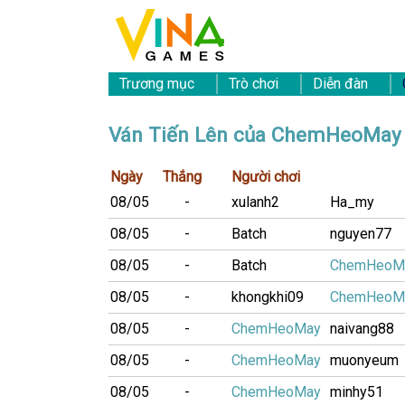
Trương mục
Trò chơi
Diễn đàn
Ván Tiến Lên của ChemHeoMay
Ngày
Thắng
Người chơi
08/05
-
xulanh2
Ha_my
08/05
-
Batch
nguyen77
08/05
-
Batch
ChemHeoM
08/05
-
khongkhi09
ChemHeoM
08/05
-
ChemHeoMay
naivang88
08/05
-
ChemHeoMay
muonyeum
08/05
-
ChemHeoMay
minhy51