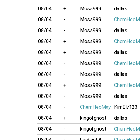
08/04
+
Moss999
dallas
08/04
-
Moss999
ChemHeoM
08/04
-
Moss999
dallas
08/04
+
Moss999
ChemHeoM
08/04
+
Moss999
dallas
08/04
-
Moss999
ChemHeoM
08/04
-
Moss999
dallas
08/04
+
Moss999
ChemHeoM
08/04
-
Moss999
dallas
08/04
-
ChemHeoMay
KimElv123
08/04
+
kingofghost
dallas
08/04
-
kingofghost
ChemHeoM
08/04
-
bacbanLA
ChemHeoM