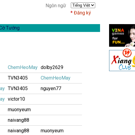
Ngôn ngữ
Đăng ký
Cờ Tướng
ChemHeoMay
dolby2629
TVN3405
ChemHeoMay
ay
TVN3405
nguyen77
ay
victor10
muonyeum
naivang88
naivang88
muonyeum