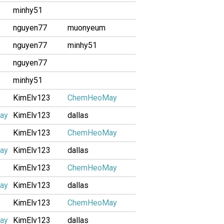
minhy51
nguyen77
muonyeum
nguyen77
minhy51
nguyen77
minhy51
KimElv123
ChemHeoMay
ay
KimElv123
dallas
KimElv123
ChemHeoMay
ay
KimElv123
dallas
KimElv123
ChemHeoMay
ay
KimElv123
dallas
KimElv123
ChemHeoMay
ay
KimElv123
dallas