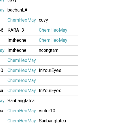
ay
bacbanLA
ChemHeoMay
cuvy
66
KARA_3
ChemHeoMay
Imtheone
ChemHeoMay
ay
Imtheone
ncongtam
ChemHeoMay
20
ChemHeoMay
InYourEyes
ChemHeoMay
ca
ChemHeoMay
InYourEyes
ay
Sanbangtatca
ca
ChemHeoMay
victor10
ChemHeoMay
Sanbangtatca