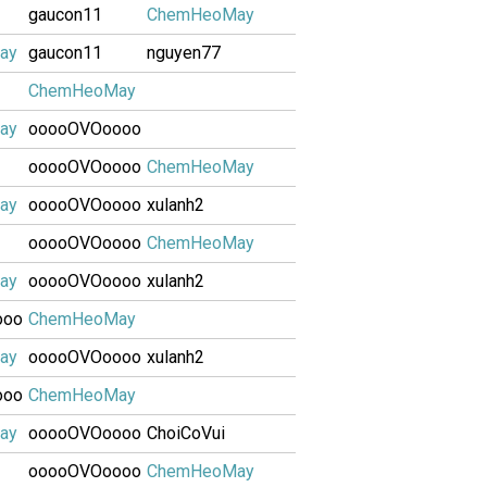
gaucon11
ChemHeoMay
ay
gaucon11
nguyen77
ChemHeoMay
ay
ooooOVOoooo
ooooOVOoooo
ChemHeoMay
ay
ooooOVOoooo
xulanh2
ooooOVOoooo
ChemHeoMay
ay
ooooOVOoooo
xulanh2
ooo
ChemHeoMay
ay
ooooOVOoooo
xulanh2
ooo
ChemHeoMay
ay
ooooOVOoooo
ChoiCoVui
ooooOVOoooo
ChemHeoMay