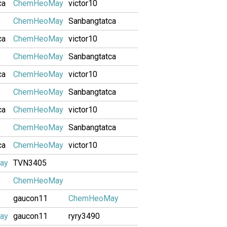
ca
ChemHeoMay
victor10
ChemHeoMay
Sanbangtatca
ca
ChemHeoMay
victor10
ChemHeoMay
Sanbangtatca
ca
ChemHeoMay
victor10
ChemHeoMay
Sanbangtatca
ca
ChemHeoMay
victor10
ChemHeoMay
Sanbangtatca
ca
ChemHeoMay
victor10
ay
TVN3405
ChemHeoMay
gaucon11
ChemHeoMay
ay
gaucon11
ryry3490