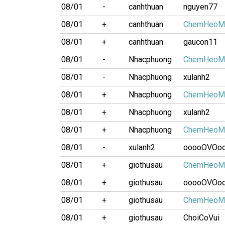
08/01
-
canhthuan
nguyen77
08/01
+
canhthuan
ChemHeoM
08/01
+
canhthuan
gaucon11
08/01
-
Nhacphuong
ChemHeoM
08/01
-
Nhacphuong
xulanh2
08/01
+
Nhacphuong
ChemHeoM
08/01
+
Nhacphuong
xulanh2
08/01
+
Nhacphuong
ChemHeoM
08/01
-
xulanh2
ooooOVOo
08/01
+
giothusau
ChemHeoM
08/01
+
giothusau
ooooOVOo
08/01
+
giothusau
ChemHeoM
08/01
+
giothusau
ChoiCoVui