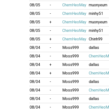
08/05
-
ChemHeoMay
muonyeum
08/05
-
ChemHeoMay
minhy51
08/05
+
ChemHeoMay
muonyeum
08/05
-
ChemHeoMay
minhy51
08/05
+
ChemHeoMay
Chinh99
08/04
-
Moss999
dallas
08/04
-
Moss999
ChemHeoM
08/04
+
Moss999
dallas
08/04
+
Moss999
ChemHeoM
08/04
-
Moss999
dallas
08/04
-
Moss999
ChemHeoM
08/04
-
Moss999
dallas
08/04
-
Moss999
ChemHeoM