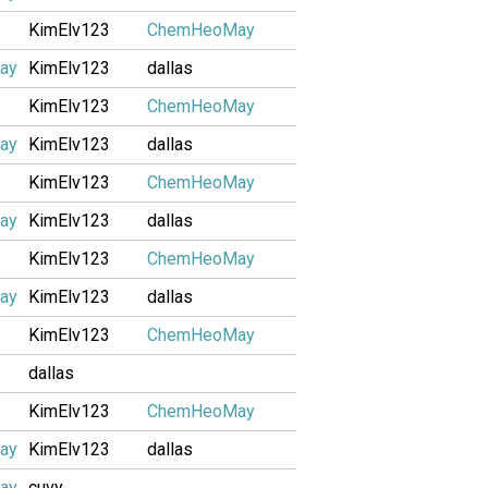
KimElv123
ChemHeoMay
ay
KimElv123
dallas
KimElv123
ChemHeoMay
ay
KimElv123
dallas
KimElv123
ChemHeoMay
ay
KimElv123
dallas
KimElv123
ChemHeoMay
ay
KimElv123
dallas
KimElv123
ChemHeoMay
dallas
KimElv123
ChemHeoMay
ay
KimElv123
dallas
ay
cuvy