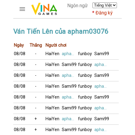
Ngôn ngữ
Đăng ký
TRƯƠNG MỤC
Ván Tiến Lên của apham03076
Trang chủ
Ngày
Thắng
Người chơi
Đăng ký
08/08
-
HaiYen
apham03076
funboy
Sami99
Thành viên mới
Cách dùng
08/08
-
HaiYen
Sami99
funboy
apham03076
Hỏi đáp
08/08
-
HaiYen
apham03076
funboy
Sami99
Người giàu nhất
08/08
-
HaiYen
Sami99
funboy
apham03076
TRÒ CHƠI
08/08
-
HaiYen
apham03076
funboy
Sami99
DIỄN ĐÀN
08/08
-
HaiYen
Sami99
funboy
apham03076
CỜ TƯỚNG
08/08
+
HaiYen
apham03076
funboy
Sami99
08/08
+
HaiYen
Sami99
funboy
apham03076