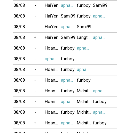
08/08
-
HaiYen
apham03076
funboy
Sami99
08/08
-
HaiYen
Sami99
funboy
apham03076
08/08
-
HaiYen
apham03076
Sami99
08/08
+
HaiYen
Sami99
Langtuhoidau
apham03076
08/08
-
HoangYenVi
funboy
apham03076
08/08
-
apham03076
funboy
08/08
-
HoangYenVi
funboy
apham03076
08/08
+
HoangYenVi
apham03076
funboy
08/08
-
HoangYenVi
funboy
Midnite_Moon
apham03076
08/08
-
HoangYenVi
apham03076
Midnite_Moon
funboy
08/08
-
HoangYenVi
funboy
Midnite_Moon
apham03076
08/08
+
HoangYenVi
apham03076
Midnite_Moon
funboy