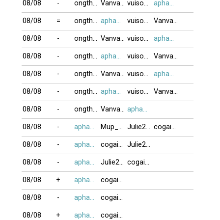
08/08
-
ongthayboi
Vanvan1977dl
vuisophan
apham03076
08/08
=
ongthayboi
apham03076
vuisophan
Vanvan1977dl
08/08
-
ongthayboi
Vanvan1977dl
vuisophan
apham03076
08/08
-
ongthayboi
apham03076
vuisophan
Vanvan1977dl
08/08
-
ongthayboi
Vanvan1977dl
vuisophan
apham03076
08/08
-
ongthayboi
apham03076
vuisophan
Vanvan1977dl
08/08
-
ongthayboi
Vanvan1977dl
apham03076
08/08
-
apham03076
Mup_xixon
Julie2010
cogaiparis
08/08
-
apham03076
cogaiparis
Julie2010
08/08
-
apham03076
Julie2010
cogaiparis
08/08
+
apham03076
cogaiparis
08/08
-
apham03076
cogaiparis
08/08
+
apham03076
cogaiparis