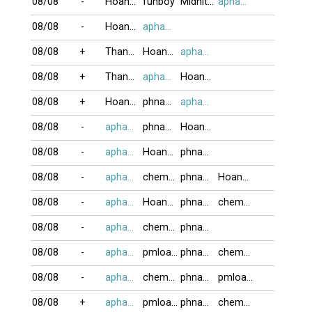
08/08
-
HoangYenVi
funboy
Midnite_Moon
apham03076
08/08
-
HoangYenVi
apham03076
08/08
+
ThanThuaBai
HoangYenVi
apham03076
08/08
+
ThanThuaBai
apham03076
HoangYenVi
08/08
+
HoangYenVi
phnam1979
apham03076
08/08
-
apham03076
phnam1979
HoangYenVi
08/08
-
apham03076
HoangYenVi
phnam1979
08/08
-
apham03076
chemheo
phnam1979
HoangYenVi
08/08
-
apham03076
HoangYenVi
phnam1979
chemheo
08/08
-
apham03076
chemheo
phnam1979
08/08
-
apham03076
pmloananhmp
phnam1979
chemheo
08/08
-
apham03076
chemheo
phnam1979
pmloananhmp
08/08
+
apham03076
pmloananhmp
phnam1979
chemheo