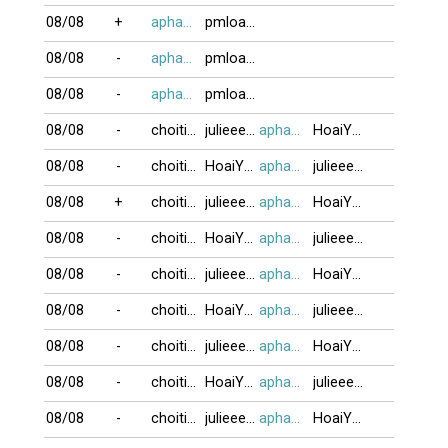
08/08
+
apham03076
pmloananhmp
08/08
-
apham03076
pmloananhmp
08/08
-
apham03076
pmloananhmp
08/08
-
choitienlen
julieeeb0o
apham03076
HoaiYeu
08/08
-
choitienlen
HoaiYeu
apham03076
julieeeb0o
08/08
+
choitienlen
julieeeb0o
apham03076
HoaiYeu
08/08
-
choitienlen
HoaiYeu
apham03076
julieeeb0o
08/08
-
choitienlen
julieeeb0o
apham03076
HoaiYeu
08/08
-
choitienlen
HoaiYeu
apham03076
julieeeb0o
08/08
-
choitienlen
julieeeb0o
apham03076
HoaiYeu
08/08
-
choitienlen
HoaiYeu
apham03076
julieeeb0o
08/08
-
choitienlen
julieeeb0o
apham03076
HoaiYeu