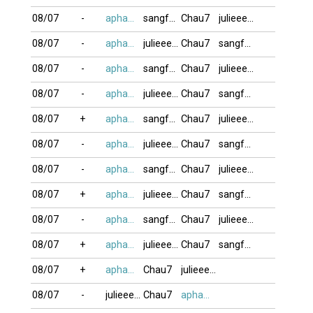
08/07
-
apham03076
sangfuongtam
Chau7
julieeeb0o
08/07
-
apham03076
julieeeb0o
Chau7
sangfuongtam
08/07
-
apham03076
sangfuongtam
Chau7
julieeeb0o
08/07
-
apham03076
julieeeb0o
Chau7
sangfuongtam
08/07
+
apham03076
sangfuongtam
Chau7
julieeeb0o
08/07
-
apham03076
julieeeb0o
Chau7
sangfuongtam
08/07
-
apham03076
sangfuongtam
Chau7
julieeeb0o
08/07
+
apham03076
julieeeb0o
Chau7
sangfuongtam
08/07
-
apham03076
sangfuongtam
Chau7
julieeeb0o
08/07
+
apham03076
julieeeb0o
Chau7
sangfuongtam
08/07
+
apham03076
Chau7
julieeeb0o
08/07
-
julieeeb0o
Chau7
apham03076