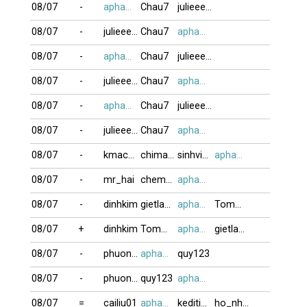
08/07
-
apham03076
Chau7
julieeeb0o
08/07
-
julieeeb0o
Chau7
apham03076
08/07
-
apham03076
Chau7
julieeeb0o
08/07
-
julieeeb0o
Chau7
apham03076
08/07
-
apham03076
Chau7
julieeeb0o
08/07
-
julieeeb0o
Chau7
apham03076
08/07
-
kmacarongk
chimap_
sinhvien21
apham03076
08/07
-
mr_hai
chemheo
apham03076
08/07
-
dinhkim
gietlasechet
apham03076
Tommy1972
08/07
+
dinhkim
Tommy1972
apham03076
gietlasechet
08/07
-
phuong416
apham03076
quy123
08/07
-
phuong416
quy123
apham03076
08/07
=
cailiu01
apham03076
keditimchiem
ho_nhu_thuy