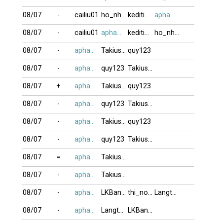
08/07
-
cailiu01
ho_nhu_thuy
keditimchiem
apham03076
08/07
-
cailiu01
apham03076
keditimchiem
ho_nhu_thuy
08/07
-
apham03076
Takiussa
quy123
08/07
-
apham03076
quy123
Takiussa
08/07
+
apham03076
Takiussa
quy123
08/07
-
apham03076
quy123
Takiussa
08/07
-
apham03076
Takiussa
quy123
08/07
-
apham03076
quy123
Takiussa
08/07
=
apham03076
Takiussa
08/07
-
apham03076
Takiussa
08/07
-
apham03076
LKBangTam
thi_no123
Langtuhoidau
08/07
-
apham03076
Langtuhoidau
LKBangTam