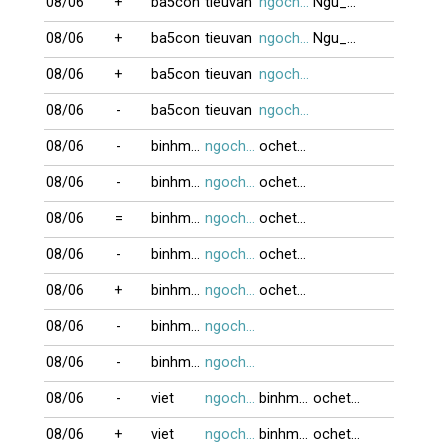
08/06
+
ba5con
tieuvan
ngochue2008
Ngu_Ong
08/06
+
ba5con
tieuvan
ngochue2008
Ngu_Ong
08/06
+
ba5con
tieuvan
ngochue2008
08/06
-
ba5con
tieuvan
ngochue2008
08/06
-
binhminh
ngochue2008
ochettien
08/06
-
binhminh
ngochue2008
ochettien
08/06
=
binhminh
ngochue2008
ochettien
08/06
-
binhminh
ngochue2008
ochettien
08/06
+
binhminh
ngochue2008
ochettien
08/06
-
binhminh
ngochue2008
08/06
-
binhminh
ngochue2008
08/06
-
viet
ngochue2008
binhminh
ochettien
08/06
+
viet
ngochue2008
binhminh
ochettien