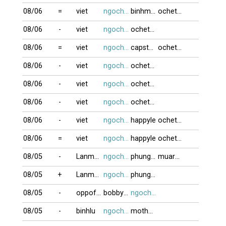
08/06
=
viet
ngochue2008
binhminh
ochettien
08/06
-
viet
ngochue2008
ochettien
08/06
=
viet
ngochue2008
capstan2011
ochettien
08/06
-
viet
ngochue2008
ochettien
08/06
-
viet
ngochue2008
ochettien
08/06
-
viet
ngochue2008
ochettien
08/06
-
viet
ngochue2008
happyle
ochettien
08/06
=
viet
ngochue2008
happyle
ochettien
08/05
-
Lanmap
ngochue2008
phung_li
muarung
08/05
+
Lanmap
ngochue2008
phung_li
08/05
-
oppof11
bobbytrung34
ngochue2008
08/05
-
binhlu
ngochue2008
motherfax