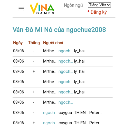
Ngôn ngữ
Đăng ký
TRƯƠNG MỤC
Ván Đô Mi Nô của ngochue2008
Trang chủ
Ngày
Thắng
Người chơi
Đăng ký
08/06
-
Mrthebest
ngochue2008
ly_hai
Thành viên mới
Cách dùng
08/06
-
Mrthebest
ngochue2008
ly_hai
Hỏi đáp
08/06
+
Mrthebest
ngochue2008
ly_hai
Người giàu nhất
08/06
-
Mrthebest
ngochue2008
ly_hai
TRÒ CHƠI
08/06
+
Mrthebest
ngochue2008
ly_hai
DIỄN ĐÀN
08/06
-
Mrthebest
ngochue2008
CỜ TƯỚNG
08/06
-
ngochue2008
caygua
THIENSHIEH99
Peter911
08/06
+
ngochue2008
caygua
THIENSHIEH99
Peter911