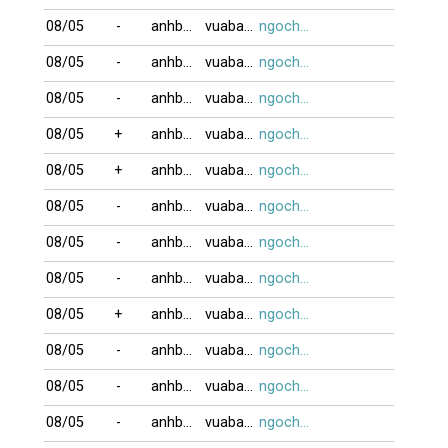
08/05
-
anhbm2
vuabai9999
ngochue2008
08/05
-
anhbm2
vuabai9999
ngochue2008
08/05
-
anhbm2
vuabai9999
ngochue2008
08/05
+
anhbm2
vuabai9999
ngochue2008
08/05
+
anhbm2
vuabai9999
ngochue2008
08/05
-
anhbm2
vuabai9999
ngochue2008
08/05
-
anhbm2
vuabai9999
ngochue2008
08/05
-
anhbm2
vuabai9999
ngochue2008
08/05
+
anhbm2
vuabai9999
ngochue2008
08/05
-
anhbm2
vuabai9999
ngochue2008
08/05
-
anhbm2
vuabai9999
ngochue2008
08/05
-
anhbm2
vuabai9999
ngochue2008