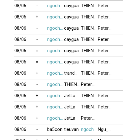
08/06
-
ngochue2008
caygua
THIENSHIEH99
Peter911
08/06
+
ngochue2008
caygua
THIENSHIEH99
Peter911
08/06
-
ngochue2008
caygua
THIENSHIEH99
Peter911
08/06
-
ngochue2008
caygua
THIENSHIEH99
Peter911
08/06
=
ngochue2008
caygua
THIENSHIEH99
Peter911
08/06
=
ngochue2008
caygua
THIENSHIEH99
Peter911
08/06
+
ngochue2008
tranducanh
THIENSHIEH99
Peter911
08/06
-
ngochue2008
THIENSHIEH99
Peter911
08/06
+
ngochue2008
JetLa
THIENSHIEH99
Peter911
08/06
+
ngochue2008
JetLa
THIENSHIEH99
Peter911
08/06
+
ngochue2008
JetLa
Peter911
08/06
-
ba5con
tieuvan
ngochue2008
Ngu_Ong