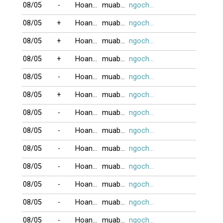
08/05
-
Hoangsa2016
muabui2007
ngochue2008
08/05
+
Hoangsa2016
muabui2007
ngochue2008
08/05
+
Hoangsa2016
muabui2007
ngochue2008
08/05
+
Hoangsa2016
muabui2007
ngochue2008
08/05
-
Hoangsa2016
muabui2007
ngochue2008
08/05
+
Hoangsa2016
muabui2007
ngochue2008
08/05
-
Hoangsa2016
muabui2007
ngochue2008
08/05
-
Hoangsa2016
muabui2007
ngochue2008
08/05
-
Hoangsa2016
muabui2007
ngochue2008
08/05
-
Hoangsa2016
muabui2007
ngochue2008
08/05
-
Hoangsa2016
muabui2007
ngochue2008
08/05
-
Hoangsa2016
muabui2007
ngochue2008
08/05
-
Hoangsa2016
muabui2007
ngochue2008