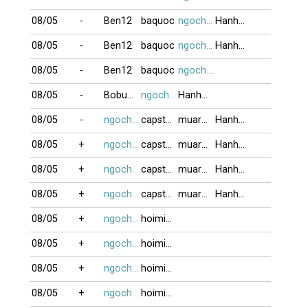
08/05
-
Ben12
baquoc
ngochue2008
Hanh123
08/05
-
Ben12
baquoc
ngochue2008
Hanh123
08/05
-
Ben12
baquoc
ngochue2008
08/05
-
Bobuucuong
ngochue2008
Hanh123
08/05
-
ngochue2008
capstan2011
muarung
Hanh123
08/05
+
ngochue2008
capstan2011
muarung
Hanh123
08/05
+
ngochue2008
capstan2011
muarung
Hanh123
08/05
+
ngochue2008
capstan2011
muarung
Hanh123
08/05
+
ngochue2008
hoimieng
08/05
+
ngochue2008
hoimieng
08/05
+
ngochue2008
hoimieng
08/05
+
ngochue2008
hoimieng