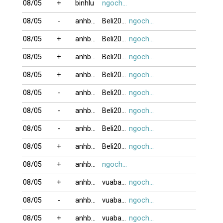
08/05
+
binhlu
ngochue2008
08/05
-
anhbm2
Beli2017
ngochue2008
08/05
+
anhbm2
Beli2017
ngochue2008
08/05
+
anhbm2
Beli2017
ngochue2008
08/05
+
anhbm2
Beli2017
ngochue2008
08/05
-
anhbm2
Beli2017
ngochue2008
08/05
-
anhbm2
Beli2017
ngochue2008
08/05
-
anhbm2
Beli2017
ngochue2008
08/05
+
anhbm2
Beli2017
ngochue2008
08/05
+
anhbm2
ngochue2008
08/05
+
anhbm2
vuabai9999
ngochue2008
08/05
-
anhbm2
vuabai9999
ngochue2008
08/05
+
anhbm2
vuabai9999
ngochue2008