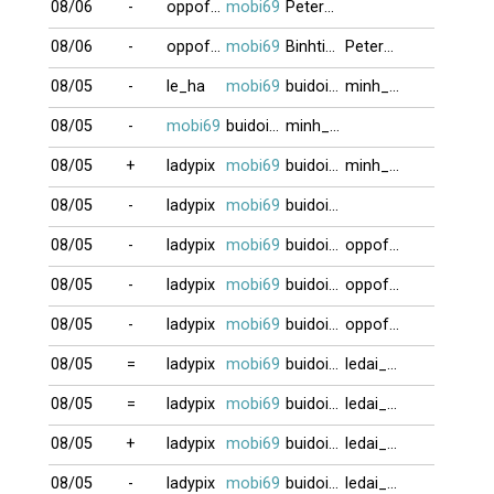
08/06
-
oppof11
mobi69
Peter911
08/06
-
oppof11
mobi69
Binhtinh
Peter911
08/05
-
le_ha
mobi69
buidoigd
minh_62
08/05
-
mobi69
buidoigd
minh_62
08/05
+
ladypix
mobi69
buidoigd
minh_62
08/05
-
ladypix
mobi69
buidoigd
08/05
-
ladypix
mobi69
buidoigd
oppof11
08/05
-
ladypix
mobi69
buidoigd
oppof11
08/05
-
ladypix
mobi69
buidoigd
oppof11
08/05
=
ladypix
mobi69
buidoigd
ledai_tg
08/05
=
ladypix
mobi69
buidoigd
ledai_tg
08/05
+
ladypix
mobi69
buidoigd
ledai_tg
08/05
-
ladypix
mobi69
buidoigd
ledai_tg