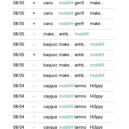
08/05
+
cano
mobi69
gen9
makeno
08/05
+
cano
mobi69
gen9
makeno
08/05
+
cano
mobi69
gen9
makeno
08/05
-
makeno
anhbm2
mobi69
08/05
-
baquoc
makeno
anhbm2
mobi69
08/05
+
baquoc
makeno
anhbm2
mobi69
08/05
-
baquoc
makeno
anhbm2
mobi69
08/05
-
baquoc
makeno
anhbm2
mobi69
08/04
-
caygua
mobi69
lamno
Hi3ppy
08/04
-
caygua
mobi69
lamno
Hi3ppy
08/04
-
caygua
mobi69
lamno
Hi3ppy
08/04
-
caygua
mobi69
lamno
Hi3ppy
08/04
-
caygua
mobi69
lamno
Hi3ppy