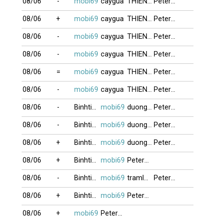
08/06
-
mobi69
caygua
THIENSHIEH99
Peter911
08/06
+
mobi69
caygua
THIENSHIEH99
Peter911
08/06
-
mobi69
caygua
THIENSHIEH99
Peter911
08/06
-
mobi69
caygua
THIENSHIEH99
Peter911
08/06
=
mobi69
caygua
THIENSHIEH99
Peter911
08/06
-
mobi69
caygua
THIENSHIEH99
Peter911
08/06
-
Binhtinh
mobi69
duongrau
Peter911
08/06
-
Binhtinh
mobi69
duongrau
Peter911
08/06
+
Binhtinh
mobi69
duongrau
Peter911
08/06
+
Binhtinh
mobi69
Peter911
08/06
-
Binhtinh
mobi69
tramlang
Peter911
08/06
+
Binhtinh
mobi69
Peter911
08/06
+
mobi69
Peter911