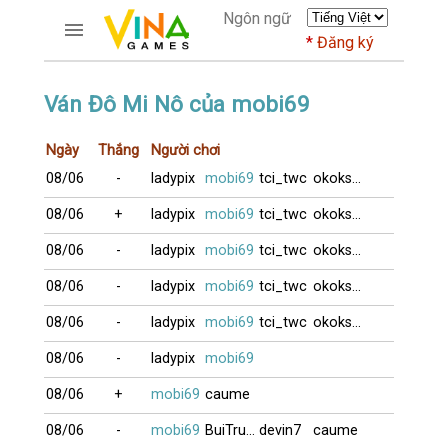
Ngôn ngữ
Đăng ký
TRƯƠNG MỤC
Ván Đô Mi Nô của mobi69
Trang chủ
Ngày
Thắng
Người chơi
Đăng ký
08/06
-
ladypix
mobi69
tci_twc
okoksalem
Thành viên mới
Cách dùng
08/06
+
ladypix
mobi69
tci_twc
okoksalem
Hỏi đáp
08/06
-
ladypix
mobi69
tci_twc
okoksalem
Người giàu nhất
08/06
-
ladypix
mobi69
tci_twc
okoksalem
TRÒ CHƠI
08/06
-
ladypix
mobi69
tci_twc
okoksalem
DIỄN ĐÀN
08/06
-
ladypix
mobi69
CỜ TƯỚNG
08/06
+
mobi69
caume
08/06
-
mobi69
BuiTrucXinh
devin7
caume