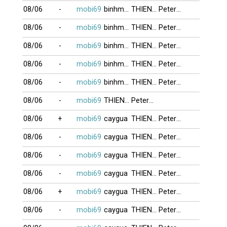
08/06
-
mobi69
binhminh
THIENSHIEH99
Peter911
08/06
-
mobi69
binhminh
THIENSHIEH99
Peter911
08/06
-
mobi69
binhminh
THIENSHIEH99
Peter911
08/06
-
mobi69
binhminh
THIENSHIEH99
Peter911
08/06
-
mobi69
binhminh
THIENSHIEH99
Peter911
08/06
-
mobi69
THIENSHIEH99
Peter911
08/06
+
mobi69
caygua
THIENSHIEH99
Peter911
08/06
-
mobi69
caygua
THIENSHIEH99
Peter911
08/06
-
mobi69
caygua
THIENSHIEH99
Peter911
08/06
-
mobi69
caygua
THIENSHIEH99
Peter911
08/06
+
mobi69
caygua
THIENSHIEH99
Peter911
08/06
-
mobi69
caygua
THIENSHIEH99
Peter911