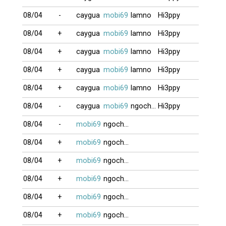
08/04
-
caygua
mobi69
lamno
Hi3ppy
08/04
+
caygua
mobi69
lamno
Hi3ppy
08/04
+
caygua
mobi69
lamno
Hi3ppy
08/04
+
caygua
mobi69
lamno
Hi3ppy
08/04
+
caygua
mobi69
lamno
Hi3ppy
08/04
-
caygua
mobi69
ngochue2008
Hi3ppy
08/04
-
mobi69
ngochue2008
08/04
+
mobi69
ngochue2008
08/04
+
mobi69
ngochue2008
08/04
+
mobi69
ngochue2008
08/04
+
mobi69
ngochue2008
08/04
+
mobi69
ngochue2008