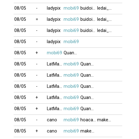
08/05
-
ladypix
mobi69
buidoigd
ledai_tg
08/05
=
ladypix
mobi69
buidoigd
ledai_tg
08/05
-
ladypix
mobi69
buidoigd
ledai_tg
08/05
-
ladypix
mobi69
08/05
+
mobi69
Quangson
08/05
-
LatMa91
mobi69
Quangson
08/05
-
LatMa91
mobi69
Quangson
08/05
-
LatMa91
mobi69
Quangson
08/05
+
LatMa91
mobi69
Quangson
08/05
+
LatMa91
mobi69
Quangson
08/05
-
cano
mobi69
hoacaivang
makeno
08/05
+
cano
mobi69
makeno