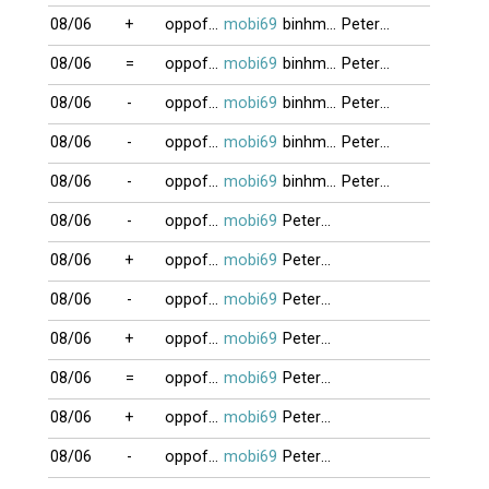
08/06
+
oppof11
mobi69
binhminh
Peter911
08/06
=
oppof11
mobi69
binhminh
Peter911
08/06
-
oppof11
mobi69
binhminh
Peter911
08/06
-
oppof11
mobi69
binhminh
Peter911
08/06
-
oppof11
mobi69
binhminh
Peter911
08/06
-
oppof11
mobi69
Peter911
08/06
+
oppof11
mobi69
Peter911
08/06
-
oppof11
mobi69
Peter911
08/06
+
oppof11
mobi69
Peter911
08/06
=
oppof11
mobi69
Peter911
08/06
+
oppof11
mobi69
Peter911
08/06
-
oppof11
mobi69
Peter911