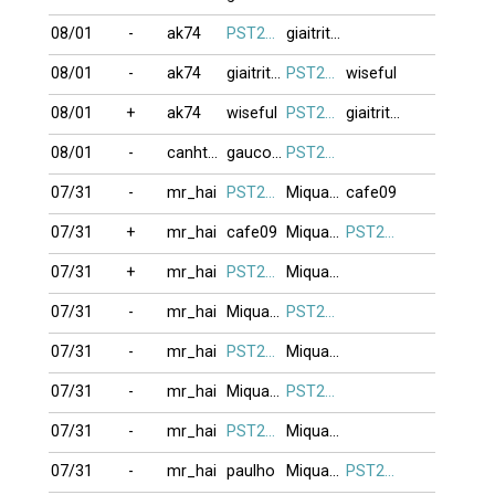
08/01
-
ak74
PST274
giaitrithoi
08/01
-
ak74
giaitrithoi
PST274
wiseful
08/01
+
ak74
wiseful
PST274
giaitrithoi
08/01
-
canhthuan
gaucon11
PST274
07/31
-
mr_hai
PST274
Miquanghalam
cafe09
07/31
+
mr_hai
cafe09
Miquanghalam
PST274
07/31
+
mr_hai
PST274
Miquanghalam
07/31
-
mr_hai
Miquanghalam
PST274
07/31
-
mr_hai
PST274
Miquanghalam
07/31
-
mr_hai
Miquanghalam
PST274
07/31
-
mr_hai
PST274
Miquanghalam
07/31
-
mr_hai
paulho
Miquanghalam
PST274