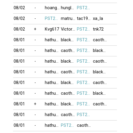
08/02
-
hoanghailong
hunglam49
PST274
08/02
-
PST274
matruong
tac1952
xa_la
08/02
+
Kvg617
Victor82
PST274
tnk72
08/01
-
hathu123
blacknick
PST274
caothuvolam
08/01
-
hathu123
caothuvolam
PST274
blacknick
08/01
-
hathu123
blacknick
PST274
caothuvolam
08/01
-
hathu123
caothuvolam
PST274
blacknick
08/01
-
hathu123
blacknick
PST274
caothuvolam
08/01
-
hathu123
caothuvolam
PST274
blacknick
08/01
+
hathu123
blacknick
PST274
caothuvolam
08/01
-
hathu123
caothuvolam
PST274
08/01
-
hathu123
PST274
caothuvolam