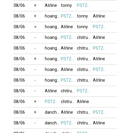
08/06
+
AIrline
tonny
PST274
08/06
+
hoanghailong
PST274
tonny
AIrline
08/06
=
hoanghailong
AIrline
tonny
PST274
08/06
-
hoanghailong
PST274
chitrung2809
AIrline
08/06
-
hoanghailong
AIrline
chitrung2809
PST274
08/06
+
hoanghailong
PST274
chitrung2809
AIrline
08/06
-
hoanghailong
AIrline
chitrung2809
PST274
08/06
-
hoanghailong
PST274
chitrung2809
AIrline
08/06
-
AIrline
chitrung2809
PST274
08/06
+
PST274
chitrung2809
AIrline
08/06
+
danchoi
AIrline
chitrung2809
PST274
08/06
-
danchoi
PST274
chitrung2809
AIrline