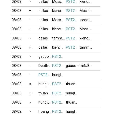
08/03
-
dallas
Moss999
PST274
kienchua
08/03
+
dallas
kienchua
PST274
Moss999
08/03
-
dallas
Moss999
PST274
kienchua
08/03
-
dallas
kienchua
PST274
Moss999
08/03
-
dallas
tammy111
PST274
kienchua
08/03
+
dallas
kienchua
PST274
tammy111
08/03
-
gaucon11
PST274
08/03
-
Deathman
PST274
gaucon11
mifa8088
08/03
-
PST274
hunglam49
08/03
=
hunglam49
PST274
thuan1978
08/03
+
thuan1978
PST274
hunglam49
08/03
-
hunglam49
PST274
thuan1978
08/02
-
hoanghailong
PST274
hunglam49