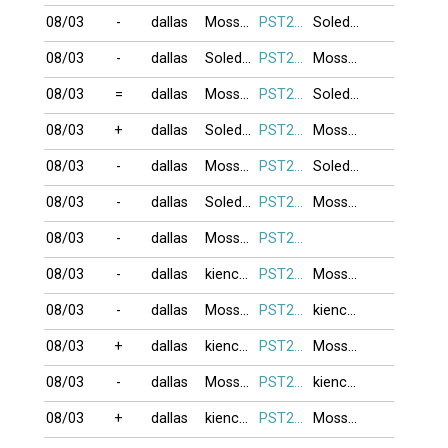
08/03
-
dallas
Moss999
PST274
Soledad
08/03
-
dallas
Soledad
PST274
Moss999
08/03
=
dallas
Moss999
PST274
Soledad
08/03
+
dallas
Soledad
PST274
Moss999
08/03
-
dallas
Moss999
PST274
Soledad
08/03
-
dallas
Soledad
PST274
Moss999
08/03
-
dallas
Moss999
PST274
08/03
-
dallas
kienchua
PST274
Moss999
08/03
-
dallas
Moss999
PST274
kienchua
08/03
+
dallas
kienchua
PST274
Moss999
08/03
-
dallas
Moss999
PST274
kienchua
08/03
+
dallas
kienchua
PST274
Moss999