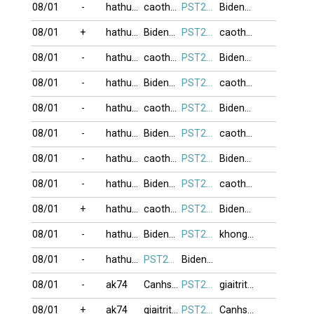
08/01
-
hathu123
caothuvolam
PST274
BidenLu
08/01
+
hathu123
BidenLu
PST274
caothuvolam
08/01
-
hathu123
caothuvolam
PST274
BidenLu
08/01
-
hathu123
BidenLu
PST274
caothuvolam
08/01
-
hathu123
caothuvolam
PST274
BidenLu
08/01
-
hathu123
BidenLu
PST274
caothuvolam
08/01
-
hathu123
caothuvolam
PST274
BidenLu
08/01
-
hathu123
BidenLu
PST274
caothuvolam
08/01
+
hathu123
caothuvolam
PST274
BidenLu
08/01
-
hathu123
BidenLu
PST274
khongkhi09
08/01
-
hathu123
PST274
BidenLu
08/01
-
ak74
Canhsat_113
PST274
giaitrithoi
08/01
+
ak74
giaitrithoi
PST274
Canhsat_113