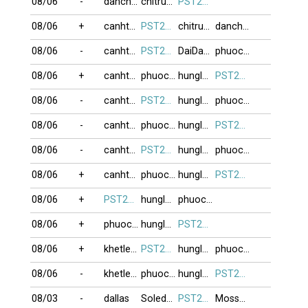
08/06
-
danchoi
chitrung2809
PST274
08/06
+
canhthuan
PST274
chitrung2809
danchoi
08/06
-
canhthuan
PST274
DaiDangHuu
phuocvo
08/06
+
canhthuan
phuocvo
hunglac1969
PST274
08/06
-
canhthuan
PST274
hunglac1969
phuocvo
08/06
-
canhthuan
phuocvo
hunglac1969
PST274
08/06
-
canhthuan
PST274
hunglac1969
phuocvo
08/06
+
canhthuan
phuocvo
hunglac1969
PST274
08/06
+
PST274
hunglac1969
phuocvo
08/06
+
phuocvo
hunglac1969
PST274
08/06
+
khetlet10
PST274
hunglac1969
phuocvo
08/06
-
khetlet10
phuocvo
hunglac1969
PST274
08/03
-
dallas
Soledad
PST274
Moss999