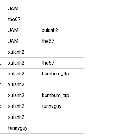
JAM
the67
JAM
xulanh2
JAM
the67
xulanh2
p
xulanh2
the67
xulanh2
bumbum_ttp
p
xulanh2
xulanh2
bumbum_ttp
p
xulanh2
funnyguy
xulanh2
funnyguy