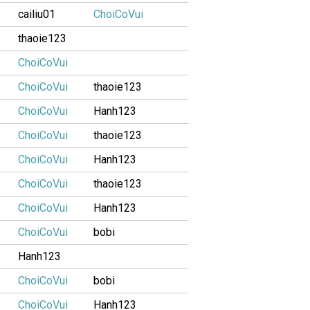
cailiu01
ChoiCoVui
thaoie123
ChoiCoVui
ChoiCoVui
thaoie123
ChoiCoVui
Hanh123
ChoiCoVui
thaoie123
ChoiCoVui
Hanh123
ChoiCoVui
thaoie123
ChoiCoVui
Hanh123
ChoiCoVui
bobi
Hanh123
ChoiCoVui
bobi
ChoiCoVui
Hanh123