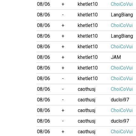
08/06
+
khetlet10
ChoiCoVui
08/06
-
khetlet10
LangBiang
08/06
+
khetlet10
ChoiCoVui
08/06
+
khetlet10
LangBiang
08/06
+
khetlet10
ChoiCoVui
08/06
+
khetlet10
JAM
08/06
+
khetlet10
ChoiCoVui
08/06
-
khetlet10
ChoiCoVui
08/06
-
caothusj
ChoiCoVui
08/06
-
caothusj
ducloi97
08/06
+
caothusj
ChoiCoVui
08/06
-
caothusj
ducloi97
08/06
+
caothusj
ChoiCoVui