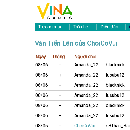
Trương mục
Trò chơi
Diễn đàn
Ván Tiến Lên của ChoiCoVui
Ngày
Thắng
Người chơi
08/06
-
Amanda_22
blacknick
08/06
+
Amanda_22
lusubu12
08/06
-
Amanda_22
blacknick
08/06
-
Amanda_22
lusubu12
08/06
-
Amanda_22
blacknick
08/06
-
Amanda_22
lusubu12
08/06
-
ChoiCoVui
o8Than_Ba