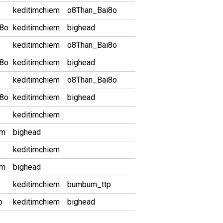
keditimchiem
o8Than_Bai8o
i8o
keditimchiem
bighead
keditimchiem
o8Than_Bai8o
i8o
keditimchiem
bighead
keditimchiem
o8Than_Bai8o
i8o
keditimchiem
bighead
keditimchiem
em
bighead
keditimchiem
em
bighead
keditimchiem
bumbum_ttp
p
keditimchiem
bighead