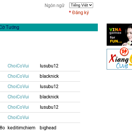
Ngôn ngữ
Đăng ký
Cờ Tướng
ChoiCoVui
lusubu12
ChoiCoVui
blacknick
ChoiCoVui
lusubu12
ChoiCoVui
blacknick
ChoiCoVui
lusubu12
ChoiCoVui
i8o
keditimchiem
bighead