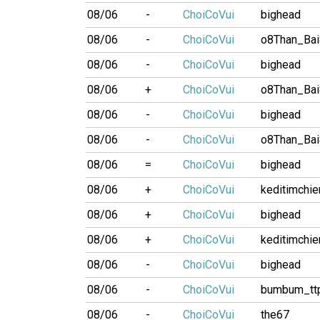
08/06
-
ChoiCoVui
bighead
08/06
-
ChoiCoVui
o8Than_Ba
08/06
-
ChoiCoVui
bighead
08/06
+
ChoiCoVui
o8Than_Ba
08/06
-
ChoiCoVui
bighead
08/06
-
ChoiCoVui
o8Than_Ba
08/06
=
ChoiCoVui
bighead
08/06
+
ChoiCoVui
keditimchi
08/06
+
ChoiCoVui
bighead
08/06
+
ChoiCoVui
keditimchi
08/06
-
ChoiCoVui
bighead
08/06
-
ChoiCoVui
bumbum_tt
08/06
-
ChoiCoVui
the67