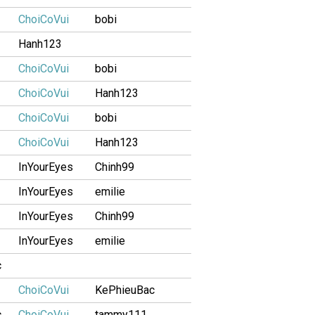
ChoiCoVui
bobi
Hanh123
ChoiCoVui
bobi
ChoiCoVui
Hanh123
ChoiCoVui
bobi
ChoiCoVui
Hanh123
InYourEyes
Chinh99
InYourEyes
emilie
InYourEyes
Chinh99
InYourEyes
emilie
c
ChoiCoVui
KePhieuBac
c
ChoiCoVui
tammy111