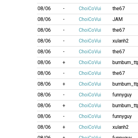
08/06
-
ChoiCoVui
the67
08/06
-
ChoiCoVui
JAM
08/06
-
ChoiCoVui
the67
08/06
-
ChoiCoVui
xulanh2
08/06
-
ChoiCoVui
the67
08/06
+
ChoiCoVui
bumbum_tt
08/06
-
ChoiCoVui
the67
08/06
+
ChoiCoVui
bumbum_tt
08/06
-
ChoiCoVui
funnyguy
08/06
+
ChoiCoVui
bumbum_tt
08/06
-
ChoiCoVui
funnyguy
08/06
+
ChoiCoVui
xulanh2
08/06
+
ChoiCoVui
funnyguy