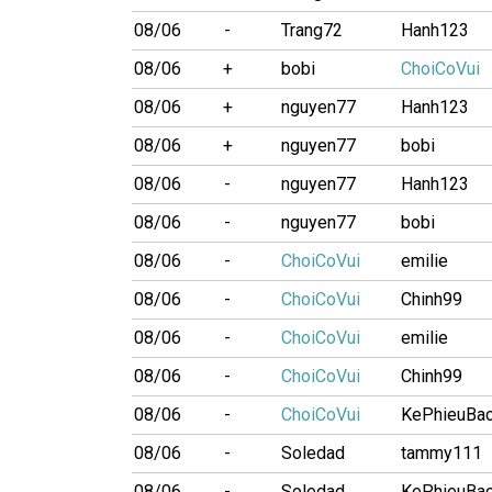
08/06
-
Trang72
Hanh123
08/06
+
bobi
ChoiCoVui
08/06
+
nguyen77
Hanh123
08/06
+
nguyen77
bobi
08/06
-
nguyen77
Hanh123
08/06
-
nguyen77
bobi
08/06
-
ChoiCoVui
emilie
08/06
-
ChoiCoVui
Chinh99
08/06
-
ChoiCoVui
emilie
08/06
-
ChoiCoVui
Chinh99
08/06
-
ChoiCoVui
KePhieuBa
08/06
-
Soledad
tammy111
08/06
-
Soledad
KePhieuBa