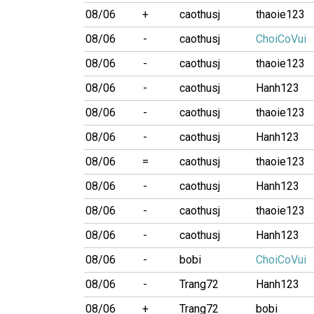
08/06
+
caothusj
thaoie123
08/06
-
caothusj
ChoiCoVui
08/06
-
caothusj
thaoie123
08/06
-
caothusj
Hanh123
08/06
-
caothusj
thaoie123
08/06
-
caothusj
Hanh123
08/06
=
caothusj
thaoie123
08/06
-
caothusj
Hanh123
08/06
-
caothusj
thaoie123
08/06
-
caothusj
Hanh123
08/06
-
bobi
ChoiCoVui
08/06
-
Trang72
Hanh123
08/06
+
Trang72
bobi