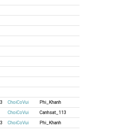
13
ChoiCoVui
Phi_Khanh
ChoiCoVui
Canhsat_113
13
ChoiCoVui
Phi_Khanh