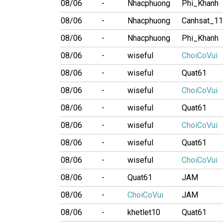
08/06
-
Nhacphuong
Phi_Khanh
08/06
-
Nhacphuong
Canhsat_1
08/06
-
Nhacphuong
Phi_Khanh
08/06
-
wiseful
ChoiCoVui
08/06
-
wiseful
Quat61
08/06
-
wiseful
ChoiCoVui
08/06
-
wiseful
Quat61
08/06
-
wiseful
ChoiCoVui
08/06
-
wiseful
Quat61
08/06
-
wiseful
ChoiCoVui
08/06
-
Quat61
JAM
08/06
-
ChoiCoVui
JAM
08/06
-
khetlet10
Quat61