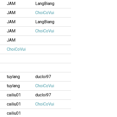
JAM
LangBiang
JAM
ChoiCoVui
JAM
LangBiang
JAM
ChoiCoVui
JAM
ChoiCoVui
tuylang
ducloi97
tuylang
ChoiCoVui
cailiu01
ducloi97
cailiu01
ChoiCoVui
cailiu01