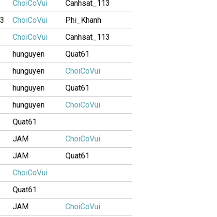
ChoiCoVui
Canhsat_113
13
ChoiCoVui
Phi_Khanh
ChoiCoVui
Canhsat_113
hunguyen
Quat61
hunguyen
ChoiCoVui
hunguyen
Quat61
hunguyen
ChoiCoVui
Quat61
JAM
ChoiCoVui
JAM
Quat61
ChoiCoVui
Quat61
JAM
ChoiCoVui