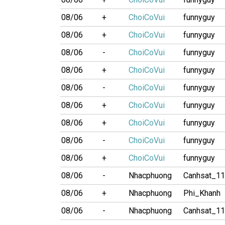
08/06
+
ChoiCoVui
funnyguy
08/06
+
ChoiCoVui
funnyguy
08/06
-
ChoiCoVui
funnyguy
08/06
+
ChoiCoVui
funnyguy
08/06
-
ChoiCoVui
funnyguy
08/06
+
ChoiCoVui
funnyguy
08/06
+
ChoiCoVui
funnyguy
08/06
-
ChoiCoVui
funnyguy
08/06
+
ChoiCoVui
funnyguy
08/06
-
Nhacphuong
Canhsat_1
08/06
+
Nhacphuong
Phi_Khanh
08/06
-
Nhacphuong
Canhsat_1