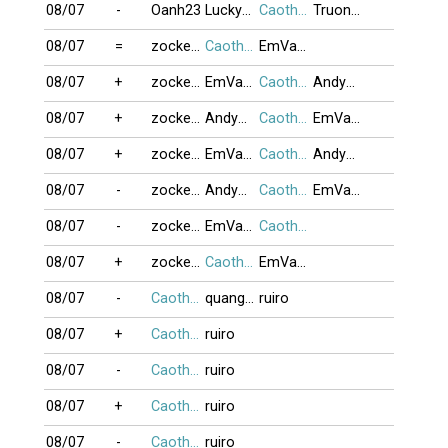
08/07
-
Oanh23
Lucky25
Caothu_koten
TruongGiang
08/07
=
zocker2026
Caothu_koten
EmVaAnh
08/07
+
zocker2026
EmVaAnh
Caothu_koten
Andywin09
08/07
+
zocker2026
Andywin09
Caothu_koten
EmVaAnh
08/07
+
zocker2026
EmVaAnh
Caothu_koten
Andywin09
08/07
-
zocker2026
Andywin09
Caothu_koten
EmVaAnh
08/07
-
zocker2026
EmVaAnh
Caothu_koten
08/07
+
zocker2026
Caothu_koten
EmVaAnh
08/07
-
Caothu_koten
quanghung
ruiro
08/07
+
Caothu_koten
ruiro
08/07
-
Caothu_koten
ruiro
08/07
+
Caothu_koten
ruiro
08/07
-
Caothu_koten
ruiro