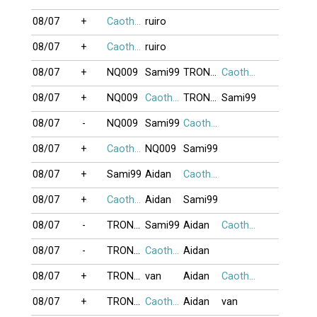
08/07
+
Caothu_koten
ruiro
08/07
+
Caothu_koten
ruiro
08/07
+
NQ009
Sami99
TRONGBACV
Caothu_koten
08/07
+
NQ009
Caothu_koten
TRONGBACV
Sami99
08/07
-
NQ009
Sami99
Caothu_koten
08/07
+
Caothu_koten
NQ009
Sami99
08/07
+
Sami99
Aidan
Caothu_koten
08/07
+
Caothu_koten
Aidan
Sami99
08/07
-
TRONGBACV
Sami99
Aidan
Caothu_koten
08/07
-
TRONGBACV
Caothu_koten
Aidan
08/07
+
TRONGBACV
van
Aidan
Caothu_koten
08/07
+
TRONGBACV
Caothu_koten
Aidan
van