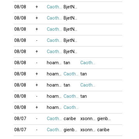
08/08
+
Caothu_koten
BjetNojjDay
08/08
+
Caothu_koten
BjetNojjDay
08/08
+
Caothu_koten
BjetNojjDay
08/08
-
Caothu_koten
BjetNojjDay
08/08
+
Caothu_koten
BjetNojjDay
08/08
-
hoamaido
tan
Caothu_koten
08/08
+
hoamaido
Caothu_koten
tan
08/08
+
hoamaido
tan
Caothu_koten
08/08
-
hoamaido
Caothu_koten
tan
08/08
+
hoamaido
Caothu_koten
08/07
-
Caothu_koten
caribe
xsonnyx
gienbaitusac
08/07
-
Caothu_koten
gienbaitusac
xsonnyx
caribe