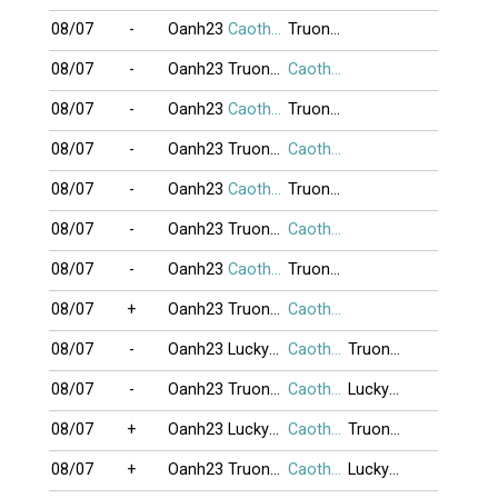
08/07
-
Oanh23
Caothu_koten
TruongGiang
08/07
-
Oanh23
TruongGiang
Caothu_koten
08/07
-
Oanh23
Caothu_koten
TruongGiang
08/07
-
Oanh23
TruongGiang
Caothu_koten
08/07
-
Oanh23
Caothu_koten
TruongGiang
08/07
-
Oanh23
TruongGiang
Caothu_koten
08/07
-
Oanh23
Caothu_koten
TruongGiang
08/07
+
Oanh23
TruongGiang
Caothu_koten
08/07
-
Oanh23
Lucky25
Caothu_koten
TruongGiang
08/07
-
Oanh23
TruongGiang
Caothu_koten
Lucky25
08/07
+
Oanh23
Lucky25
Caothu_koten
TruongGiang
08/07
+
Oanh23
TruongGiang
Caothu_koten
Lucky25