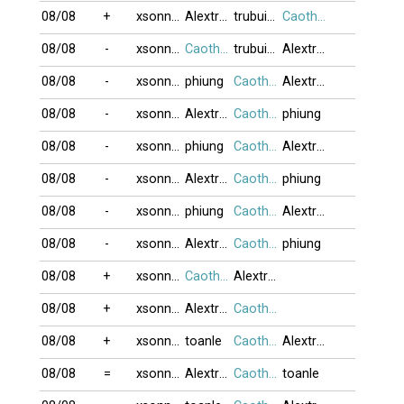
08/08
+
xsonnyx
Alextran
trubui1103
Caothu_koten
08/08
-
xsonnyx
Caothu_koten
trubui1103
Alextran
08/08
-
xsonnyx
phiung
Caothu_koten
Alextran
08/08
-
xsonnyx
Alextran
Caothu_koten
phiung
08/08
-
xsonnyx
phiung
Caothu_koten
Alextran
08/08
-
xsonnyx
Alextran
Caothu_koten
phiung
08/08
-
xsonnyx
phiung
Caothu_koten
Alextran
08/08
-
xsonnyx
Alextran
Caothu_koten
phiung
08/08
+
xsonnyx
Caothu_koten
Alextran
08/08
+
xsonnyx
Alextran
Caothu_koten
08/08
+
xsonnyx
toanle
Caothu_koten
Alextran
08/08
=
xsonnyx
Alextran
Caothu_koten
toanle