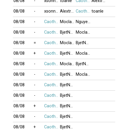
08/08
-
xsonnyx
toanle
Caothu_koten
Alextran
08/08
-
xsonnyx
Alextran
Caothu_koten
toanle
08/08
-
Caothu_koten
Moclananh
NguyenK_67
08/08
-
Caothu_koten
BjetNojjDay
Moclananh
08/08
=
Caothu_koten
Moclananh
BjetNojjDay
08/08
+
Caothu_koten
BjetNojjDay
Moclananh
08/08
-
Caothu_koten
Moclananh
BjetNojjDay
08/08
-
Caothu_koten
BjetNojjDay
Moclananh
08/08
-
Caothu_koten
BjetNojjDay
08/08
-
Caothu_koten
BjetNojjDay
08/08
+
Caothu_koten
BjetNojjDay
08/08
-
Caothu_koten
BjetNojjDay
08/08
+
Caothu_koten
BjetNojjDay