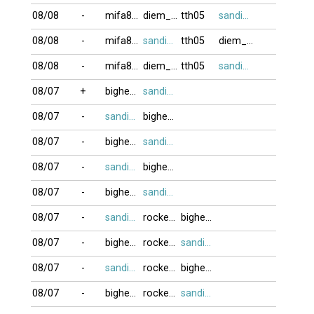
08/08
-
mifa8088
diem_phuc
tth05
sandifinest
08/08
-
mifa8088
sandifinest
tth05
diem_phuc
08/08
-
mifa8088
diem_phuc
tth05
sandifinest
08/07
+
bighead
sandifinest
08/07
-
sandifinest
bighead
08/07
-
bighead
sandifinest
08/07
-
sandifinest
bighead
08/07
-
bighead
sandifinest
08/07
-
sandifinest
rockernguyen
bighead
08/07
-
bighead
rockernguyen
sandifinest
08/07
-
sandifinest
rockernguyen
bighead
08/07
-
bighead
rockernguyen
sandifinest