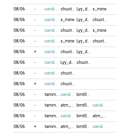
08/06
-
sandifinest
chuotcom
Lyy_dep21
x_mine
08/06
-
sandifinest
x_mine
Lyy_dep21
chuotcom
08/06
-
sandifinest
chuotcom
Lyy_dep21
x_mine
08/06
-
sandifinest
x_mine
Lyy_dep21
chuotcom
08/06
+
sandifinest
chuotcom
Lyy_dep21
08/06
-
sandifinest
Lyy_dep21
chuotcom
08/06
-
sandifinest
chuotcom
08/06
+
sandifinest
chuotcom
08/06
-
tammy111
sandifinest
bmt0007
08/06
-
tammy111
atm_com
bmt0007
sandifinest
08/06
-
tammy111
sandifinest
bmt0007
atm_com
08/06
+
tammy111
atm_com
bmt0007
sandifinest