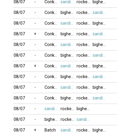
08/07
-
Conkomaubien
sandifinest
rockernguyen
bighead
08/07
-
Conkomaubien
bighead
rockernguyen
sandifinest
08/07
-
Conkomaubien
sandifinest
rockernguyen
bighead
08/07
+
Conkomaubien
bighead
rockernguyen
sandifinest
08/07
-
Conkomaubien
sandifinest
rockernguyen
bighead
08/07
-
Conkomaubien
bighead
rockernguyen
sandifinest
08/07
+
Conkomaubien
sandifinest
rockernguyen
bighead
08/07
-
Conkomaubien
bighead
rockernguyen
sandifinest
08/07
-
Conkomaubien
sandifinest
rockernguyen
bighead
08/07
-
Conkomaubien
bighead
rockernguyen
sandifinest
08/07
-
sandifinest
rockernguyen
bighead
08/07
-
bighead
rockernguyen
sandifinest
08/07
+
Batch
sandifinest
rockernguyen
bighead