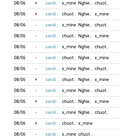
08/06
+
sandifinest
x_mine
Nghiem80
chuotcom
08/06
+
sandifinest
chuotcom
Nghiem80
x_mine
08/06
-
sandifinest
x_mine
Nghiem80
chuotcom
08/06
-
sandifinest
chuotcom
Nghiem80
x_mine
08/06
-
sandifinest
x_mine
Nghiem80
chuotcom
08/06
-
sandifinest
chuotcom
Nghiem80
x_mine
08/06
-
sandifinest
x_mine
Nghiem80
chuotcom
08/06
+
sandifinest
chuotcom
Nghiem80
x_mine
08/06
-
sandifinest
x_mine
Nghiem80
chuotcom
08/06
+
sandifinest
chuotcom
Nghiem80
x_mine
08/06
-
sandifinest
x_mine
Nghiem80
chuotcom
08/06
+
sandifinest
chuotcom
x_mine
08/06
-
sandifinest
x_mine
chuotcom