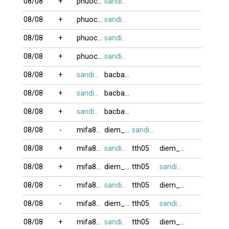
08/08
+
phuocvo
sandifinest
08/08
+
phuocvo
sandifinest
08/08
+
phuocvo
sandifinest
08/08
+
phuocvo
sandifinest
08/08
+
sandifinest
bacbanLA
08/08
+
sandifinest
bacbanLA
08/08
+
sandifinest
bacbanLA
08/08
-
mifa8088
diem_phuc
sandifinest
08/08
+
mifa8088
sandifinest
tth05
diem_phuc
08/08
+
mifa8088
diem_phuc
tth05
sandifinest
08/08
-
mifa8088
sandifinest
tth05
diem_phuc
08/08
-
mifa8088
diem_phuc
tth05
sandifinest
08/08
+
mifa8088
sandifinest
tth05
diem_phuc