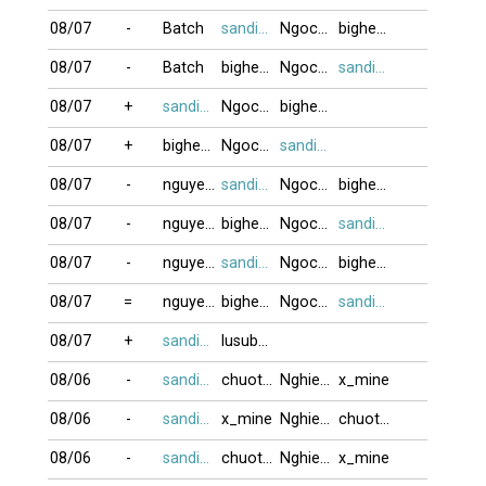
08/07
-
Batch
sandifinest
Ngocduong888
bighead
08/07
-
Batch
bighead
Ngocduong888
sandifinest
08/07
+
sandifinest
Ngocduong888
bighead
08/07
+
bighead
Ngocduong888
sandifinest
08/07
-
nguyen77
sandifinest
Ngocduong888
bighead
08/07
-
nguyen77
bighead
Ngocduong888
sandifinest
08/07
-
nguyen77
sandifinest
Ngocduong888
bighead
08/07
=
nguyen77
bighead
Ngocduong888
sandifinest
08/07
+
sandifinest
lusubu12
08/06
-
sandifinest
chuotcom
Nghiem80
x_mine
08/06
-
sandifinest
x_mine
Nghiem80
chuotcom
08/06
-
sandifinest
chuotcom
Nghiem80
x_mine