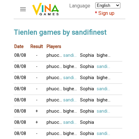
Language
Sign up
ACCOUNTS
Tienlen games by sandifinest
Home
Date
Result
Players
Register
08/08
-
phuocvo
sandifinest
Sophia
bighead
Bluenicks
New users help
08/08
-
phuocvo
bighead
Sophia
sandifinest
Instructions
08/08
-
phuocvo
sandifinest
Sophia
bighead
Server FAQ
Richest players
08/08
-
phuocvo
bighead
Sophia
sandifinest
08/08
-
phuocvo
sandifinest
Sophia
bighead
GAMES
08/08
+
phuocvo
bighead
Sophia
sandifinest
FORUMS
08/08
+
phuocvo
sandifinest
Sophia
CỜ TƯỚNG
08/08
-
phuocvo
bighead
Sophia
sandifinest