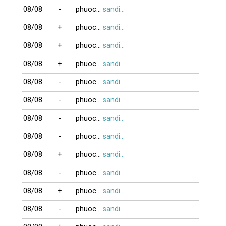
08/08
-
phuocvo
sandifinest
08/08
+
phuocvo
sandifinest
08/08
+
phuocvo
sandifinest
08/08
+
phuocvo
sandifinest
08/08
-
phuocvo
sandifinest
08/08
-
phuocvo
sandifinest
08/08
-
phuocvo
sandifinest
08/08
-
phuocvo
sandifinest
08/08
+
phuocvo
sandifinest
08/08
-
phuocvo
sandifinest
08/08
+
phuocvo
sandifinest
08/08
-
phuocvo
sandifinest