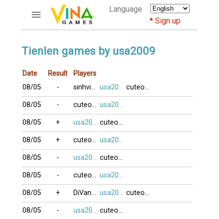
Language
Sign up
ACCOUNTS
Tienlen games by usa2009
Home
Date
Result
Players
Register
08/05
-
sinhvien21
usa2009
cuteocuti
Bluenicks
New users help
08/05
-
cuteocuti
usa2009
Instructions
08/05
+
usa2009
cuteocuti
Server FAQ
Richest players
08/05
+
cuteocuti
usa2009
08/05
-
usa2009
cuteocuti
GAMES
08/05
-
cuteocuti
usa2009
FORUMS
08/05
+
DiVang0Ten
usa2009
cuteocuti
CỜ TƯỚNG
08/05
-
usa2009
cuteocuti