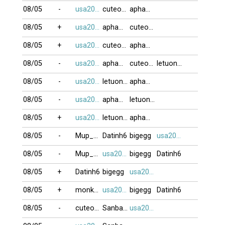
08/05
-
usa2009
cuteocuti
apham03076
08/05
+
usa2009
apham03076
cuteocuti
08/05
+
usa2009
cuteocuti
apham03076
08/05
-
usa2009
apham03076
cuteocuti
letuongyeny
08/05
-
usa2009
letuongyeny
apham03076
08/05
-
usa2009
apham03076
letuongyeny
08/05
+
usa2009
letuongyeny
apham03076
08/05
-
Mup_xixon
Datinh6
bigegg
usa2009
08/05
-
Mup_xixon
usa2009
bigegg
Datinh6
08/05
+
Datinh6
bigegg
usa2009
08/05
+
monkeyking3
usa2009
bigegg
Datinh6
08/05
-
cuteocuti
Sanbangtatca
usa2009