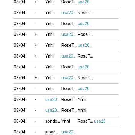
08/04
+
Ynhi
RoseTran
usa2009
08/04
-
Ynhi
usa2009
RoseTran
08/04
-
Ynhi
RoseTran
usa2009
08/04
+
Ynhi
usa2009
RoseTran
08/04
+
Ynhi
RoseTran
usa2009
08/04
+
Ynhi
usa2009
RoseTran
08/04
-
Ynhi
RoseTran
usa2009
08/04
+
Ynhi
usa2009
RoseTran
08/04
-
Ynhi
RoseTran
usa2009
08/04
-
usa2009
RoseTran
Ynhi
08/04
-
usa2009
RoseTran
Ynhi
08/04
-
sonde_VT
Ynhi
RoseTran
usa2009
08/04
-
japan79
usa2009