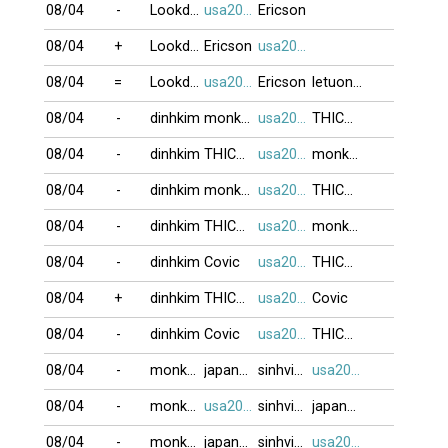
08/04
-
Lookdown
usa2009
Ericson
08/04
+
Lookdown
Ericson
usa2009
08/04
=
Lookdown
usa2009
Ericson
letuongyeny
08/04
-
dinhkim
monkeyking3
usa2009
THICHNGOC
08/04
-
dinhkim
THICHNGOC
usa2009
monkeyking3
08/04
-
dinhkim
monkeyking3
usa2009
THICHNGOC
08/04
-
dinhkim
THICHNGOC
usa2009
monkeyking3
08/04
-
dinhkim
Covic
usa2009
THICHNGOC
08/04
+
dinhkim
THICHNGOC
usa2009
Covic
08/04
-
dinhkim
Covic
usa2009
THICHNGOC
08/04
-
monkeyking3
japan79
sinhvien21
usa2009
08/04
-
monkeyking3
usa2009
sinhvien21
japan79
08/04
-
monkeyking3
japan79
sinhvien21
usa2009