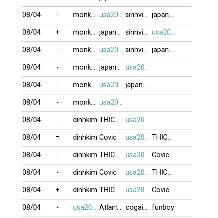
08/04
-
monkeyking3
usa2009
sinhvien21
japan79
08/04
+
monkeyking3
japan79
sinhvien21
usa2009
08/04
-
monkeyking3
usa2009
sinhvien21
japan79
08/04
-
monkeyking3
japan79
usa2009
08/04
-
monkeyking3
usa2009
japan79
08/04
-
monkeyking3
usa2009
08/04
-
dinhkim
THICHNGOC
usa2009
08/04
=
dinhkim
Covic
usa2009
THICHNGOC
08/04
-
dinhkim
THICHNGOC
usa2009
Covic
08/04
-
dinhkim
Covic
usa2009
THICHNGOC
08/04
+
dinhkim
THICHNGOC
usa2009
Covic
08/04
-
usa2009
Atlanta123
cogaixinh
funboy