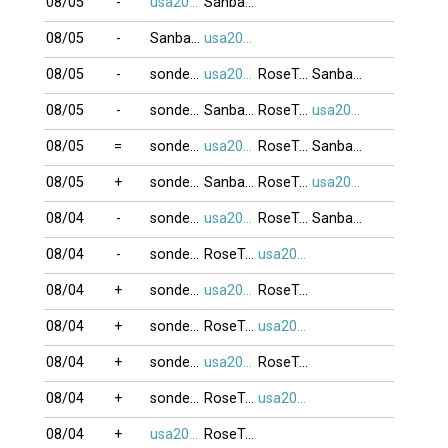
08/05
-
usa2009
Sanbangtatca
08/05
-
Sanbangtatca
usa2009
08/05
-
sonde_VT
usa2009
RoseTran
Sanbangtatca
08/05
-
sonde_VT
Sanbangtatca
RoseTran
usa2009
08/05
=
sonde_VT
usa2009
RoseTran
Sanbangtatca
08/05
+
sonde_VT
Sanbangtatca
RoseTran
usa2009
08/04
-
sonde_VT
usa2009
RoseTran
Sanbangtatca
08/04
-
sonde_VT
RoseTran
usa2009
08/04
+
sonde_VT
usa2009
RoseTran
08/04
+
sonde_VT
RoseTran
usa2009
08/04
+
sonde_VT
usa2009
RoseTran
08/04
+
sonde_VT
RoseTran
usa2009
08/04
+
usa2009
RoseTran