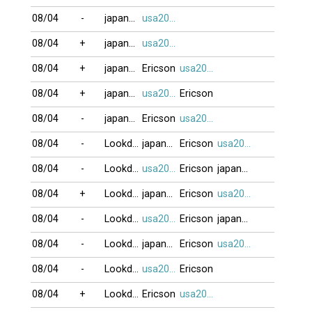
08/04
-
japan79
usa2009
08/04
+
japan79
usa2009
08/04
+
japan79
Ericson
usa2009
08/04
+
japan79
usa2009
Ericson
08/04
-
japan79
Ericson
usa2009
08/04
-
Lookdown
japan79
Ericson
usa2009
08/04
-
Lookdown
usa2009
Ericson
japan79
08/04
+
Lookdown
japan79
Ericson
usa2009
08/04
-
Lookdown
usa2009
Ericson
japan79
08/04
-
Lookdown
japan79
Ericson
usa2009
08/04
-
Lookdown
usa2009
Ericson
08/04
+
Lookdown
Ericson
usa2009