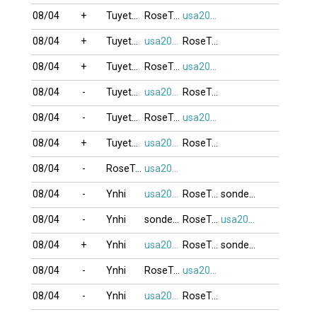
08/04
+
Tuyetmai1985
RoseTran
usa2009
08/04
+
Tuyetmai1985
usa2009
RoseTran
08/04
+
Tuyetmai1985
RoseTran
usa2009
08/04
-
Tuyetmai1985
usa2009
RoseTran
08/04
-
Tuyetmai1985
RoseTran
usa2009
08/04
+
Tuyetmai1985
usa2009
RoseTran
08/04
-
RoseTran
usa2009
08/04
-
Ynhi
usa2009
RoseTran
sonde_VT
08/04
-
Ynhi
sonde_VT
RoseTran
usa2009
08/04
+
Ynhi
usa2009
RoseTran
sonde_VT
08/04
-
Ynhi
RoseTran
usa2009
08/04
-
Ynhi
usa2009
RoseTran