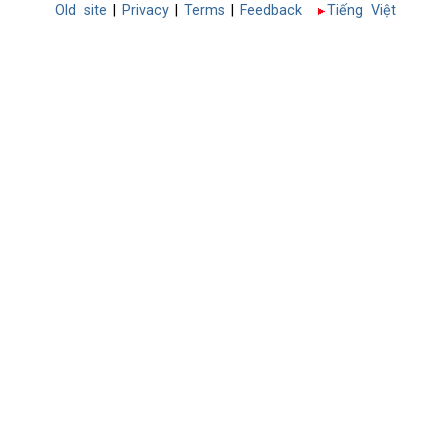
Old site
|
Privacy
|
Terms
|
Feedback
Tiếng Việt