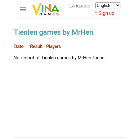
Language
Sign up
ACCOUNTS
Tienlen games by MrHen
Home
Date
Result
Players
Register
Bluenicks
No record of Tienlen games by MrHen found
New users help
Instructions
Server FAQ
Richest players
GAMES
FORUMS
CỜ TƯỚNG