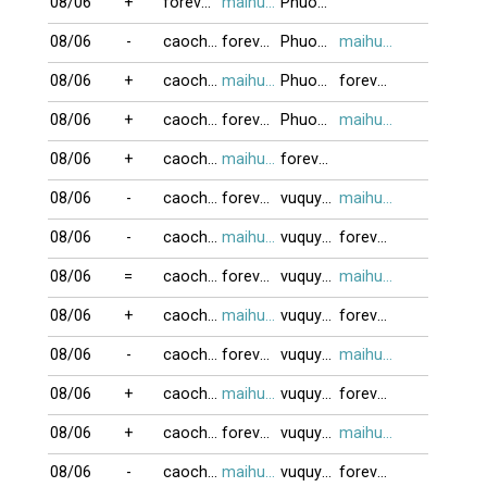
08/06
+
foreveryoung
maihuong70
PhuongJack
08/06
-
caochanchay
foreveryoung
PhuongJack
maihuong70
08/06
+
caochanchay
maihuong70
PhuongJack
foreveryoung
08/06
+
caochanchay
foreveryoung
PhuongJack
maihuong70
08/06
+
caochanchay
maihuong70
foreveryoung
08/06
-
caochanchay
foreveryoung
vuquyteo12
maihuong70
08/06
-
caochanchay
maihuong70
vuquyteo12
foreveryoung
08/06
=
caochanchay
foreveryoung
vuquyteo12
maihuong70
08/06
+
caochanchay
maihuong70
vuquyteo12
foreveryoung
08/06
-
caochanchay
foreveryoung
vuquyteo12
maihuong70
08/06
+
caochanchay
maihuong70
vuquyteo12
foreveryoung
08/06
+
caochanchay
foreveryoung
vuquyteo12
maihuong70
08/06
-
caochanchay
maihuong70
vuquyteo12
foreveryoung