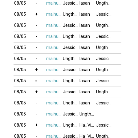
08/05
-
maihuong70
Jessica_007
lasan
Ungthutui_60
08/05
+
maihuong70
Ungthutui_60
lasan
Jessica_007
08/05
-
maihuong70
Jessica_007
lasan
Ungthutui_60
08/05
-
maihuong70
Ungthutui_60
lasan
Jessica_007
08/05
-
maihuong70
Jessica_007
lasan
Ungthutui_60
08/05
-
maihuong70
Ungthutui_60
lasan
Jessica_007
08/05
+
maihuong70
Jessica_007
lasan
Ungthutui_60
08/05
=
maihuong70
Ungthutui_60
lasan
Jessica_007
08/05
+
maihuong70
Jessica_007
lasan
Ungthutui_60
08/05
-
maihuong70
Ungthutui_60
lasan
Jessica_007
08/05
-
maihuong70
Jessica_007
Ungthutui_60
08/05
+
maihuong70
Ungthutui_60
Ha_VietHoang
Jessica_007
08/05
-
maihuong70
Jessica_007
Ha_VietHoang
Ungthutui_60