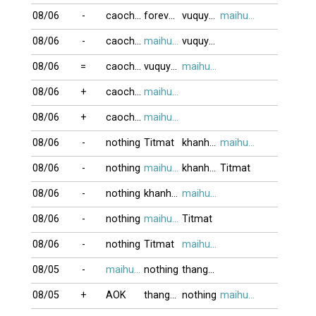
08/06
-
caochanchay
foreveryoung
vuquyteo12
maihuong70
08/06
-
caochanchay
maihuong70
vuquyteo12
08/06
=
caochanchay
vuquyteo12
maihuong70
08/06
+
caochanchay
maihuong70
08/06
+
caochanchay
maihuong70
08/06
-
nothing
Titmat
khanhtrieu
maihuong70
08/06
-
nothing
maihuong70
khanhtrieu
Titmat
08/06
-
nothing
khanhtrieu
maihuong70
08/06
-
nothing
maihuong70
Titmat
08/06
-
nothing
Titmat
maihuong70
08/05
-
maihuong70
nothing
thangcuoi
08/05
+
AOK
thangcuoi
nothing
maihuong70