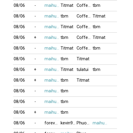
08/06
-
maihuong70
Titmat
Coffee68
tbm
08/06
-
maihuong70
tbm
Coffee68
Titmat
08/06
-
maihuong70
Titmat
Coffee68
tbm
08/06
+
maihuong70
tbm
Coffee68
Titmat
08/06
-
maihuong70
Titmat
Coffee68
tbm
08/06
-
maihuong70
tbm
Titmat
08/06
+
maihuong70
Titmat
tulatui
tbm
08/06
+
maihuong70
tbm
Titmat
08/06
-
maihuong70
tbm
08/06
-
maihuong70
tbm
08/06
+
maihuong70
tbm
08/06
-
foreveryoung
kevin91770
PhuongJack
maihuong70