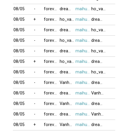
08/05
-
foreveryoung
dreamtau1803
maihuong70
ho_van_hanh
08/05
+
foreveryoung
ho_van_hanh
maihuong70
dreamtau1803
08/05
-
foreveryoung
dreamtau1803
maihuong70
ho_van_hanh
08/05
-
foreveryoung
ho_van_hanh
maihuong70
dreamtau1803
08/05
-
foreveryoung
dreamtau1803
maihuong70
ho_van_hanh
08/05
+
foreveryoung
ho_van_hanh
maihuong70
dreamtau1803
08/05
-
foreveryoung
dreamtau1803
maihuong70
ho_van_hanh
08/05
-
foreveryoung
Vanhoaiyeuem
maihuong70
dreamtau1803
08/05
-
foreveryoung
dreamtau1803
maihuong70
Vanhoaiyeuem
08/05
-
foreveryoung
Vanhoaiyeuem
maihuong70
dreamtau1803
08/05
-
foreveryoung
dreamtau1803
maihuong70
Vanhoaiyeuem
08/05
+
foreveryoung
Vanhoaiyeuem
maihuong70
dreamtau1803