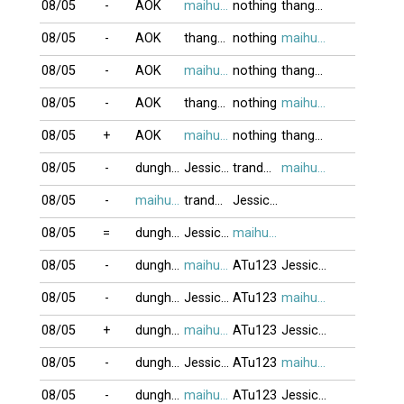
08/05
-
AOK
maihuong70
nothing
thangcuoi
08/05
-
AOK
thangcuoi
nothing
maihuong70
08/05
-
AOK
maihuong70
nothing
thangcuoi
08/05
-
AOK
thangcuoi
nothing
maihuong70
08/05
+
AOK
maihuong70
nothing
thangcuoi
08/05
-
dunghong6868
Jessica_007
trandoanh
maihuong70
08/05
-
maihuong70
trandoanh
Jessica_007
08/05
=
dunghong6868
Jessica_007
maihuong70
08/05
-
dunghong6868
maihuong70
ATu123
Jessica_007
08/05
-
dunghong6868
Jessica_007
ATu123
maihuong70
08/05
+
dunghong6868
maihuong70
ATu123
Jessica_007
08/05
-
dunghong6868
Jessica_007
ATu123
maihuong70
08/05
-
dunghong6868
maihuong70
ATu123
Jessica_007