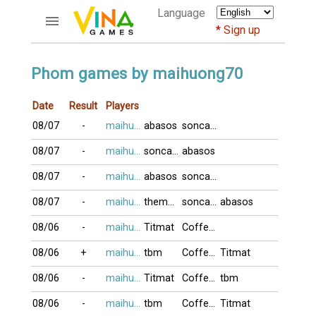
Language
Sign up
ACCOUNTS
Phom games by maihuong70
Home
Date
Result
Players
Register
08/07
-
maihuong70
abasos
soncan1
Bluenicks
New users help
08/07
-
maihuong70
soncan1
abasos
Instructions
08/07
-
maihuong70
abasos
soncan1
Server FAQ
Richest players
08/07
-
maihuong70
theman82
soncan1
abasos
08/06
-
maihuong70
Titmat
Coffee68
GAMES
08/06
+
maihuong70
tbm
Coffee68
Titmat
FORUMS
08/06
-
maihuong70
Titmat
Coffee68
tbm
CỜ TƯỚNG
08/06
-
maihuong70
tbm
Coffee68
Titmat