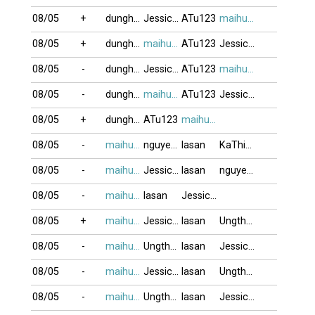
08/05
+
dunghong6868
Jessica_007
ATu123
maihuong70
08/05
+
dunghong6868
maihuong70
ATu123
Jessica_007
08/05
-
dunghong6868
Jessica_007
ATu123
maihuong70
08/05
-
dunghong6868
maihuong70
ATu123
Jessica_007
08/05
+
dunghong6868
ATu123
maihuong70
08/05
-
maihuong70
nguyenp9
lasan
KaThi123
08/05
-
maihuong70
Jessica_007
lasan
nguyenp9
08/05
-
maihuong70
lasan
Jessica_007
08/05
+
maihuong70
Jessica_007
lasan
Ungthutui_60
08/05
-
maihuong70
Ungthutui_60
lasan
Jessica_007
08/05
-
maihuong70
Jessica_007
lasan
Ungthutui_60
08/05
-
maihuong70
Ungthutui_60
lasan
Jessica_007