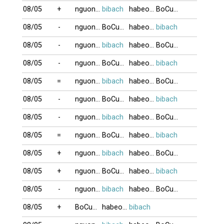
08/05
+
nguonvuiso80
bibach
habeoAX1
BoCuaCacCon
08/05
-
nguonvuiso80
BoCuaCacCon
habeoAX1
bibach
08/05
-
nguonvuiso80
bibach
habeoAX1
BoCuaCacCon
08/05
-
nguonvuiso80
BoCuaCacCon
habeoAX1
bibach
08/05
=
nguonvuiso80
bibach
habeoAX1
BoCuaCacCon
08/05
-
nguonvuiso80
BoCuaCacCon
habeoAX1
bibach
08/05
-
nguonvuiso80
bibach
habeoAX1
BoCuaCacCon
08/05
=
nguonvuiso80
BoCuaCacCon
habeoAX1
bibach
08/05
+
nguonvuiso80
bibach
habeoAX1
BoCuaCacCon
08/05
+
nguonvuiso80
BoCuaCacCon
habeoAX1
bibach
08/05
-
nguonvuiso80
bibach
habeoAX1
BoCuaCacCon
08/05
+
BoCuaCacCon
habeoAX1
bibach