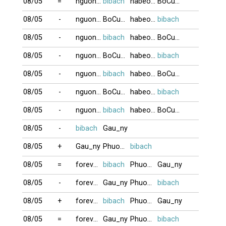
08/05
=
nguonvuiso80
bibach
habeoAX1
BoCuaCacCon
08/05
-
nguonvuiso80
BoCuaCacCon
habeoAX1
bibach
08/05
-
nguonvuiso80
bibach
habeoAX1
BoCuaCacCon
08/05
-
nguonvuiso80
BoCuaCacCon
habeoAX1
bibach
08/05
-
nguonvuiso80
bibach
habeoAX1
BoCuaCacCon
08/05
-
nguonvuiso80
BoCuaCacCon
habeoAX1
bibach
08/05
-
nguonvuiso80
bibach
habeoAX1
BoCuaCacCon
08/05
-
bibach
Gau_ny
08/05
+
Gau_ny
Phuongvydao
bibach
08/05
=
foreveryoung
bibach
Phuongvydao
Gau_ny
08/05
-
foreveryoung
Gau_ny
Phuongvydao
bibach
08/05
+
foreveryoung
bibach
Phuongvydao
Gau_ny
08/05
=
foreveryoung
Gau_ny
Phuongvydao
bibach