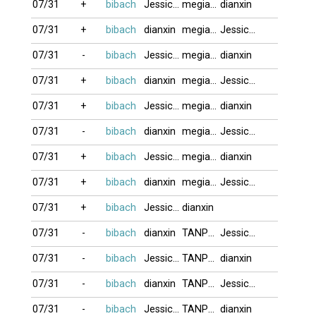
07/31
+
bibach
Jessica_007
megiavn
dianxin
07/31
+
bibach
dianxin
megiavn
Jessica_007
07/31
-
bibach
Jessica_007
megiavn
dianxin
07/31
+
bibach
dianxin
megiavn
Jessica_007
07/31
+
bibach
Jessica_007
megiavn
dianxin
07/31
-
bibach
dianxin
megiavn
Jessica_007
07/31
+
bibach
Jessica_007
megiavn
dianxin
07/31
+
bibach
dianxin
megiavn
Jessica_007
07/31
+
bibach
Jessica_007
dianxin
07/31
-
bibach
dianxin
TANPHU
Jessica_007
07/31
-
bibach
Jessica_007
TANPHU
dianxin
07/31
-
bibach
dianxin
TANPHU
Jessica_007
07/31
-
bibach
Jessica_007
TANPHU
dianxin