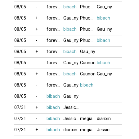
08/05
-
foreveryoung
bibach
Phuongvydao
Gau_ny
08/05
+
foreveryoung
Gau_ny
Phuongvydao
bibach
08/05
+
foreveryoung
bibach
Phuongvydao
Gau_ny
08/05
-
foreveryoung
Gau_ny
Phuongvydao
bibach
08/05
+
foreveryoung
bibach
Gau_ny
08/05
-
foreveryoung
Gau_ny
Cuunon
bibach
08/05
+
foreveryoung
bibach
Cuunon
Gau_ny
08/05
-
foreveryoung
Gau_ny
bibach
08/05
-
bibach
Gau_ny
07/31
+
bibach
Jessica_007
07/31
-
bibach
Jessica_007
megiavn
dianxin
07/31
+
bibach
dianxin
megiavn
Jessica_007