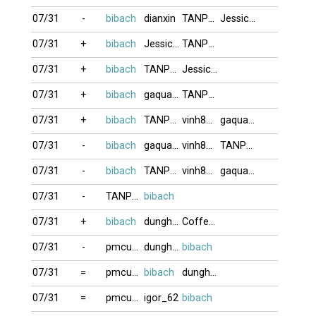
07/31
-
bibach
dianxin
TANPHU
Jessica_007
07/31
+
bibach
Jessica_007
TANPHU
07/31
+
bibach
TANPHU
Jessica_007
07/31
+
bibach
gaquayvit
TANPHU
07/31
+
bibach
TANPHU
vinh88809
gaquayvit
07/31
-
bibach
gaquayvit
vinh88809
TANPHU
07/31
-
bibach
TANPHU
vinh88809
gaquayvit
07/31
-
TANPHU
bibach
07/31
+
bibach
dunghong6868
Coffee68
07/31
-
pmcuong
dunghong6868
bibach
07/31
=
pmcuong
bibach
dunghong6868
07/31
=
pmcuong
igor_62
bibach