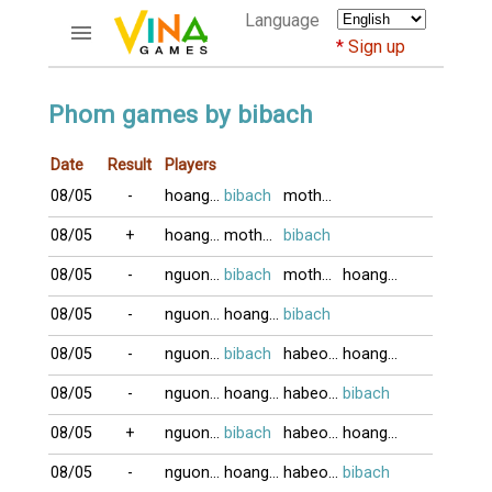
Language
Sign up
ACCOUNTS
Phom games by bibach
Home
Date
Result
Players
Register
08/05
-
hoang_hai_05
bibach
motherfax
Bluenicks
New users help
08/05
+
hoang_hai_05
motherfax
bibach
Instructions
08/05
-
nguonvuiso80
bibach
motherfax
hoang_hai_05
Server FAQ
Richest players
08/05
-
nguonvuiso80
hoang_hai_05
bibach
08/05
-
nguonvuiso80
bibach
habeoAX1
hoang_hai_05
GAMES
08/05
-
nguonvuiso80
hoang_hai_05
habeoAX1
bibach
FORUMS
08/05
+
nguonvuiso80
bibach
habeoAX1
hoang_hai_05
CỜ TƯỚNG
08/05
-
nguonvuiso80
hoang_hai_05
habeoAX1
bibach