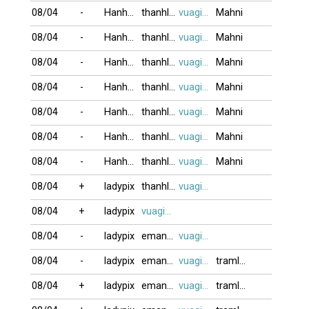
08/04
-
Hanh123
thanhlong64
vuagien2026
Mahni
08/04
-
Hanh123
thanhlong64
vuagien2026
Mahni
08/04
-
Hanh123
thanhlong64
vuagien2026
Mahni
08/04
-
Hanh123
thanhlong64
vuagien2026
Mahni
08/04
-
Hanh123
thanhlong64
vuagien2026
Mahni
08/04
-
Hanh123
thanhlong64
vuagien2026
Mahni
08/04
-
Hanh123
thanhlong64
vuagien2026
Mahni
08/04
+
ladypix
thanhlong64
vuagien2026
08/04
+
ladypix
vuagien2026
08/04
-
ladypix
eman121817
vuagien2026
08/04
-
ladypix
eman121817
vuagien2026
tramlang
08/04
+
ladypix
eman121817
vuagien2026
tramlang