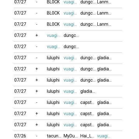
07/27
-
BL0CK
vuagien2026
dungcan
Lanmap
07/27
-
BL0CK
vuagien2026
dungcan
Lanmap
07/27
-
BL0CK
vuagien2026
dungcan
Lanmap
07/27
+
vuagien2026
dungcan
07/27
-
vuagien2026
dungcan
07/27
-
luluphi
vuagien2026
dungcan
gladiator
07/27
+
luluphi
vuagien2026
dungcan
gladiator
07/27
+
luluphi
vuagien2026
dungcan
gladiator
07/27
+
luluphi
vuagien2026
gladiator
07/27
-
luluphi
vuagien2026
capstan2011
gladiator
07/27
+
luluphi
vuagien2026
capstan2011
gladiator
07/27
+
luluphi
vuagien2026
capstan2011
gladiator
07/26
-
tacungvui
MyDung
Hai_Lain24
vuagien2026