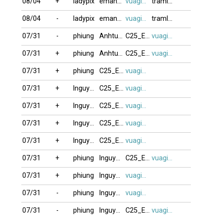
08/04
+
ladypix
eman121817
vuagien2026
tramlang
08/04
-
ladypix
eman121817
vuagien2026
tramlang
07/31
-
phiung
Anhtutoto
C25_E44_F1
vuagien2026
07/31
+
phiung
Anhtutoto
C25_E44_F1
vuagien2026
07/31
+
phiung
C25_E44_F1
vuagien2026
07/31
+
lnguyenduy20
C25_E44_F1
vuagien2026
07/31
+
lnguyenduy20
C25_E44_F1
vuagien2026
07/31
+
lnguyenduy20
C25_E44_F1
vuagien2026
07/31
+
lnguyenduy20
C25_E44_F1
vuagien2026
07/31
+
phiung
lnguyenduy20
C25_E44_F1
vuagien2026
07/31
+
phiung
lnguyenduy20
vuagien2026
07/31
-
phiung
lnguyenduy20
vuagien2026
07/31
-
phiung
lnguyenduy20
C25_E44_F1
vuagien2026