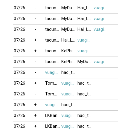
07/26
-
tacungvui
MyDung
Hai_Lain24
vuagien2026
07/26
-
tacungvui
MyDung
Hai_Lain24
vuagien2026
07/26
-
tacungvui
MyDung
Hai_Lain24
vuagien2026
07/26
+
tacungvui
Hai_Lain24
vuagien2026
07/26
+
tacungvui
KePhieuBac
vuagien2026
07/26
-
tacungvui
KePhieuBac
MyDung
vuagien2026
07/26
-
vuagien2026
hac_trang
07/26
+
Tommy1972
vuagien2026
hac_trang
07/26
-
Tommy1972
vuagien2026
hac_trang
07/26
+
vuagien2026
hac_trang
07/26
+
LKBangTam
vuagien2026
hac_trang
07/26
+
LKBangTam
vuagien2026
hac_trang