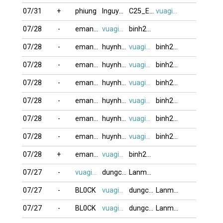
07/31
+
phiung
lnguyenduy20
C25_E44_F1
vuagien2026
07/28
-
eman121817
vuagien2026
binh2006
07/28
-
eman121817
huynhcamlinh
vuagien2026
binh2006
07/28
-
eman121817
huynhcamlinh
vuagien2026
binh2006
07/28
-
eman121817
huynhcamlinh
vuagien2026
binh2006
07/28
-
eman121817
huynhcamlinh
vuagien2026
binh2006
07/28
-
eman121817
huynhcamlinh
vuagien2026
binh2006
07/28
-
eman121817
huynhcamlinh
vuagien2026
binh2006
07/28
+
eman121817
vuagien2026
binh2006
07/27
-
vuagien2026
dungcan
Lanmap
07/27
-
BL0CK
vuagien2026
dungcan
Lanmap
07/27
-
BL0CK
vuagien2026
dungcan
Lanmap