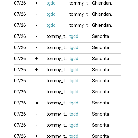
07/26
+
tgdd
tommy_truong
Ghiendanhbai
07/26
-
tgdd
tommy_truong
Ghiendanhbai
07/26
-
tgdd
tommy_truong
Ghiendanhbai
07/26
-
tommy_truong
tgdd
Senorita
07/26
-
tommy_truong
tgdd
Senorita
07/26
+
tommy_truong
tgdd
Senorita
07/26
+
tommy_truong
tgdd
Senorita
07/26
-
tommy_truong
tgdd
Senorita
07/26
-
tommy_truong
tgdd
Senorita
07/26
=
tommy_truong
tgdd
Senorita
07/26
-
tommy_truong
tgdd
Senorita
07/26
-
tommy_truong
tgdd
Senorita
07/26
+
tommy_truong
tgdd
Senorita