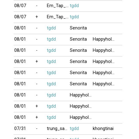
08/07
-
Em_Tap_Choi9
tgdd
08/07
+
Em_Tap_Choi9
tgdd
08/01
-
tgdd
Senorita
08/01
-
tgdd
Senorita
Happyholiday
08/01
-
tgdd
Senorita
Happyholiday
08/01
+
tgdd
Senorita
Happyholiday
08/01
-
tgdd
Senorita
Happyholiday
08/01
-
tgdd
Senorita
Happyholiday
08/01
-
tgdd
Happyholiday
08/01
+
tgdd
Happyholiday
08/01
+
tgdd
Happyholiday
07/31
-
trung_satthu
tgdd
khongtinai