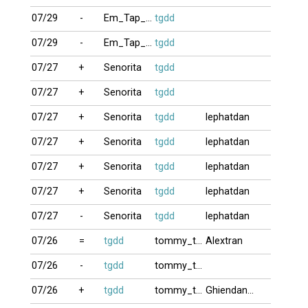
07/29
-
Em_Tap_Choi9
tgdd
07/29
-
Em_Tap_Choi9
tgdd
07/27
+
Senorita
tgdd
07/27
+
Senorita
tgdd
07/27
+
Senorita
tgdd
lephatdan
07/27
+
Senorita
tgdd
lephatdan
07/27
+
Senorita
tgdd
lephatdan
07/27
+
Senorita
tgdd
lephatdan
07/27
-
Senorita
tgdd
lephatdan
07/26
=
tgdd
tommy_truong
Alextran
07/26
-
tgdd
tommy_truong
07/26
+
tgdd
tommy_truong
Ghiendanhbai