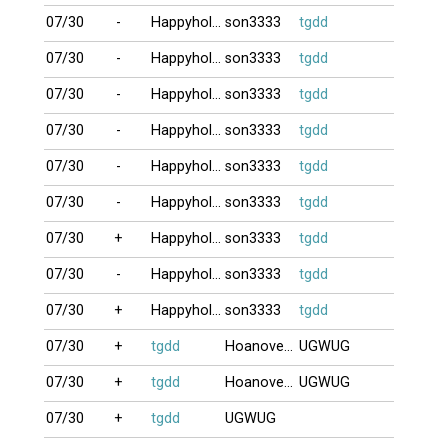
07/30
-
Happyholiday
son3333
tgdd
07/30
-
Happyholiday
son3333
tgdd
07/30
-
Happyholiday
son3333
tgdd
07/30
-
Happyholiday
son3333
tgdd
07/30
-
Happyholiday
son3333
tgdd
07/30
-
Happyholiday
son3333
tgdd
07/30
+
Happyholiday
son3333
tgdd
07/30
-
Happyholiday
son3333
tgdd
07/30
+
Happyholiday
son3333
tgdd
07/30
+
tgdd
Hoanovedem
UGWUG
07/30
+
tgdd
Hoanovedem
UGWUG
07/30
+
tgdd
UGWUG