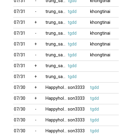
07/31
-
trung_satthu
tgdd
khongtinai
07/31
-
trung_satthu
tgdd
khongtinai
07/31
+
trung_satthu
tgdd
khongtinai
07/31
-
trung_satthu
tgdd
khongtinai
07/31
+
trung_satthu
tgdd
khongtinai
07/31
-
trung_satthu
tgdd
khongtinai
07/31
+
trung_satthu
tgdd
07/31
+
trung_satthu
tgdd
07/30
+
Happyholiday
son3333
tgdd
07/30
+
Happyholiday
son3333
tgdd
07/30
-
Happyholiday
son3333
tgdd
07/30
-
Happyholiday
son3333
tgdd
07/30
-
Happyholiday
son3333
tgdd