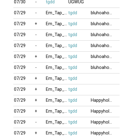
07/30
-
tgdd
UGWUG
07/29
-
Em_Tap_Choi9
tgdd
bluhoahong
07/29
+
Em_Tap_Choi9
tgdd
bluhoahong
07/29
-
Em_Tap_Choi9
tgdd
bluhoahong
07/29
-
Em_Tap_Choi9
tgdd
bluhoahong
07/29
+
Em_Tap_Choi9
tgdd
bluhoahong
07/29
-
Em_Tap_Choi9
tgdd
bluhoahong
07/29
+
Em_Tap_Choi9
tgdd
07/29
+
Em_Tap_Choi9
tgdd
07/29
+
Em_Tap_Choi9
tgdd
Happyholiday
07/29
+
Em_Tap_Choi9
tgdd
Happyholiday
07/29
-
Em_Tap_Choi9
tgdd
Happyholiday
07/29
+
Em_Tap_Choi9
tgdd
Happyholiday