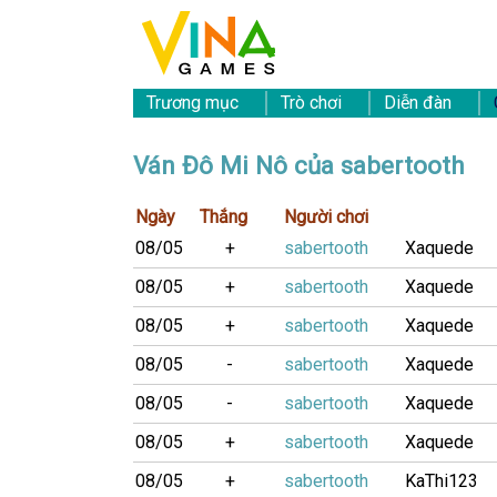
Trương mục
Trò chơi
Diễn đàn
Ván Đô Mi Nô của sabertooth
Ngày
Thắng
Người chơi
08/05
+
sabertooth
Xaquede
08/05
+
sabertooth
Xaquede
08/05
+
sabertooth
Xaquede
08/05
-
sabertooth
Xaquede
08/05
-
sabertooth
Xaquede
08/05
+
sabertooth
Xaquede
08/05
+
sabertooth
KaThi123