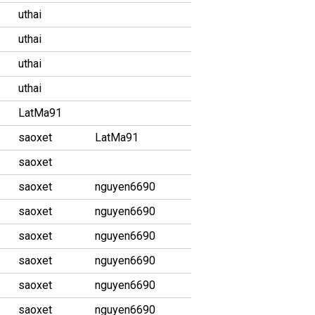
uthai
uthai
uthai
uthai
LatMa91
saoxet
LatMa91
saoxet
saoxet
nguyen6690
saoxet
nguyen6690
saoxet
nguyen6690
saoxet
nguyen6690
saoxet
nguyen6690
saoxet
nguyen6690