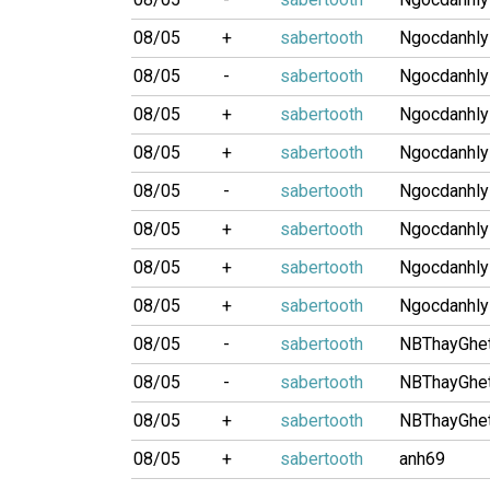
08/05
+
sabertooth
Ngocdanhly
08/05
-
sabertooth
Ngocdanhly
08/05
+
sabertooth
Ngocdanhly
08/05
+
sabertooth
Ngocdanhly
08/05
-
sabertooth
Ngocdanhly
08/05
+
sabertooth
Ngocdanhly
08/05
+
sabertooth
Ngocdanhly
08/05
+
sabertooth
Ngocdanhly
08/05
-
sabertooth
NBThayGhe
08/05
-
sabertooth
NBThayGhe
08/05
+
sabertooth
NBThayGhe
08/05
+
sabertooth
anh69