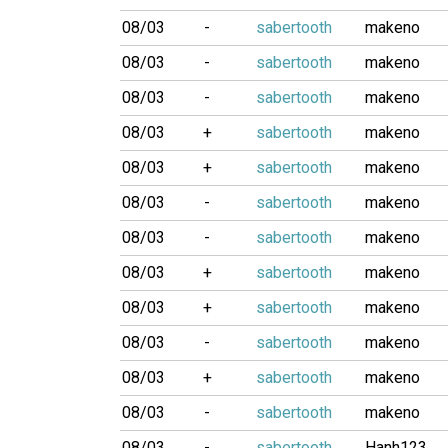
08/03
-
sabertooth
makeno
08/03
-
sabertooth
makeno
08/03
-
sabertooth
makeno
08/03
+
sabertooth
makeno
08/03
+
sabertooth
makeno
08/03
-
sabertooth
makeno
08/03
-
sabertooth
makeno
08/03
+
sabertooth
makeno
08/03
+
sabertooth
makeno
08/03
-
sabertooth
makeno
08/03
+
sabertooth
makeno
08/03
-
sabertooth
makeno
08/03
-
sabertooth
Hanh123