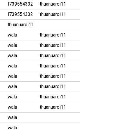
I739554332
thuanuaroi11
I739554332
thuanuaroi11
thuanuaroi11
wala
thuanuaroi11
wala
thuanuaroi11
wala
thuanuaroi11
wala
thuanuaroi11
wala
thuanuaroi11
wala
thuanuaroi11
wala
thuanuaroi11
wala
thuanuaroi11
wala
wala