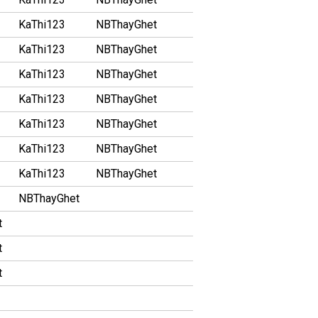
KaThi123
NBThayGhet
KaThi123
NBThayGhet
KaThi123
NBThayGhet
KaThi123
NBThayGhet
KaThi123
NBThayGhet
KaThi123
NBThayGhet
KaThi123
NBThayGhet
NBThayGhet
t
t
t