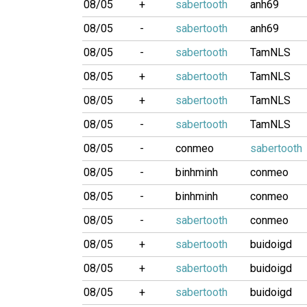
08/05
+
sabertooth
anh69
08/05
-
sabertooth
anh69
08/05
-
sabertooth
TamNLS
08/05
+
sabertooth
TamNLS
08/05
+
sabertooth
TamNLS
08/05
-
sabertooth
TamNLS
08/05
-
conmeo
sabertooth
08/05
-
binhminh
conmeo
08/05
-
binhminh
conmeo
08/05
-
sabertooth
conmeo
08/05
+
sabertooth
buidoigd
08/05
+
sabertooth
buidoigd
08/05
+
sabertooth
buidoigd