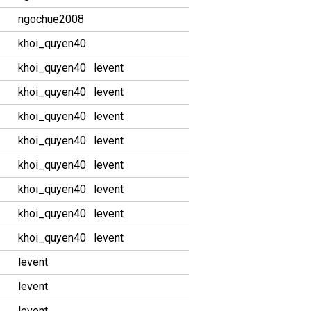
ngochue2008
khoi_quyen40
khoi_quyen40
levent
khoi_quyen40
levent
khoi_quyen40
levent
khoi_quyen40
levent
khoi_quyen40
levent
khoi_quyen40
levent
khoi_quyen40
levent
khoi_quyen40
levent
levent
levent
levent