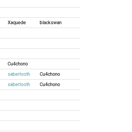
Xaquede
blackswan
Cu4chono
sabertooth
Cu4chono
sabertooth
Cu4chono