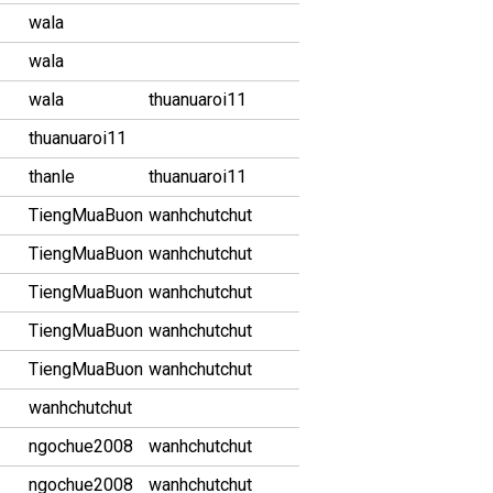
wala
wala
wala
thuanuaroi11
thuanuaroi11
thanle
thuanuaroi11
TiengMuaBuon
wanhchutchut
TiengMuaBuon
wanhchutchut
TiengMuaBuon
wanhchutchut
TiengMuaBuon
wanhchutchut
TiengMuaBuon
wanhchutchut
wanhchutchut
ngochue2008
wanhchutchut
ngochue2008
wanhchutchut