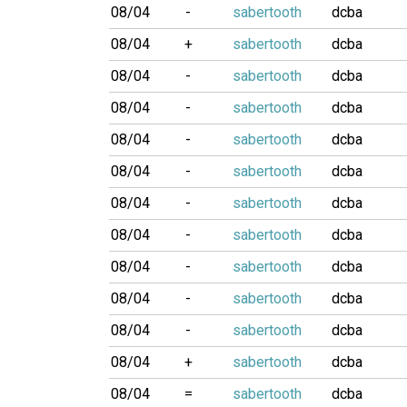
08/04
-
sabertooth
dcba
08/04
+
sabertooth
dcba
08/04
-
sabertooth
dcba
08/04
-
sabertooth
dcba
08/04
-
sabertooth
dcba
08/04
-
sabertooth
dcba
08/04
-
sabertooth
dcba
08/04
-
sabertooth
dcba
08/04
-
sabertooth
dcba
08/04
-
sabertooth
dcba
08/04
-
sabertooth
dcba
08/04
+
sabertooth
dcba
08/04
=
sabertooth
dcba