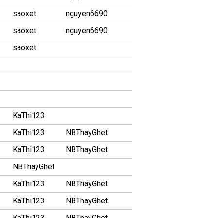
saoxet
nguyen6690
saoxet
nguyen6690
saoxet
KaThi123
KaThi123
NBThayGhet
KaThi123
NBThayGhet
NBThayGhet
KaThi123
NBThayGhet
KaThi123
NBThayGhet
KaThi123
NBThayGhet