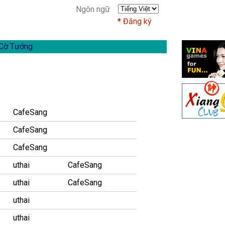
Ngôn ngữ
Đăng ký
Cờ Tướng
CafeSang
CafeSang
CafeSang
uthai
CafeSang
uthai
CafeSang
uthai
uthai