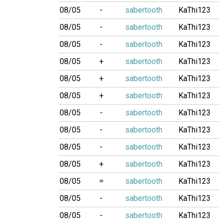
08/05
-
sabertooth
KaThi123
08/05
-
sabertooth
KaThi123
08/05
-
sabertooth
KaThi123
08/05
+
sabertooth
KaThi123
08/05
+
sabertooth
KaThi123
08/05
+
sabertooth
KaThi123
08/05
-
sabertooth
KaThi123
08/05
-
sabertooth
KaThi123
08/05
-
sabertooth
KaThi123
08/05
+
sabertooth
KaThi123
08/05
=
sabertooth
KaThi123
08/05
-
sabertooth
KaThi123
08/05
-
sabertooth
KaThi123