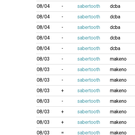
08/04
-
sabertooth
dcba
08/04
-
sabertooth
dcba
08/04
-
sabertooth
dcba
08/04
-
sabertooth
dcba
08/04
-
sabertooth
dcba
08/03
-
sabertooth
makeno
08/03
-
sabertooth
makeno
08/03
-
sabertooth
makeno
08/03
+
sabertooth
makeno
08/03
-
sabertooth
makeno
08/03
+
sabertooth
makeno
08/03
+
sabertooth
makeno
08/03
=
sabertooth
makeno