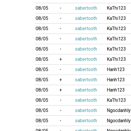
08/05
-
sabertooth
KaThi123
08/05
-
sabertooth
KaThi123
08/05
-
sabertooth
KaThi123
08/05
-
sabertooth
KaThi123
08/05
-
sabertooth
KaThi123
08/05
+
sabertooth
KaThi123
08/05
-
sabertooth
Hanh123
08/05
+
sabertooth
Hanh123
08/05
+
sabertooth
Hanh123
08/05
-
sabertooth
KaThi123
08/05
-
sabertooth
Ngocdanhly
08/05
-
sabertooth
Ngocdanhly
08/05
-
sabertooth
Ngocdanhly