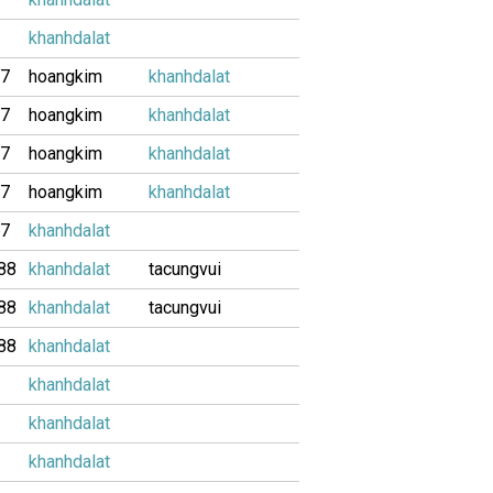
khanhdalat
7
hoangkim
khanhdalat
7
hoangkim
khanhdalat
7
hoangkim
khanhdalat
7
hoangkim
khanhdalat
7
khanhdalat
88
khanhdalat
tacungvui
88
khanhdalat
tacungvui
88
khanhdalat
khanhdalat
khanhdalat
khanhdalat