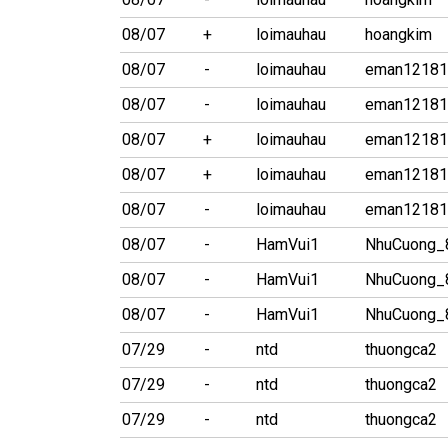
08/07
+
loimauhau
hoangkim
08/07
-
loimauhau
eman12181
08/07
-
loimauhau
eman12181
08/07
+
loimauhau
eman12181
08/07
+
loimauhau
eman12181
08/07
-
loimauhau
eman12181
08/07
-
HamVui1
NhuCuong_
08/07
-
HamVui1
NhuCuong_
08/07
-
HamVui1
NhuCuong_
07/29
-
ntd
thuongca2
07/29
-
ntd
thuongca2
07/29
-
ntd
thuongca2