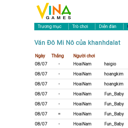
Trương mục
Trò chơi
Diễn đàn
Ván Đô Mi Nô của khanhdalat
Ngày
Thắng
Người chơi
08/07
-
HoaiNam
haigio
08/07
-
HoaiNam
hoangkim
08/07
-
HoaiNam
hoangkim
08/07
-
HoaiNam
Fun_Baby
08/07
-
HoaiNam
Fun_Baby
08/07
=
HoaiNam
Fun_Baby
08/07
-
HoaiNam
Fun_Baby