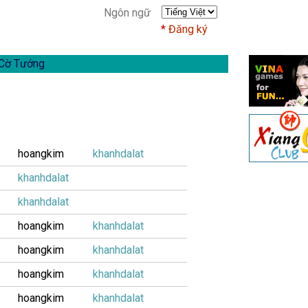
Ngôn ngữ
Đăng ký
Cờ Tướng
hoangkim
khanhdalat
khanhdalat
khanhdalat
hoangkim
khanhdalat
hoangkim
khanhdalat
hoangkim
khanhdalat
hoangkim
khanhdalat