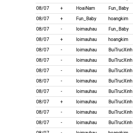
08/07
+
HoaiNam
Fun_Baby
08/07
+
Fun_Baby
hoangkim
08/07
-
loimauhau
Fun_Baby
08/07
+
loimauhau
hoangkim
08/07
-
loimauhau
BuiTrucXinh
08/07
-
loimauhau
BuiTrucXinh
08/07
-
loimauhau
BuiTrucXinh
08/07
-
loimauhau
BuiTrucXinh
08/07
-
loimauhau
BuiTrucXinh
08/07
+
loimauhau
BuiTrucXinh
08/07
-
loimauhau
BuiTrucXinh
08/07
-
loimauhau
BuiTrucXinh
08/07
-
loimauhau
hoangkim