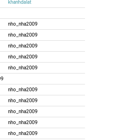
khanhdalat
nho_nha2009
nho_nha2009
nho_nha2009
nho_nha2009
nho_nha2009
09
nho_nha2009
nho_nha2009
nho_nha2009
nho_nha2009
nho_nha2009