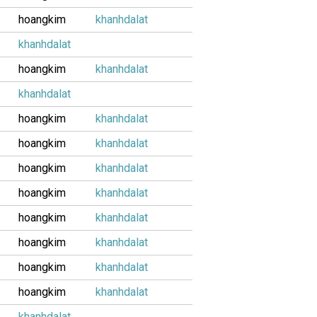
hoangkim
khanhdalat
khanhdalat
hoangkim
khanhdalat
khanhdalat
hoangkim
khanhdalat
hoangkim
khanhdalat
hoangkim
khanhdalat
hoangkim
khanhdalat
hoangkim
khanhdalat
hoangkim
khanhdalat
hoangkim
khanhdalat
hoangkim
khanhdalat
khanhdalat