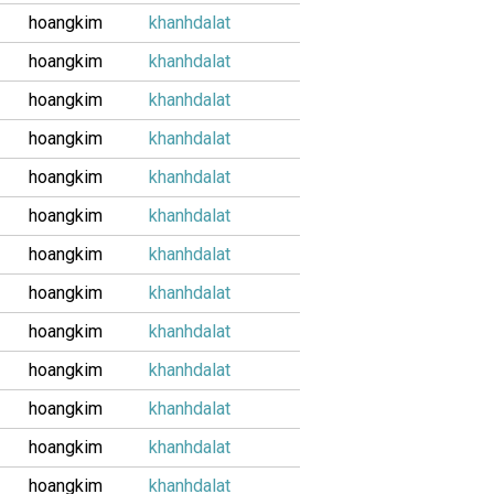
hoangkim
khanhdalat
hoangkim
khanhdalat
hoangkim
khanhdalat
hoangkim
khanhdalat
hoangkim
khanhdalat
hoangkim
khanhdalat
hoangkim
khanhdalat
hoangkim
khanhdalat
hoangkim
khanhdalat
hoangkim
khanhdalat
hoangkim
khanhdalat
hoangkim
khanhdalat
hoangkim
khanhdalat