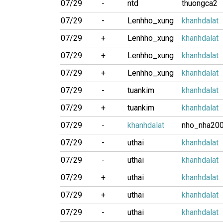
07/29
-
ntd
thuongca2
07/29
-
Lenhho_xung
khanhdalat
07/29
+
Lenhho_xung
khanhdalat
07/29
+
Lenhho_xung
khanhdalat
07/29
+
Lenhho_xung
khanhdalat
07/29
-
tuankim
khanhdalat
07/29
+
tuankim
khanhdalat
07/29
-
khanhdalat
nho_nha20
07/29
-
uthai
khanhdalat
07/29
-
uthai
khanhdalat
07/29
+
uthai
khanhdalat
07/29
+
uthai
khanhdalat
07/29
-
uthai
khanhdalat