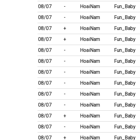
08/07
-
HoaiNam
Fun_Baby
08/07
-
HoaiNam
Fun_Baby
08/07
+
HoaiNam
Fun_Baby
08/07
+
HoaiNam
Fun_Baby
08/07
-
HoaiNam
Fun_Baby
08/07
-
HoaiNam
Fun_Baby
08/07
-
HoaiNam
Fun_Baby
08/07
-
HoaiNam
Fun_Baby
08/07
-
HoaiNam
Fun_Baby
08/07
-
HoaiNam
Fun_Baby
08/07
+
HoaiNam
Fun_Baby
08/07
-
HoaiNam
Fun_Baby
08/07
+
HoaiNam
Fun_Baby