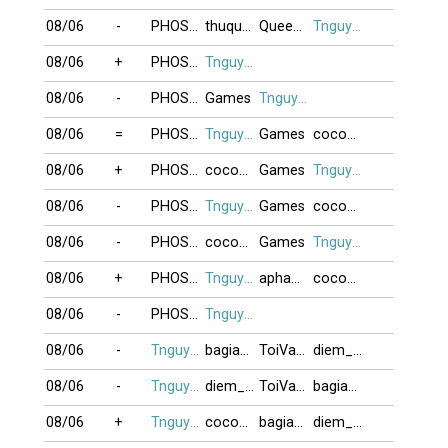
08/06
-
PHOSAIGON
thuquynh
QueenDiamonD
Tnguyen2412
08/06
+
PHOSAIGON
Tnguyen2412
08/06
-
PHOSAIGON
Games
Tnguyen2412
08/06
=
PHOSAIGON
Tnguyen2412
Games
cocoon
08/06
+
PHOSAIGON
cocoon
Games
Tnguyen2412
08/06
-
PHOSAIGON
Tnguyen2412
Games
cocoon
08/06
-
PHOSAIGON
cocoon
Games
Tnguyen2412
08/06
+
PHOSAIGON
Tnguyen2412
apham03076
cocoon
08/06
-
PHOSAIGON
Tnguyen2412
08/06
-
Tnguyen2412
bagiaqn
ToiVaChungTa
diem_phuc
08/06
-
Tnguyen2412
diem_phuc
ToiVaChungTa
bagiaqn
08/06
+
Tnguyen2412
cocoon
bagiaqn
diem_phuc