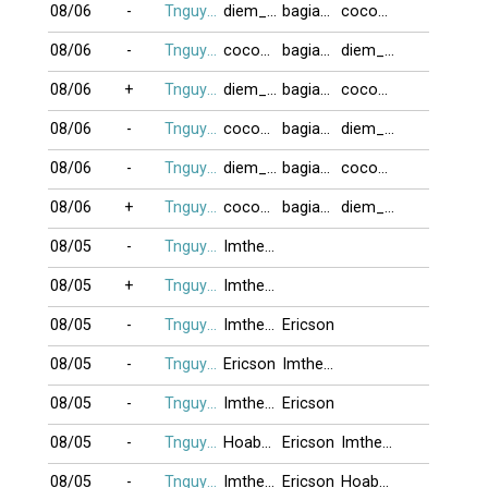
08/06
-
Tnguyen2412
diem_phuc
bagiaqn
cocoon
08/06
-
Tnguyen2412
cocoon
bagiaqn
diem_phuc
08/06
+
Tnguyen2412
diem_phuc
bagiaqn
cocoon
08/06
-
Tnguyen2412
cocoon
bagiaqn
diem_phuc
08/06
-
Tnguyen2412
diem_phuc
bagiaqn
cocoon
08/06
+
Tnguyen2412
cocoon
bagiaqn
diem_phuc
08/05
-
Tnguyen2412
Imtheone
08/05
+
Tnguyen2412
Imtheone
08/05
-
Tnguyen2412
Imtheone
Ericson
08/05
-
Tnguyen2412
Ericson
Imtheone
08/05
-
Tnguyen2412
Imtheone
Ericson
08/05
-
Tnguyen2412
Hoabang8989
Ericson
Imtheone
08/05
-
Tnguyen2412
Imtheone
Ericson
Hoabang8989