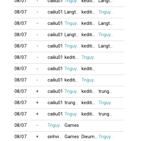
08/07
-
cailiu01
Tnguyen2412
keditimchiem
Langtuhoidau
08/07
-
cailiu01
Langtuhoidau
keditimchiem
Tnguyen2412
08/07
-
cailiu01
Tnguyen2412
keditimchiem
Langtuhoidau
08/07
-
cailiu01
Langtuhoidau
keditimchiem
Tnguyen2412
08/07
-
cailiu01
Tnguyen2412
keditimchiem
Langtuhoidau
08/07
-
cailiu01
keditimchiem
Tnguyen2412
08/07
-
cailiu01
Tnguyen2412
keditimchiem
08/07
-
cailiu01
keditimchiem
Tnguyen2412
08/07
+
cailiu01
Tnguyen2412
keditimchiem
trungdang007
08/07
+
cailiu01
trungdang007
keditimchiem
Tnguyen2412
08/07
+
cailiu01
Tnguyen2412
keditimchiem
trungdang007
08/07
-
Tnguyen2412
Games
08/07
+
sinhvien21
Games
Dieumonguoc
Tnguyen2412