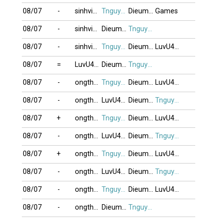
08/07
-
sinhvien21
Tnguyen2412
Dieumonguoc
Games
08/07
-
sinhvien21
Dieumonguoc
Tnguyen2412
08/07
-
sinhvien21
Tnguyen2412
Dieumonguoc
LuvU4eveR
08/07
=
LuvU4eveR
Dieumonguoc
Tnguyen2412
08/07
-
ongthayboi
Tnguyen2412
Dieumonguoc
LuvU4eveR
08/07
-
ongthayboi
LuvU4eveR
Dieumonguoc
Tnguyen2412
08/07
+
ongthayboi
Tnguyen2412
Dieumonguoc
LuvU4eveR
08/07
-
ongthayboi
LuvU4eveR
Dieumonguoc
Tnguyen2412
08/07
+
ongthayboi
Tnguyen2412
Dieumonguoc
LuvU4eveR
08/07
-
ongthayboi
LuvU4eveR
Dieumonguoc
Tnguyen2412
08/07
-
ongthayboi
Tnguyen2412
Dieumonguoc
LuvU4eveR
08/07
-
ongthayboi
Dieumonguoc
Tnguyen2412