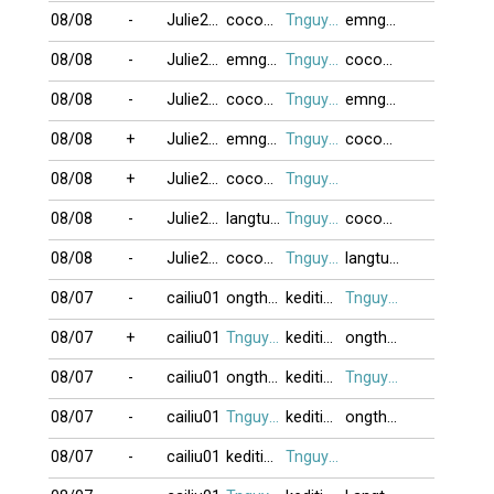
08/08
-
Julie2010
cocoon
Tnguyen2412
emngheo
08/08
-
Julie2010
emngheo
Tnguyen2412
cocoon
08/08
-
Julie2010
cocoon
Tnguyen2412
emngheo
08/08
+
Julie2010
emngheo
Tnguyen2412
cocoon
08/08
+
Julie2010
cocoon
Tnguyen2412
08/08
-
Julie2010
langtu78
Tnguyen2412
cocoon
08/08
-
Julie2010
cocoon
Tnguyen2412
langtu78
08/07
-
cailiu01
ongthayboi
keditimchiem
Tnguyen2412
08/07
+
cailiu01
Tnguyen2412
keditimchiem
ongthayboi
08/07
-
cailiu01
ongthayboi
keditimchiem
Tnguyen2412
08/07
-
cailiu01
Tnguyen2412
keditimchiem
ongthayboi
08/07
-
cailiu01
keditimchiem
Tnguyen2412