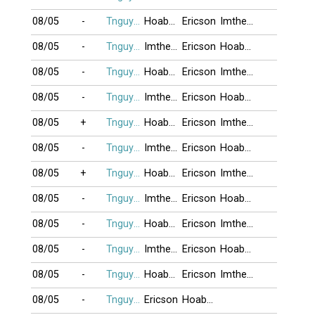
08/05
-
Tnguyen2412
Hoabang8989
Ericson
Imtheone
08/05
-
Tnguyen2412
Imtheone
Ericson
Hoabang8989
08/05
-
Tnguyen2412
Hoabang8989
Ericson
Imtheone
08/05
-
Tnguyen2412
Imtheone
Ericson
Hoabang8989
08/05
+
Tnguyen2412
Hoabang8989
Ericson
Imtheone
08/05
-
Tnguyen2412
Imtheone
Ericson
Hoabang8989
08/05
+
Tnguyen2412
Hoabang8989
Ericson
Imtheone
08/05
-
Tnguyen2412
Imtheone
Ericson
Hoabang8989
08/05
-
Tnguyen2412
Hoabang8989
Ericson
Imtheone
08/05
-
Tnguyen2412
Imtheone
Ericson
Hoabang8989
08/05
-
Tnguyen2412
Hoabang8989
Ericson
Imtheone
08/05
-
Tnguyen2412
Ericson
Hoabang8989