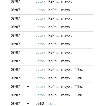
08/07
-
Loton
KePhieuBac
maybangtoc
08/07
+
Loton
KePhieuBac
maybangtoc
08/07
-
Loton
KePhieuBac
maybangtoc
08/07
-
Loton
KePhieuBac
maybangtoc
08/07
-
Loton
KePhieuBac
maybangtoc
08/07
-
Loton
KePhieuBac
maybangtoc
08/07
-
Loton
KePhieuBac
maybangtoc
08/07
-
Loton
KePhieuBac
maybangtoc
08/07
-
Loton
KePhieuBac
maybangtoc
TThuongLan
08/07
-
Loton
KePhieuBac
maybangtoc
TThuongLan
08/07
+
Loton
KePhieuBac
maybangtoc
TThuongLan
08/07
-
Loton
KePhieuBac
maybangtoc
TThuongLan
08/07
+
binh2006
Loton