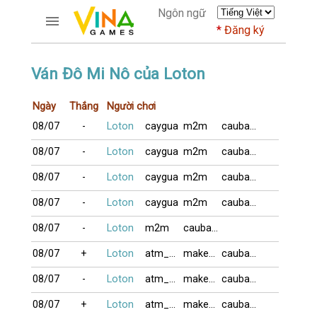
Ngôn ngữ
Đăng ký
TRƯƠNG MỤC
Ván Đô Mi Nô của Loton
Trang chủ
Ngày
Thắng
Người chơi
Đăng ký
08/07
-
Loton
caygua
m2m
caubaDZ
Thành viên mới
Cách dùng
08/07
-
Loton
caygua
m2m
caubaDZ
Hỏi đáp
08/07
-
Loton
caygua
m2m
caubaDZ
Người giàu nhất
08/07
-
Loton
caygua
m2m
caubaDZ
TRÒ CHƠI
08/07
-
Loton
m2m
caubaDZ
DIỄN ĐÀN
08/07
+
Loton
atm_com
makeno
caubaDZ
CỜ TƯỚNG
08/07
-
Loton
atm_com
makeno
caubaDZ
08/07
+
Loton
atm_com
makeno
caubaDZ