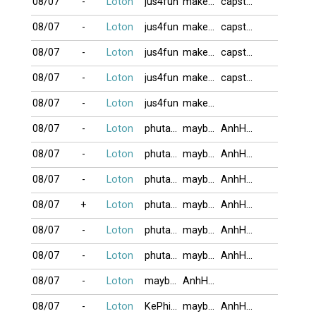
08/07
-
Loton
jus4fun
makeno
capstan2011
08/07
-
Loton
jus4fun
makeno
capstan2011
08/07
-
Loton
jus4fun
makeno
capstan2011
08/07
-
Loton
jus4fun
makeno
capstan2011
08/07
-
Loton
jus4fun
makeno
08/07
-
Loton
phutanlanh
maybangtoc
AnhHaiMeHoa
08/07
-
Loton
phutanlanh
maybangtoc
AnhHaiMeHoa
08/07
-
Loton
phutanlanh
maybangtoc
AnhHaiMeHoa
08/07
+
Loton
phutanlanh
maybangtoc
AnhHaiMeHoa
08/07
-
Loton
phutanlanh
maybangtoc
AnhHaiMeHoa
08/07
-
Loton
phutanlanh
maybangtoc
AnhHaiMeHoa
08/07
-
Loton
maybangtoc
AnhHaiMeHoa
08/07
-
Loton
KePhieuBac
maybangtoc
AnhHaiMeHoa