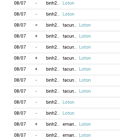
08/07
-
binh2006
Loton
08/07
-
binh2006
Loton
08/07
=
binh2006
tacungvui
Loton
08/07
+
binh2006
tacungvui
Loton
08/07
-
binh2006
tacungvui
Loton
08/07
+
binh2006
tacungvui
Loton
08/07
+
binh2006
tacungvui
Loton
08/07
-
binh2006
tacungvui
Loton
08/07
-
binh2006
tacungvui
Loton
08/07
-
binh2006
Loton
08/07
-
binh2006
Loton
08/07
+
binh2006
eman121817
Loton
08/07
-
binh2006
eman121817
Loton