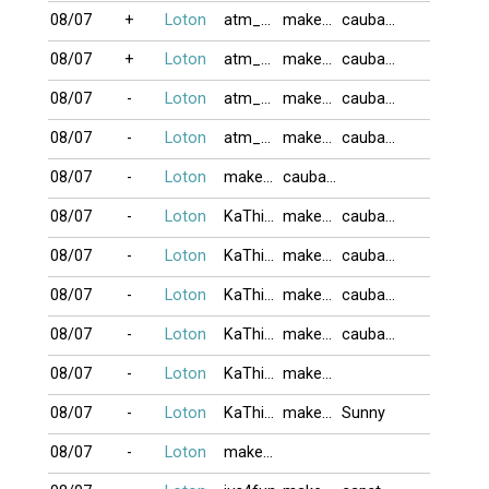
08/07
+
Loton
atm_com
makeno
caubaDZ
08/07
+
Loton
atm_com
makeno
caubaDZ
08/07
-
Loton
atm_com
makeno
caubaDZ
08/07
-
Loton
atm_com
makeno
caubaDZ
08/07
-
Loton
makeno
caubaDZ
08/07
-
Loton
KaThi123
makeno
caubaDZ
08/07
-
Loton
KaThi123
makeno
caubaDZ
08/07
-
Loton
KaThi123
makeno
caubaDZ
08/07
-
Loton
KaThi123
makeno
caubaDZ
08/07
-
Loton
KaThi123
makeno
08/07
-
Loton
KaThi123
makeno
Sunny
08/07
-
Loton
makeno