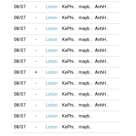
08/07
-
Loton
KePhieuBac
maybangtoc
AnhHaiMeHoa
08/07
-
Loton
KePhieuBac
maybangtoc
AnhHaiMeHoa
08/07
-
Loton
KePhieuBac
maybangtoc
AnhHaiMeHoa
08/07
-
Loton
KePhieuBac
maybangtoc
AnhHaiMeHoa
08/07
-
Loton
KePhieuBac
maybangtoc
AnhHaiMeHoa
08/07
-
Loton
KePhieuBac
maybangtoc
AnhHaiMeHoa
08/07
+
Loton
KePhieuBac
maybangtoc
AnhHaiMeHoa
08/07
-
Loton
KePhieuBac
maybangtoc
AnhHaiMeHoa
08/07
-
Loton
KePhieuBac
maybangtoc
AnhHaiMeHoa
08/07
-
Loton
KePhieuBac
maybangtoc
AnhHaiMeHoa
08/07
-
Loton
KePhieuBac
maybangtoc
08/07
-
Loton
KePhieuBac
maybangtoc