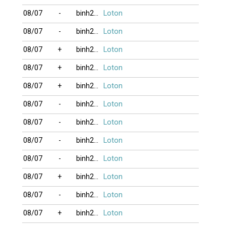
08/07
-
binh2006
Loton
08/07
-
binh2006
Loton
08/07
+
binh2006
Loton
08/07
+
binh2006
Loton
08/07
+
binh2006
Loton
08/07
-
binh2006
Loton
08/07
-
binh2006
Loton
08/07
-
binh2006
Loton
08/07
-
binh2006
Loton
08/07
+
binh2006
Loton
08/07
-
binh2006
Loton
08/07
+
binh2006
Loton