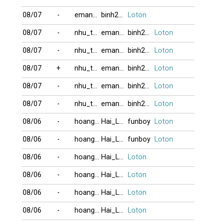
08/07
-
eman121817
binh2006
Loton
08/07
-
nhu_tam
eman121817
binh2006
Loton
08/07
-
nhu_tam
eman121817
binh2006
Loton
08/07
+
nhu_tam
eman121817
binh2006
Loton
08/07
-
nhu_tam
eman121817
binh2006
Loton
08/07
-
nhu_tam
eman121817
binh2006
Loton
08/06
-
hoangthong
Hai_Lain24
funboy
Loton
08/06
-
hoangthong
Hai_Lain24
funboy
Loton
08/06
-
hoangthong
Hai_Lain24
Loton
08/06
-
hoangthong
Hai_Lain24
Loton
08/06
-
hoangthong
Hai_Lain24
Loton
08/06
-
hoangthong
Hai_Lain24
Loton