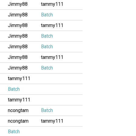
Jimmy88
tammy111
Jimmy88
Batch
Jimmy88
tammy111
Jimmy88
Batch
Jimmy88
Batch
Jimmy88
tammy111
Jimmy88
Batch
tammy111
Batch
tammy111
ncongtam
Batch
ncongtam
tammy111
Batch