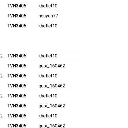
TVN3405
khetlet10
TVN3405
nguyen77
TVN3405
khetlet10
62
TVN3405
khetlet10
TVN3405
quoi_160462
62
TVN3405
khetlet10
TVN3405
quoi_160462
62
TVN3405
khetlet10
TVN3405
quoi_160462
62
TVN3405
khetlet10
TVN3405
quoi_160462