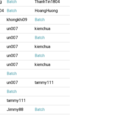
g
Batch
ThanhTin1804
04
Batch
HoangHuong
khongkhi09
Batch
un007
kienchua
un007
Batch
un007
kienchua
un007
Batch
un007
kienchua
Batch
un007
tammy111
Batch
tammy111
Jimmy88
Batch