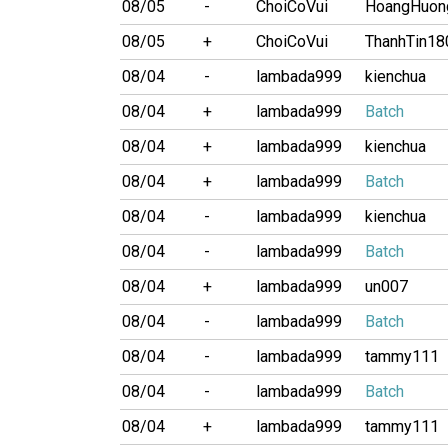
08/05
-
ChoiCoVui
HoangHuon
08/05
+
ChoiCoVui
ThanhTin18
08/04
-
lambada999
kienchua
08/04
+
lambada999
Batch
08/04
+
lambada999
kienchua
08/04
+
lambada999
Batch
08/04
-
lambada999
kienchua
08/04
-
lambada999
Batch
08/04
+
lambada999
un007
08/04
-
lambada999
Batch
08/04
-
lambada999
tammy111
08/04
-
lambada999
Batch
08/04
+
lambada999
tammy111