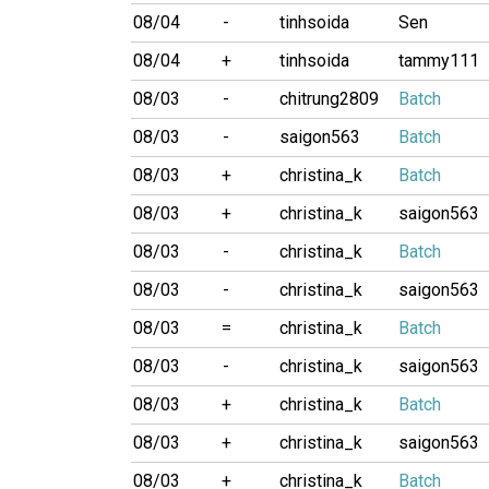
08/04
-
tinhsoida
Sen
08/04
+
tinhsoida
tammy111
08/03
-
chitrung2809
Batch
08/03
-
saigon563
Batch
08/03
+
christina_k
Batch
08/03
+
christina_k
saigon563
08/03
-
christina_k
Batch
08/03
-
christina_k
saigon563
08/03
=
christina_k
Batch
08/03
-
christina_k
saigon563
08/03
+
christina_k
Batch
08/03
+
christina_k
saigon563
08/03
+
christina_k
Batch