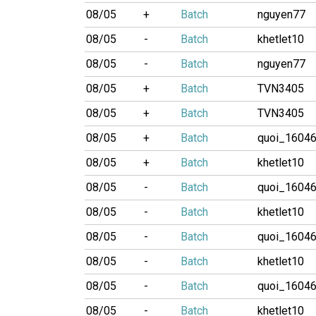
08/05
+
Batch
nguyen77
08/05
-
Batch
khetlet10
08/05
-
Batch
nguyen77
08/05
+
Batch
TVN3405
08/05
+
Batch
TVN3405
08/05
+
Batch
quoi_1604
08/05
+
Batch
khetlet10
08/05
-
Batch
quoi_1604
08/05
-
Batch
khetlet10
08/05
-
Batch
quoi_1604
08/05
-
Batch
khetlet10
08/05
-
Batch
quoi_1604
08/05
-
Batch
khetlet10