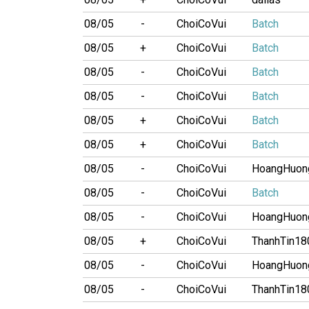
08/05
-
ChoiCoVui
Batch
08/05
+
ChoiCoVui
Batch
08/05
-
ChoiCoVui
Batch
08/05
-
ChoiCoVui
Batch
08/05
+
ChoiCoVui
Batch
08/05
+
ChoiCoVui
Batch
08/05
-
ChoiCoVui
HoangHuon
08/05
-
ChoiCoVui
Batch
08/05
-
ChoiCoVui
HoangHuon
08/05
+
ChoiCoVui
ThanhTin18
08/05
-
ChoiCoVui
HoangHuon
08/05
-
ChoiCoVui
ThanhTin18