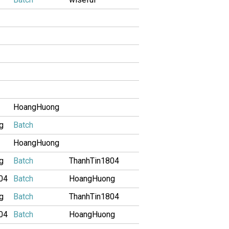
HoangHuong
g
Batch
HoangHuong
g
Batch
ThanhTin1804
04
Batch
HoangHuong
g
Batch
ThanhTin1804
04
Batch
HoangHuong