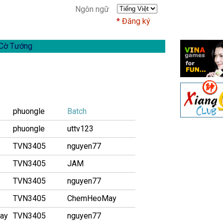
Ngôn ngữ
Đăng ký
Cờ Tướng
phuongle
Batch
phuongle
uttv123
TVN3405
nguyen77
TVN3405
JAM
TVN3405
nguyen77
TVN3405
ChemHeoMay
ay
TVN3405
nguyen77