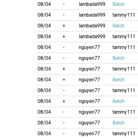
08/04
-
lambada999
Batch
08/04
-
lambada999
tammy111
08/04
+
lambada999
Batch
08/04
+
lambada999
tammy111
08/04
-
nguyen77
tammy111
08/04
-
nguyen77
Batch
08/04
+
nguyen77
tammy111
08/04
=
nguyen77
Batch
08/04
-
nguyen77
tammy111
08/04
+
nguyen77
Batch
08/04
-
nguyen77
tammy111
08/04
-
nguyen77
Batch
08/04
-
nguyen77
tammy111