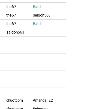
the67
Batch
the67
saigon563
the67
Batch
saigon563
chuotcom
Amanda_22
chuotcom
tinhsoida