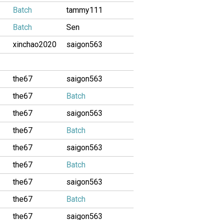
Batch
tammy111
Batch
Sen
xinchao2020
saigon563
the67
saigon563
the67
Batch
the67
saigon563
the67
Batch
the67
saigon563
the67
Batch
the67
saigon563
the67
Batch
the67
saigon563