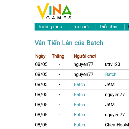
Trương mục
Trò chơi
Diễn đàn
Ván Tiến Lên của Batch
Ngày
Thắng
Người chơi
08/05
-
nguyen77
uttv123
08/05
-
nguyen77
Batch
08/05
-
Batch
JAM
08/05
-
Batch
nguyen77
08/05
-
Batch
JAM
08/05
-
Batch
nguyen77
08/05
-
Batch
ChemHeoM