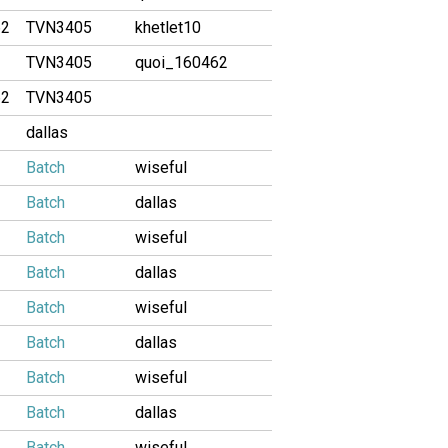
62
TVN3405
khetlet10
TVN3405
quoi_160462
62
TVN3405
dallas
Batch
wiseful
Batch
dallas
Batch
wiseful
Batch
dallas
Batch
wiseful
Batch
dallas
Batch
wiseful
Batch
dallas
Batch
wiseful