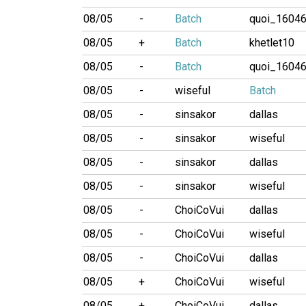
08/05
-
Batch
quoi_1604
08/05
+
Batch
khetlet10
08/05
-
Batch
quoi_1604
08/05
-
wiseful
Batch
08/05
-
sinsakor
dallas
08/05
-
sinsakor
wiseful
08/05
-
sinsakor
dallas
08/05
-
sinsakor
wiseful
08/05
-
ChoiCoVui
dallas
08/05
-
ChoiCoVui
wiseful
08/05
-
ChoiCoVui
dallas
08/05
+
ChoiCoVui
wiseful
08/05
+
ChoiCoVui
dallas