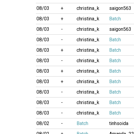
08/03
+
christina_k
saigon563
08/03
+
christina_k
Batch
08/03
-
christina_k
saigon563
08/03
-
christina_k
Batch
08/03
+
christina_k
Batch
08/03
-
christina_k
Batch
08/03
+
christina_k
Batch
08/03
+
christina_k
Batch
08/03
-
christina_k
Batch
08/03
-
christina_k
Batch
08/03
-
christina_k
Batch
08/02
-
Batch
tinhsoida
08/02
+
Batch
Amanda_22