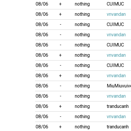
08/06
+
nothing
CUIMUC
08/06
+
nothing
vnvandan
08/06
-
nothing
CUIMUC
08/06
-
nothing
vnvandan
08/06
-
nothing
CUIMUC
08/06
+
nothing
vnvandan
08/06
-
nothing
CUIMUC
08/06
+
nothing
vnvandan
08/06
-
nothing
MiuMiuvuiv
08/06
-
nothing
vnvandan
08/06
+
nothing
tranducanh
08/06
-
nothing
vnvandan
08/06
+
nothing
tranducanh