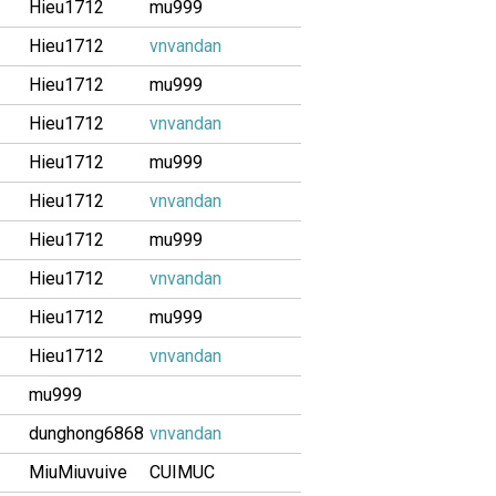
Hieu1712
mu999
Hieu1712
vnvandan
Hieu1712
mu999
Hieu1712
vnvandan
Hieu1712
mu999
Hieu1712
vnvandan
Hieu1712
mu999
Hieu1712
vnvandan
Hieu1712
mu999
Hieu1712
vnvandan
mu999
dunghong6868
vnvandan
MiuMiuvuive
CUIMUC