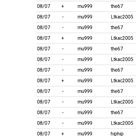
08/07
+
mu999
the67
08/07
-
mu999
Ltkac2005
08/07
-
mu999
the67
08/07
+
mu999
Ltkac2005
08/07
-
mu999
the67
08/07
-
mu999
Ltkac2005
08/07
-
mu999
the67
08/07
+
mu999
Ltkac2005
08/07
-
mu999
the67
08/07
-
mu999
Ltkac2005
08/07
-
mu999
the67
08/07
-
mu999
Ltkac2005
08/07
+
mu999
hiphip