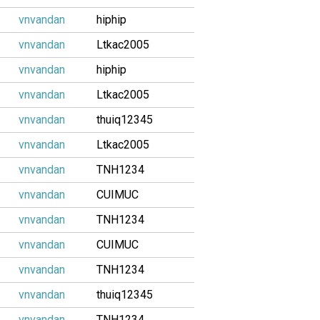
vnvandan
hiphip
vnvandan
Ltkac2005
vnvandan
hiphip
vnvandan
Ltkac2005
vnvandan
thuiq12345
vnvandan
Ltkac2005
vnvandan
TNH1234
vnvandan
CUIMUC
vnvandan
TNH1234
vnvandan
CUIMUC
vnvandan
TNH1234
vnvandan
thuiq12345
vnvandan
TNH1234