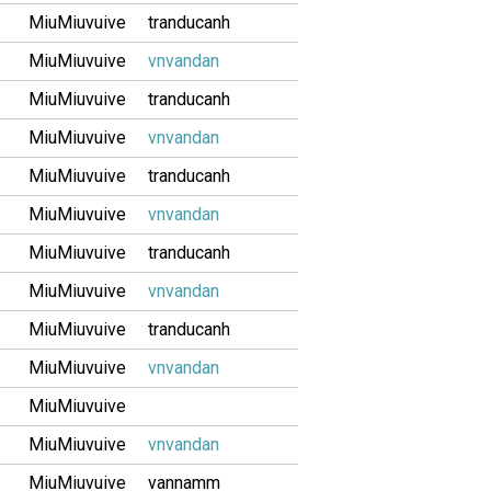
MiuMiuvuive
tranducanh
MiuMiuvuive
vnvandan
MiuMiuvuive
tranducanh
MiuMiuvuive
vnvandan
MiuMiuvuive
tranducanh
MiuMiuvuive
vnvandan
MiuMiuvuive
tranducanh
MiuMiuvuive
vnvandan
MiuMiuvuive
tranducanh
MiuMiuvuive
vnvandan
MiuMiuvuive
MiuMiuvuive
vnvandan
MiuMiuvuive
vannamm