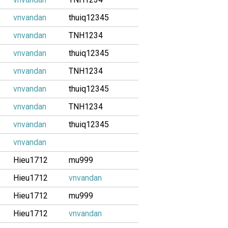
vnvandan
thuiq12345
vnvandan
TNH1234
vnvandan
thuiq12345
vnvandan
TNH1234
vnvandan
thuiq12345
vnvandan
TNH1234
vnvandan
thuiq12345
vnvandan
Hieu1712
mu999
Hieu1712
vnvandan
Hieu1712
mu999
Hieu1712
vnvandan