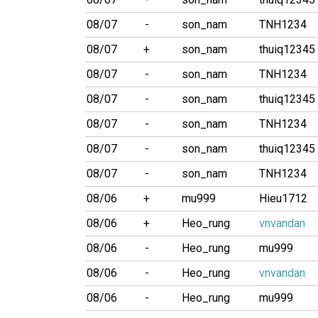
08/07
-
son_nam
TNH1234
08/07
+
son_nam
thuiq12345
08/07
-
son_nam
TNH1234
08/07
-
son_nam
thuiq12345
08/07
-
son_nam
TNH1234
08/07
-
son_nam
thuiq12345
08/07
-
son_nam
TNH1234
08/06
+
mu999
Hieu1712
08/06
+
Heo_rung
vnvandan
08/06
-
Heo_rung
mu999
08/06
-
Heo_rung
vnvandan
08/06
-
Heo_rung
mu999