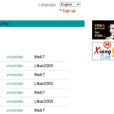
Language
Sign up
ướng
vnvandan
the67
vnvandan
Ltkac2005
vnvandan
the67
vnvandan
Ltkac2005
vnvandan
the67
vnvandan
Ltkac2005
vnvandan
the67