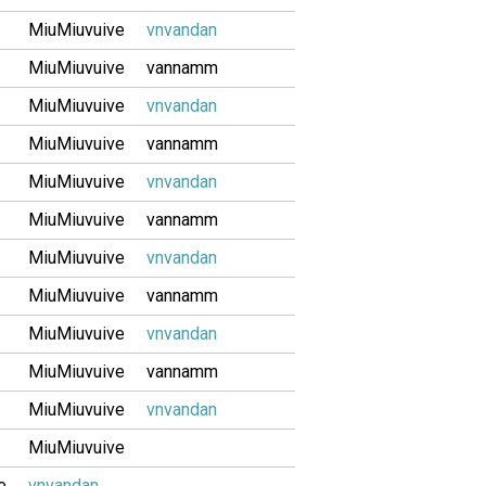
MiuMiuvuive
vnvandan
MiuMiuvuive
vannamm
MiuMiuvuive
vnvandan
MiuMiuvuive
vannamm
MiuMiuvuive
vnvandan
MiuMiuvuive
vannamm
MiuMiuvuive
vnvandan
MiuMiuvuive
vannamm
MiuMiuvuive
vnvandan
MiuMiuvuive
vannamm
MiuMiuvuive
vnvandan
MiuMiuvuive
e
vnvandan