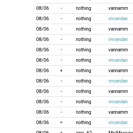
08/06
-
nothing
vannamm
08/06
-
nothing
vnvandan
08/06
-
nothing
vannamm
08/06
-
nothing
vnvandan
08/06
-
nothing
vannamm
08/06
-
nothing
vnvandan
08/06
+
nothing
vannamm
08/06
-
nothing
vnvandan
08/06
-
nothing
vannamm
08/06
-
nothing
vnvandan
08/06
-
nothing
vannamm
08/06
=
nothing
vnvandan
08/06
+
igor_62
MiuMiuvuiv