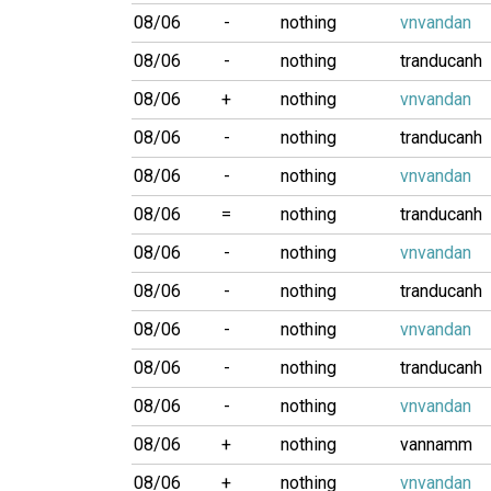
08/06
-
nothing
vnvandan
08/06
-
nothing
tranducanh
08/06
+
nothing
vnvandan
08/06
-
nothing
tranducanh
08/06
-
nothing
vnvandan
08/06
=
nothing
tranducanh
08/06
-
nothing
vnvandan
08/06
-
nothing
tranducanh
08/06
-
nothing
vnvandan
08/06
-
nothing
tranducanh
08/06
-
nothing
vnvandan
08/06
+
nothing
vannamm
08/06
+
nothing
vnvandan