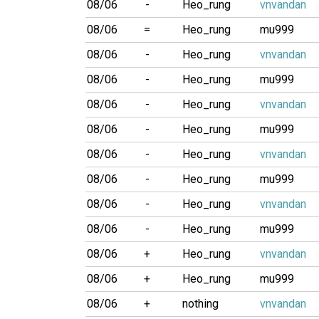
08/06
-
Heo_rung
vnvandan
08/06
=
Heo_rung
mu999
08/06
-
Heo_rung
vnvandan
08/06
-
Heo_rung
mu999
08/06
-
Heo_rung
vnvandan
08/06
-
Heo_rung
mu999
08/06
-
Heo_rung
vnvandan
08/06
-
Heo_rung
mu999
08/06
-
Heo_rung
vnvandan
08/06
-
Heo_rung
mu999
08/06
+
Heo_rung
vnvandan
08/06
+
Heo_rung
mu999
08/06
+
nothing
vnvandan