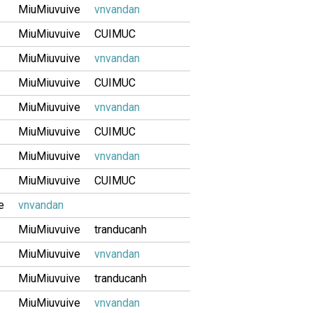
MiuMiuvuive
vnvandan
MiuMiuvuive
CUIMUC
MiuMiuvuive
vnvandan
MiuMiuvuive
CUIMUC
MiuMiuvuive
vnvandan
MiuMiuvuive
CUIMUC
MiuMiuvuive
vnvandan
MiuMiuvuive
CUIMUC
e
vnvandan
MiuMiuvuive
tranducanh
MiuMiuvuive
vnvandan
MiuMiuvuive
tranducanh
MiuMiuvuive
vnvandan