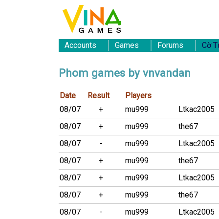
Accounts
Games
Forums
Cờ T
Phom games by vnvandan
Date
Result
Players
08/07
+
mu999
Ltkac2005
08/07
+
mu999
the67
08/07
-
mu999
Ltkac2005
08/07
+
mu999
the67
08/07
+
mu999
Ltkac2005
08/07
+
mu999
the67
08/07
-
mu999
Ltkac2005