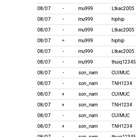
08/07
-
mu999
Ltkac2005
08/07
-
mu999
hiphip
08/07
-
mu999
Ltkac2005
08/07
=
mu999
hiphip
08/07
-
mu999
Ltkac2005
08/07
-
mu999
thuiq12345
08/07
-
son_nam
CUIMUC
08/07
-
son_nam
TNH1234
08/07
+
son_nam
CUIMUC
08/07
+
son_nam
TNH1234
08/07
-
son_nam
CUIMUC
08/07
+
son_nam
TNH1234
08/07
-
son_nam
thuiq12345