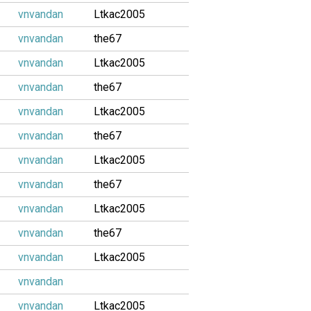
vnvandan
Ltkac2005
vnvandan
the67
vnvandan
Ltkac2005
vnvandan
the67
vnvandan
Ltkac2005
vnvandan
the67
vnvandan
Ltkac2005
vnvandan
the67
vnvandan
Ltkac2005
vnvandan
the67
vnvandan
Ltkac2005
vnvandan
vnvandan
Ltkac2005