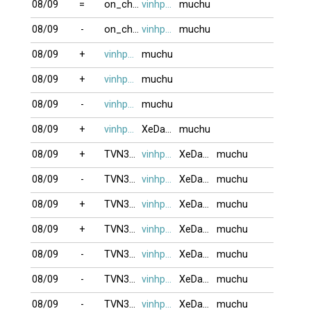
08/09
=
on_che_dau
vinhphu1
muchu
08/09
-
on_che_dau
vinhphu1
muchu
08/09
+
vinhphu1
muchu
08/09
+
vinhphu1
muchu
08/09
-
vinhphu1
muchu
08/09
+
vinhphu1
XeDapOm
muchu
08/09
+
TVN3405
vinhphu1
XeDapOm
muchu
08/09
-
TVN3405
vinhphu1
XeDapOm
muchu
08/09
+
TVN3405
vinhphu1
XeDapOm
muchu
08/09
+
TVN3405
vinhphu1
XeDapOm
muchu
08/09
-
TVN3405
vinhphu1
XeDapOm
muchu
08/09
-
TVN3405
vinhphu1
XeDapOm
muchu
08/09
-
TVN3405
vinhphu1
XeDapOm
muchu