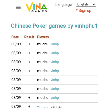
Language
Sign up
ACCOUNTS
Chinese Poker games by vinhphu1
Home
Date
Result
Players
Register
08/09
+
muchu
vinhphu1
Bluenicks
New users help
08/09
+
muchu
vinhphu1
Instructions
08/09
+
muchu
vinhphu1
Server FAQ
Richest players
08/09
+
muchu
vinhphu1
08/09
-
muchu
vinhphu1
GAMES
08/09
-
muchu
vinhphu1
FORUMS
08/09
+
muchu
vinhphu1
CỜ TƯỚNG
08/09
+
vinhphu1
dannytran911