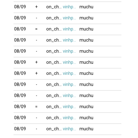
08/09
+
on_che_dau
vinhphu1
muchu
08/09
-
on_che_dau
vinhphu1
muchu
08/09
=
on_che_dau
vinhphu1
muchu
08/09
-
on_che_dau
vinhphu1
muchu
08/09
-
on_che_dau
vinhphu1
muchu
08/09
+
on_che_dau
vinhphu1
muchu
08/09
+
on_che_dau
vinhphu1
muchu
08/09
-
on_che_dau
vinhphu1
muchu
08/09
-
on_che_dau
vinhphu1
muchu
08/09
=
on_che_dau
vinhphu1
muchu
08/09
-
on_che_dau
vinhphu1
muchu
08/09
-
on_che_dau
vinhphu1
muchu