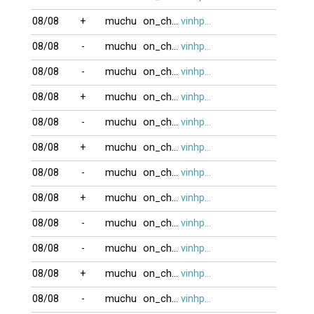
08/08
+
muchu
on_che_dau
vinhphu1
08/08
-
muchu
on_che_dau
vinhphu1
08/08
-
muchu
on_che_dau
vinhphu1
08/08
+
muchu
on_che_dau
vinhphu1
08/08
-
muchu
on_che_dau
vinhphu1
08/08
+
muchu
on_che_dau
vinhphu1
08/08
-
muchu
on_che_dau
vinhphu1
08/08
+
muchu
on_che_dau
vinhphu1
08/08
-
muchu
on_che_dau
vinhphu1
08/08
-
muchu
on_che_dau
vinhphu1
08/08
+
muchu
on_che_dau
vinhphu1
08/08
-
muchu
on_che_dau
vinhphu1