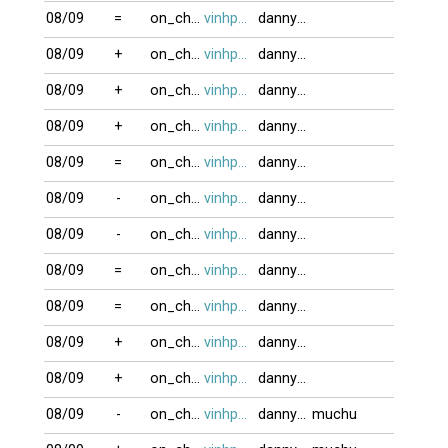
08/09
=
on_che_dau
vinhphu1
dannytran911
08/09
+
on_che_dau
vinhphu1
dannytran911
08/09
+
on_che_dau
vinhphu1
dannytran911
08/09
+
on_che_dau
vinhphu1
dannytran911
08/09
=
on_che_dau
vinhphu1
dannytran911
08/09
-
on_che_dau
vinhphu1
dannytran911
08/09
-
on_che_dau
vinhphu1
dannytran911
08/09
=
on_che_dau
vinhphu1
dannytran911
08/09
=
on_che_dau
vinhphu1
dannytran911
08/09
+
on_che_dau
vinhphu1
dannytran911
08/09
+
on_che_dau
vinhphu1
dannytran911
08/09
-
on_che_dau
vinhphu1
dannytran911
muchu