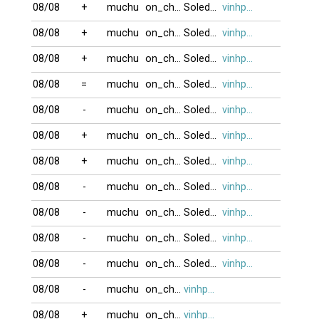
08/08
+
muchu
on_che_dau
Soledad
vinhphu1
08/08
+
muchu
on_che_dau
Soledad
vinhphu1
08/08
+
muchu
on_che_dau
Soledad
vinhphu1
08/08
=
muchu
on_che_dau
Soledad
vinhphu1
08/08
-
muchu
on_che_dau
Soledad
vinhphu1
08/08
+
muchu
on_che_dau
Soledad
vinhphu1
08/08
+
muchu
on_che_dau
Soledad
vinhphu1
08/08
-
muchu
on_che_dau
Soledad
vinhphu1
08/08
-
muchu
on_che_dau
Soledad
vinhphu1
08/08
-
muchu
on_che_dau
Soledad
vinhphu1
08/08
-
muchu
on_che_dau
Soledad
vinhphu1
08/08
-
muchu
on_che_dau
vinhphu1
08/08
+
muchu
on_che_dau
vinhphu1