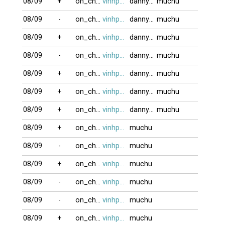
08/09
+
on_che_dau
vinhphu1
dannytran911
muchu
08/09
-
on_che_dau
vinhphu1
dannytran911
muchu
08/09
+
on_che_dau
vinhphu1
dannytran911
muchu
08/09
-
on_che_dau
vinhphu1
dannytran911
muchu
08/09
+
on_che_dau
vinhphu1
dannytran911
muchu
08/09
+
on_che_dau
vinhphu1
dannytran911
muchu
08/09
+
on_che_dau
vinhphu1
dannytran911
muchu
08/09
+
on_che_dau
vinhphu1
muchu
08/09
-
on_che_dau
vinhphu1
muchu
08/09
+
on_che_dau
vinhphu1
muchu
08/09
-
on_che_dau
vinhphu1
muchu
08/09
-
on_che_dau
vinhphu1
muchu
08/09
+
on_che_dau
vinhphu1
muchu