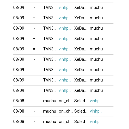
08/09
-
TVN3405
vinhphu1
XeDapOm
muchu
08/09
+
TVN3405
vinhphu1
XeDapOm
muchu
08/09
-
TVN3405
vinhphu1
XeDapOm
muchu
08/09
+
TVN3405
vinhphu1
XeDapOm
muchu
08/09
=
TVN3405
vinhphu1
XeDapOm
muchu
08/09
-
TVN3405
vinhphu1
XeDapOm
muchu
08/09
-
TVN3405
vinhphu1
XeDapOm
muchu
08/09
+
TVN3405
vinhphu1
XeDapOm
muchu
08/09
=
TVN3405
vinhphu1
XeDapOm
muchu
08/08
-
muchu
on_che_dau
Soledad
vinhphu1
08/08
-
muchu
on_che_dau
Soledad
vinhphu1
08/08
-
muchu
on_che_dau
Soledad
vinhphu1