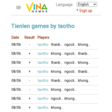
Language
Sign up
ACCOUNTS
Tienlen games by taotho
Home
Date
Result
Players
Register
08/06
-
taotho
thanbai_F54
ngoclien53
khongkhi09
Bluenicks
New users help
08/06
+
taotho
khongkhi09
ngoclien53
thanbai_F54
Instructions
08/06
+
taotho
thanbai_F54
ngoclien53
khongkhi09
Server FAQ
Richest players
08/06
+
taotho
khongkhi09
ngoclien53
thanbai_F54
08/06
-
taotho
thanbai_F54
ngoclien53
khongkhi09
GAMES
08/06
-
taotho
khongkhi09
ngoclien53
FORUMS
08/06
+
taotho
ngoclien53
khongkhi09
CỜ TƯỚNG
08/06
+
taotho
khongkhi09