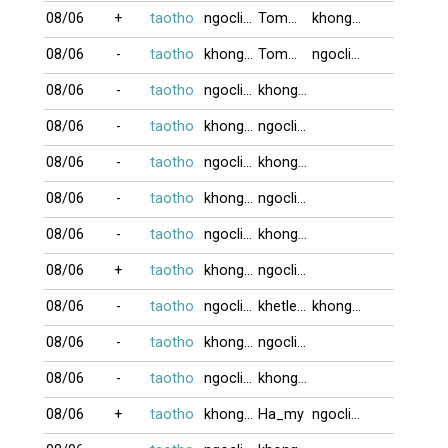
08/06
+
taotho
ngoclien53
Tommy1972
khongkhi09
08/06
-
taotho
khongkhi09
Tommy1972
ngoclien53
08/06
-
taotho
ngoclien53
khongkhi09
08/06
-
taotho
khongkhi09
ngoclien53
08/06
-
taotho
ngoclien53
khongkhi09
08/06
-
taotho
khongkhi09
ngoclien53
08/06
-
taotho
ngoclien53
khongkhi09
08/06
+
taotho
khongkhi09
ngoclien53
08/06
-
taotho
ngoclien53
khetlet10
khongkhi09
08/06
-
taotho
khongkhi09
ngoclien53
08/06
-
taotho
ngoclien53
khongkhi09
08/06
+
taotho
khongkhi09
Ha_my
ngoclien53