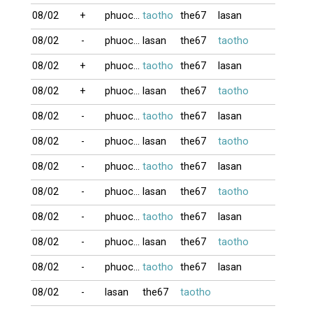
08/02
+
phuocvo
taotho
the67
lasan
08/02
-
phuocvo
lasan
the67
taotho
08/02
+
phuocvo
taotho
the67
lasan
08/02
+
phuocvo
lasan
the67
taotho
08/02
-
phuocvo
taotho
the67
lasan
08/02
-
phuocvo
lasan
the67
taotho
08/02
-
phuocvo
taotho
the67
lasan
08/02
-
phuocvo
lasan
the67
taotho
08/02
-
phuocvo
taotho
the67
lasan
08/02
-
phuocvo
lasan
the67
taotho
08/02
-
phuocvo
taotho
the67
lasan
08/02
-
lasan
the67
taotho