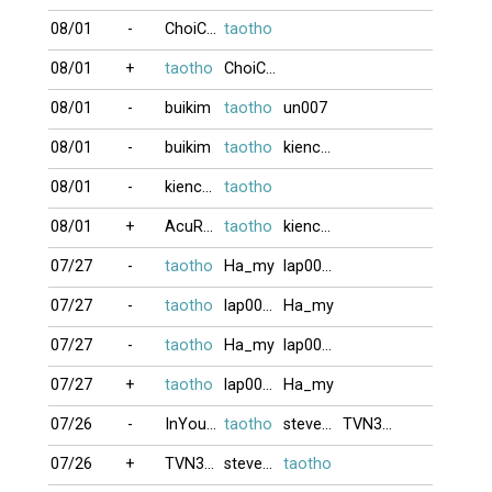
08/01
-
ChoiCoVui
taotho
08/01
+
taotho
ChoiCoVui
08/01
-
buikim
taotho
un007
08/01
-
buikim
taotho
kienchua
08/01
-
kienchua
taotho
08/01
+
AcuRa_MDX
taotho
kienchua
07/27
-
taotho
Ha_my
lap001_
07/27
-
taotho
lap001_
Ha_my
07/27
-
taotho
Ha_my
lap001_
07/27
+
taotho
lap001_
Ha_my
07/26
-
InYourEyes
taotho
steve_ttt
TVN3405
07/26
+
TVN3405
steve_ttt
taotho