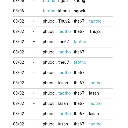
08/06
-
taotho
ngoclien53
khongkhi09
08/06
-
taotho
khongkhi09
ngoclien53
08/02
+
phuocvo
Thuy220815
the67
taotho
08/02
-
phuocvo
taotho
the67
Thuy220815
08/02
+
phuocvo
the67
taotho
08/02
-
phuocvo
taotho
the67
08/02
-
phuocvo
the67
taotho
08/02
-
phuocvo
taotho
the67
08/02
-
phuocvo
lasan
the67
taotho
08/02
+
phuocvo
taotho
the67
lasan
08/02
+
phuocvo
lasan
the67
taotho
08/02
-
phuocvo
taotho
the67
lasan
08/02
-
phuocvo
lasan
the67
taotho