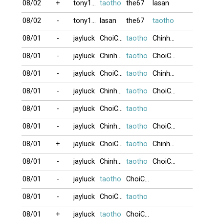
08/02
+
tony1961
taotho
the67
lasan
08/02
-
tony1961
lasan
the67
taotho
08/01
-
jayluck
ChoiCoVui
taotho
Chinh99
08/01
-
jayluck
Chinh99
taotho
ChoiCoVui
08/01
-
jayluck
ChoiCoVui
taotho
Chinh99
08/01
-
jayluck
Chinh99
taotho
ChoiCoVui
08/01
-
jayluck
ChoiCoVui
taotho
08/01
-
jayluck
Chinh99
taotho
ChoiCoVui
08/01
+
jayluck
ChoiCoVui
taotho
Chinh99
08/01
-
jayluck
Chinh99
taotho
ChoiCoVui
08/01
-
jayluck
taotho
ChoiCoVui
08/01
-
jayluck
ChoiCoVui
taotho
08/01
+
jayluck
taotho
ChoiCoVui