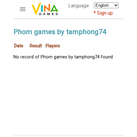
Language
Sign up
ACCOUNTS
Phom games by tamphong74
Home
Date
Result
Players
Register
Bluenicks
No record of Phom games by tamphong74 found
New users help
Instructions
Server FAQ
Richest players
GAMES
FORUMS
CỜ TƯỚNG