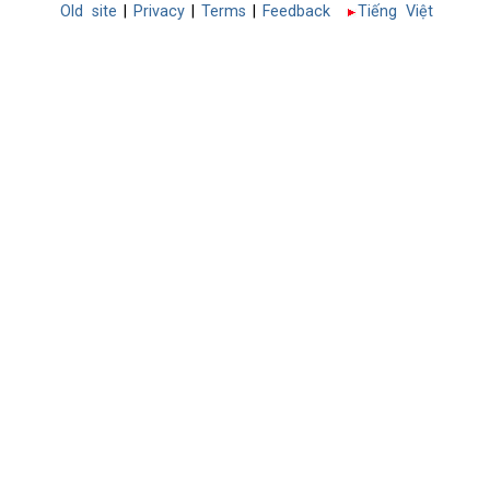
Old site
|
Privacy
|
Terms
|
Feedback
Tiếng Việt