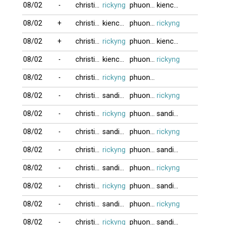
08/02
-
christina_k
rickyng
phuongbop
kienchua
08/02
+
christina_k
kienchua
phuongbop
rickyng
08/02
+
christina_k
rickyng
phuongbop
kienchua
08/02
-
christina_k
kienchua
phuongbop
rickyng
08/02
-
christina_k
rickyng
phuongbop
08/02
-
christina_k
sandifinest
phuongbop
rickyng
08/02
-
christina_k
rickyng
phuongbop
sandifinest
08/02
-
christina_k
sandifinest
phuongbop
rickyng
08/02
-
christina_k
rickyng
phuongbop
sandifinest
08/02
-
christina_k
sandifinest
phuongbop
rickyng
08/02
-
christina_k
rickyng
phuongbop
sandifinest
08/02
-
christina_k
sandifinest
phuongbop
rickyng
08/02
-
christina_k
rickyng
phuongbop
sandifinest