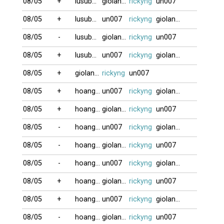
08/05
+
lusubu12
giolanhpk
rickyng
un007
08/05
+
lusubu12
un007
rickyng
giolanhpk
08/05
-
lusubu12
giolanhpk
rickyng
un007
08/05
+
lusubu12
un007
rickyng
giolanhpk
08/05
+
giolanhpk
rickyng
un007
08/05
+
hoanghailong
un007
rickyng
giolanhpk
08/05
+
hoanghailong
giolanhpk
rickyng
un007
08/05
-
hoanghailong
un007
rickyng
giolanhpk
08/05
-
hoanghailong
giolanhpk
rickyng
un007
08/05
-
hoanghailong
un007
rickyng
giolanhpk
08/05
+
hoanghailong
giolanhpk
rickyng
un007
08/05
+
hoanghailong
un007
rickyng
giolanhpk
08/05
-
hoanghailong
giolanhpk
rickyng
un007