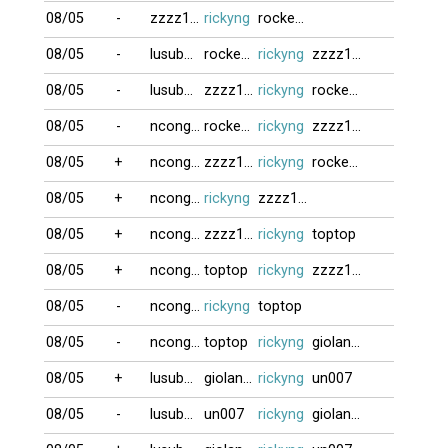
08/05
-
zzzz19991
rickyng
rockernguyen
08/05
-
lusubu12
rockernguyen
rickyng
zzzz19991
08/05
-
lusubu12
zzzz19991
rickyng
rockernguyen
08/05
-
ncongtam
rockernguyen
rickyng
zzzz19991
08/05
+
ncongtam
zzzz19991
rickyng
rockernguyen
08/05
+
ncongtam
rickyng
zzzz19991
08/05
+
ncongtam
zzzz19991
rickyng
toptop
08/05
+
ncongtam
toptop
rickyng
zzzz19991
08/05
-
ncongtam
rickyng
toptop
08/05
-
ncongtam
toptop
rickyng
giolanhpk
08/05
+
lusubu12
giolanhpk
rickyng
un007
08/05
-
lusubu12
un007
rickyng
giolanhpk