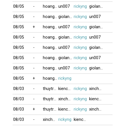
08/05
-
hoanghailong
un007
rickyng
giolanhpk
08/05
-
hoanghailong
giolanhpk
rickyng
un007
08/05
+
hoanghailong
un007
rickyng
giolanhpk
08/05
-
hoanghailong
giolanhpk
rickyng
un007
08/05
-
hoanghailong
un007
rickyng
giolanhpk
08/05
-
hoanghailong
giolanhpk
rickyng
un007
08/05
-
hoanghailong
un007
rickyng
giolanhpk
08/05
+
hoanghailong
rickyng
08/03
-
thuytrang87
kienchua
rickyng
xinchao2020
08/03
-
thuytrang87
xinchao2020
rickyng
kienchua
08/03
+
thuytrang87
kienchua
rickyng
xinchao2020
08/03
-
xinchao2020
rickyng
kienchua