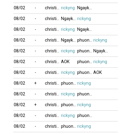
08/02
-
christina_k
rickyng
Ngaykoanh
08/02
-
christina_k
Ngaykoanh
rickyng
08/02
-
christina_k
rickyng
Ngaykoanh
08/02
-
christina_k
Ngaykoanh
phuongbop
rickyng
08/02
-
christina_k
rickyng
phuongbop
Ngaykoanh
08/02
-
christina_k
AOK
phuongbop
rickyng
08/02
-
christina_k
rickyng
phuongbop
AOK
08/02
+
christina_k
phuongbop
rickyng
08/02
-
christina_k
rickyng
phuongbop
08/02
+
christina_k
phuongbop
rickyng
08/02
-
christina_k
rickyng
phuongbop
08/02
-
christina_k
phuongbop
rickyng