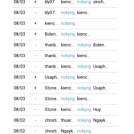
08/03
+
lily07
kienchua
rickyng
xinchao2020
08/03
-
lily07
rickyng
kienchua
08/03
+
kienchua
rickyng
08/03
+
BidenLu
rickyng
kienchua
08/03
-
thanbai_F54
kienchua
rickyng
BidenLu
08/03
-
thanbai_F54
rickyng
kienchua
08/03
-
thanbai_F54
kienchua
rickyng
Usaphuong
08/03
+
Usaphuong
rickyng
kienchua
08/03
+
StoneManUSA
kienchua
rickyng
Usaphuong
08/03
-
StoneManUSA
rickyng
kienchua
08/03
-
StoneManUSA
kienchua
rickyng
Huy
08/02
-
christina_k
thuaroi1234
rickyng
Ngaykoanh
08/02
-
christina_k
Ngaykoanh
rickyng