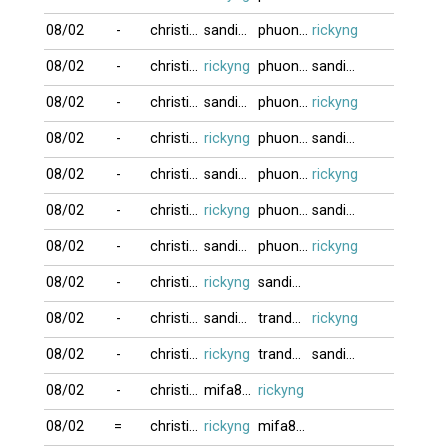
08/02
-
christina_k
sandifinest
phuongbop
rickyng
08/02
-
christina_k
rickyng
phuongbop
sandifinest
08/02
-
christina_k
sandifinest
phuongbop
rickyng
08/02
-
christina_k
rickyng
phuongbop
sandifinest
08/02
-
christina_k
sandifinest
phuongbop
rickyng
08/02
-
christina_k
rickyng
phuongbop
sandifinest
08/02
-
christina_k
sandifinest
phuongbop
rickyng
08/02
-
christina_k
rickyng
sandifinest
08/02
-
christina_k
sandifinest
tranducanh
rickyng
08/02
-
christina_k
rickyng
tranducanh
sandifinest
08/02
-
christina_k
mifa8088
rickyng
08/02
=
christina_k
rickyng
mifa8088