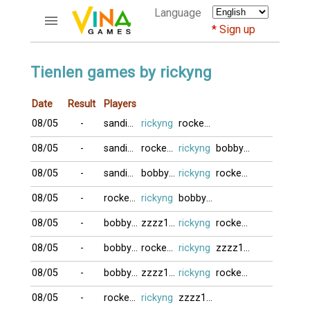
Language
Sign up
ACCOUNTS
Tienlen games by rickyng
Home
Date
Result
Players
Register
08/05
-
sandifinest
rickyng
rockernguyen
Bluenicks
New users help
08/05
-
sandifinest
rockernguyen
rickyng
bobbytrung34
Instructions
08/05
-
sandifinest
bobbytrung34
rickyng
rockernguyen
Server FAQ
Richest players
08/05
-
rockernguyen
rickyng
bobbytrung34
08/05
-
bobbytrung34
zzzz19991
rickyng
rockernguyen
GAMES
08/05
-
bobbytrung34
rockernguyen
rickyng
zzzz19991
FORUMS
08/05
-
bobbytrung34
zzzz19991
rickyng
rockernguyen
CỜ TƯỚNG
08/05
-
rockernguyen
rickyng
zzzz19991