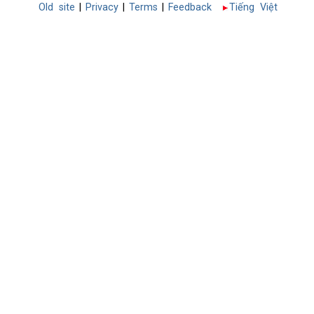
Old site
|
Privacy
|
Terms
|
Feedback
Tiếng Việt