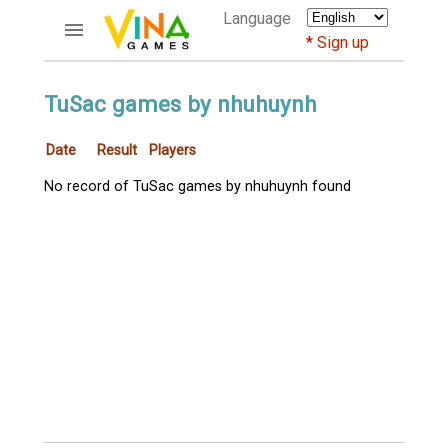
Language
Sign up
ACCOUNTS
TuSac games by nhuhuynh
Home
Date
Result
Players
Register
Bluenicks
No record of TuSac games by nhuhuynh found
New users help
Instructions
Server FAQ
Richest players
GAMES
FORUMS
CỜ TƯỚNG