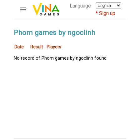
Language
Sign up
ACCOUNTS
Phom games by ngoclinh
Home
Date
Result
Players
Register
Bluenicks
No record of Phom games by ngoclinh found
New users help
Instructions
Server FAQ
Richest players
GAMES
FORUMS
CỜ TƯỚNG