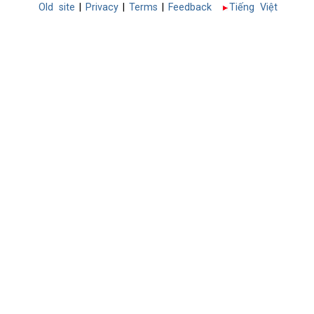
Old site
|
Privacy
|
Terms
|
Feedback
Tiếng Việt