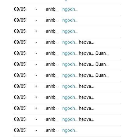
08/05
-
anhbm2
ngochue2008
08/05
-
anhbm2
ngochue2008
08/05
+
anhbm2
ngochue2008
08/05
-
anhbm2
ngochue2008
heovang
08/05
-
anhbm2
ngochue2008
heovang
Quangson
08/05
-
anhbm2
ngochue2008
heovang
Quangson
08/05
-
anhbm2
ngochue2008
heovang
Quangson
08/05
+
anhbm2
ngochue2008
heovang
08/05
+
anhbm2
ngochue2008
heovang
08/05
+
anhbm2
ngochue2008
heovang
08/05
-
anhbm2
ngochue2008
heovang
08/05
-
anhbm2
ngochue2008