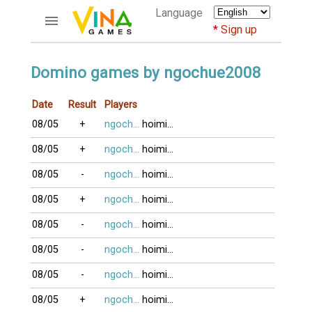
Language
Sign up
ACCOUNTS
Domino games by ngochue2008
Home
Date
Result
Players
Register
08/05
+
ngochue2008
hoimieng
Bluenicks
New users help
08/05
+
ngochue2008
hoimieng
Instructions
08/05
-
ngochue2008
hoimieng
Server FAQ
Richest players
08/05
+
ngochue2008
hoimieng
08/05
-
ngochue2008
hoimieng
GAMES
08/05
-
ngochue2008
hoimieng
FORUMS
08/05
-
ngochue2008
hoimieng
CỜ TƯỚNG
08/05
+
ngochue2008
hoimieng