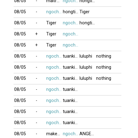
08/05
-
maitrungkhai
ngochue2008
hongtim13
08/05
-
ngochue2008
hongtim13
Tiger
08/05
-
Tiger
ngochue2008
hongtim13
08/05
+
Tiger
ngochue2008
08/05
+
Tiger
ngochue2008
08/05
-
ngochue2008
tuankim
luluphi
nothing
08/05
-
ngochue2008
tuankim
luluphi
nothing
08/05
-
ngochue2008
tuankim
luluphi
nothing
08/05
-
ngochue2008
tuankim
08/05
-
ngochue2008
tuankim
08/05
-
ngochue2008
tuankim
08/05
-
ngochue2008
tuankim
08/05
-
makeno
ngochue2008
ANGELGIRL