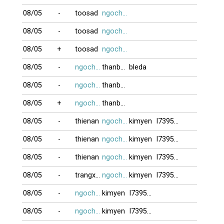
08/05
-
toosad
ngochue2008
08/05
-
toosad
ngochue2008
08/05
+
toosad
ngochue2008
08/05
-
ngochue2008
thanbaiso1
bleda
08/05
-
ngochue2008
thanbaiso1
08/05
+
ngochue2008
thanbaiso1
08/05
-
thienan
ngochue2008
kimyen
I739554332
08/05
-
thienan
ngochue2008
kimyen
I739554332
08/05
-
thienan
ngochue2008
kimyen
I739554332
08/05
-
trangxam
ngochue2008
kimyen
I739554332
08/05
-
ngochue2008
kimyen
I739554332
08/05
-
ngochue2008
kimyen
I739554332