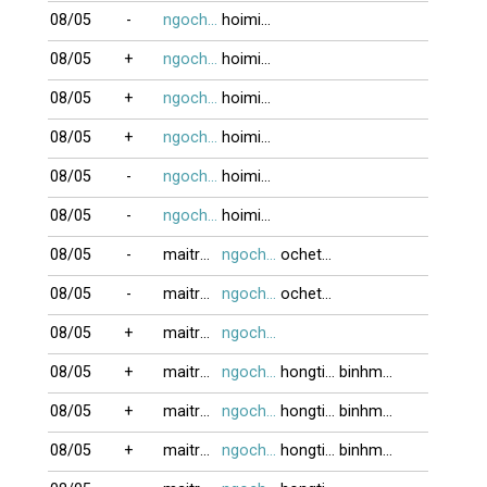
08/05
-
ngochue2008
hoimieng
08/05
+
ngochue2008
hoimieng
08/05
+
ngochue2008
hoimieng
08/05
+
ngochue2008
hoimieng
08/05
-
ngochue2008
hoimieng
08/05
-
ngochue2008
hoimieng
08/05
-
maitrungkhai
ngochue2008
ochettien
08/05
-
maitrungkhai
ngochue2008
ochettien
08/05
+
maitrungkhai
ngochue2008
08/05
+
maitrungkhai
ngochue2008
hongtim13
binhminh
08/05
+
maitrungkhai
ngochue2008
hongtim13
binhminh
08/05
+
maitrungkhai
ngochue2008
hongtim13
binhminh