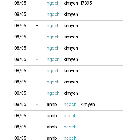
08/05
+
ngochue2008
kimyen
I739554332
08/05
-
ngochue2008
kimyen
08/05
+
ngochue2008
kimyen
08/05
+
ngochue2008
kimyen
08/05
+
ngochue2008
kimyen
08/05
+
ngochue2008
kimyen
08/05
-
ngochue2008
kimyen
08/05
-
ngochue2008
kimyen
08/05
+
ngochue2008
kimyen
08/05
+
anhbm2
ngochue2008
kimyen
08/05
-
anhbm2
ngochue2008
08/05
-
anhbm2
ngochue2008
08/05
+
anhbm2
ngochue2008