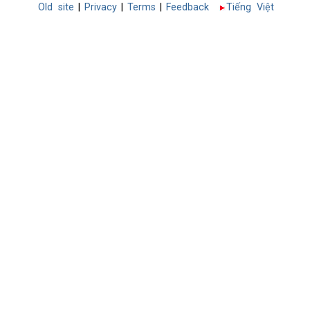
Old site
|
Privacy
|
Terms
|
Feedback
Tiếng Việt