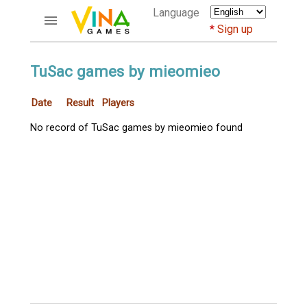
Language
Sign up
ACCOUNTS
TuSac games by mieomieo
Home
Date
Result
Players
Register
Bluenicks
No record of TuSac games by mieomieo found
New users help
Instructions
Server FAQ
Richest players
GAMES
FORUMS
CỜ TƯỚNG