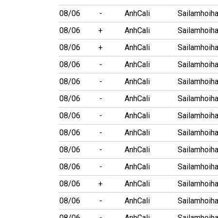
08/06
-
AnhCali
Sailamhoih
08/06
+
AnhCali
Sailamhoih
08/06
+
AnhCali
Sailamhoih
08/06
-
AnhCali
Sailamhoih
08/06
-
AnhCali
Sailamhoih
08/06
-
AnhCali
Sailamhoih
08/06
-
AnhCali
Sailamhoih
08/06
-
AnhCali
Sailamhoih
08/06
-
AnhCali
Sailamhoih
08/06
-
AnhCali
Sailamhoih
08/06
+
AnhCali
Sailamhoih
08/06
-
AnhCali
Sailamhoih
08/06
-
AnhCali
Sailamhoih