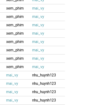
xem_phim
mai_vy
xem_phim
mai_vy
xem_phim
mai_vy
xem_phim
mai_vy
xem_phim
mai_vy
xem_phim
mai_vy
xem_phim
mai_vy
xem_phim
mai_vy
mai_vy
nhu_huynh123
mai_vy
nhu_huynh123
mai_vy
nhu_huynh123
mai_vy
nhu_huynh123