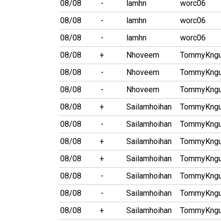
08/08
-
lamhn
worc06
08/08
-
lamhn
worc06
08/08
-
lamhn
worc06
08/08
+
Nhoveem
08/08
-
Nhoveem
08/08
-
Nhoveem
08/08
+
Sailamhoihan
08/08
-
Sailamhoihan
08/08
+
Sailamhoihan
08/08
+
Sailamhoihan
08/08
-
Sailamhoihan
08/08
-
Sailamhoihan
08/08
+
Sailamhoihan