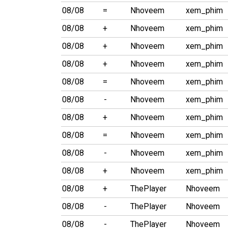
08/08
=
Nhoveem
xem_phim
08/08
+
Nhoveem
xem_phim
08/08
+
Nhoveem
xem_phim
08/08
+
Nhoveem
xem_phim
08/08
=
Nhoveem
xem_phim
08/08
-
Nhoveem
xem_phim
08/08
+
Nhoveem
xem_phim
08/08
=
Nhoveem
xem_phim
08/08
-
Nhoveem
xem_phim
08/08
+
Nhoveem
xem_phim
08/08
+
ThePlayer
Nhoveem
08/08
-
ThePlayer
Nhoveem
08/08
-
ThePlayer
Nhoveem