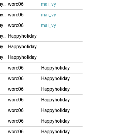
TommyKnguyeN
worc06
mai_vy
TommyKnguyeN
worc06
mai_vy
TommyKnguyeN
worc06
mai_vy
TommyKnguyeN
Happyholiday
TommyKnguyeN
Happyholiday
TommyKnguyeN
Happyholiday
worc06
Happyholiday
worc06
Happyholiday
worc06
Happyholiday
worc06
Happyholiday
worc06
Happyholiday
worc06
Happyholiday
worc06
Happyholiday