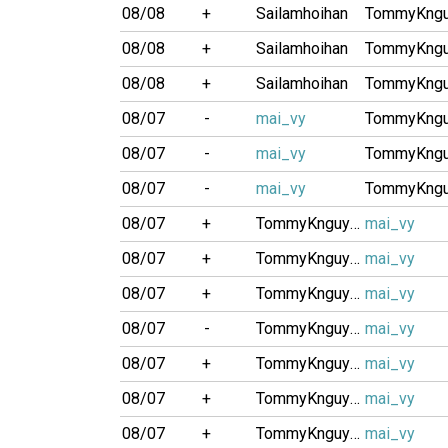
08/08
+
Sailamhoihan
08/08
+
Sailamhoihan
08/08
+
Sailamhoihan
08/07
-
mai_vy
08/07
-
mai_vy
08/07
-
mai_vy
08/07
+
TommyKnguyeN
mai_vy
08/07
+
TommyKnguyeN
mai_vy
08/07
+
TommyKnguyeN
mai_vy
08/07
-
TommyKnguyeN
mai_vy
08/07
+
TommyKnguyeN
mai_vy
08/07
+
TommyKnguyeN
mai_vy
08/07
+
TommyKnguyeN
mai_vy