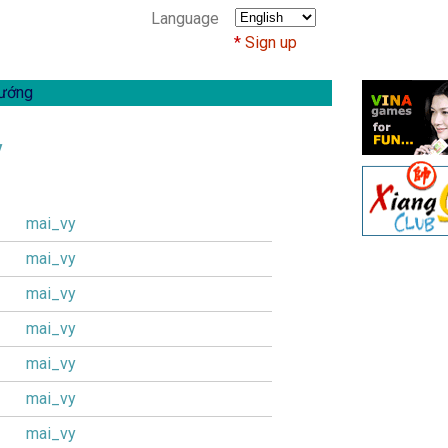
Language
Sign up
ướng
y
mai_vy
mai_vy
mai_vy
mai_vy
mai_vy
mai_vy
mai_vy