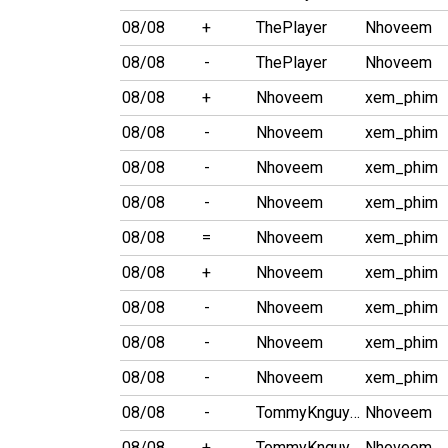
08/08
+
ThePlayer
Nhoveem
08/08
-
ThePlayer
Nhoveem
08/08
+
Nhoveem
xem_phim
08/08
-
Nhoveem
xem_phim
08/08
-
Nhoveem
xem_phim
08/08
-
Nhoveem
xem_phim
08/08
=
Nhoveem
xem_phim
08/08
+
Nhoveem
xem_phim
08/08
-
Nhoveem
xem_phim
08/08
-
Nhoveem
xem_phim
08/08
-
Nhoveem
xem_phim
08/08
-
TommyKnguyeN
Nhoveem
08/08
+
TommyKnguyeN
Nhoveem