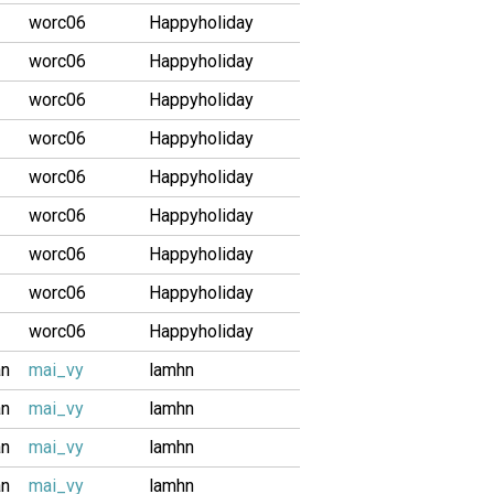
worc06
Happyholiday
worc06
Happyholiday
worc06
Happyholiday
worc06
Happyholiday
worc06
Happyholiday
worc06
Happyholiday
worc06
Happyholiday
worc06
Happyholiday
worc06
Happyholiday
an
mai_vy
lamhn
an
mai_vy
lamhn
an
mai_vy
lamhn
an
mai_vy
lamhn