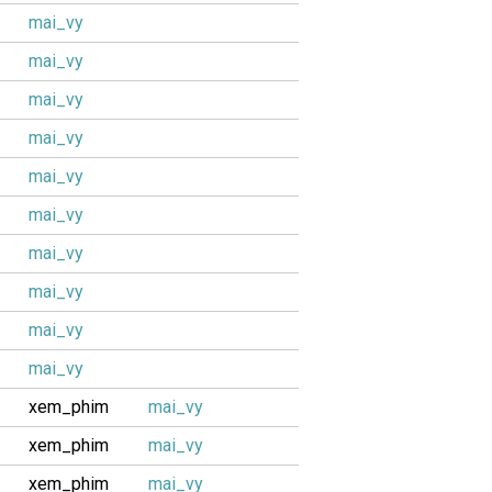
mai_vy
mai_vy
mai_vy
mai_vy
mai_vy
mai_vy
mai_vy
mai_vy
mai_vy
mai_vy
xem_phim
mai_vy
xem_phim
mai_vy
xem_phim
mai_vy