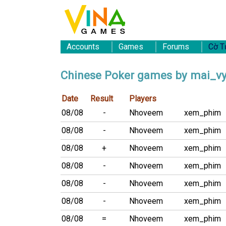
Accounts
Games
Forums
Cờ T
Chinese Poker games by mai_v
Date
Result
Players
08/08
-
Nhoveem
xem_phim
08/08
-
Nhoveem
xem_phim
08/08
+
Nhoveem
xem_phim
08/08
-
Nhoveem
xem_phim
08/08
-
Nhoveem
xem_phim
08/08
-
Nhoveem
xem_phim
08/08
=
Nhoveem
xem_phim