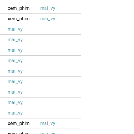
xem_phim
mai_vy
xem_phim
mai_vy
mai_vy
mai_vy
mai_vy
mai_vy
mai_vy
mai_vy
mai_vy
mai_vy
mai_vy
xem_phim
mai_vy
xem_phim
mai_vy