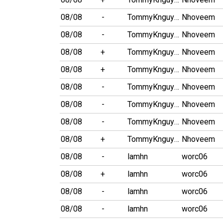
08/08
-
TommyKnguyeN
Nhoveem
08/08
-
TommyKnguyeN
Nhoveem
08/08
+
TommyKnguyeN
Nhoveem
08/08
+
TommyKnguyeN
Nhoveem
08/08
-
TommyKnguyeN
Nhoveem
08/08
-
TommyKnguyeN
Nhoveem
08/08
-
TommyKnguyeN
Nhoveem
08/08
+
TommyKnguyeN
Nhoveem
08/08
-
lamhn
worc06
08/08
+
lamhn
worc06
08/08
-
lamhn
worc06
08/08
-
lamhn
worc06