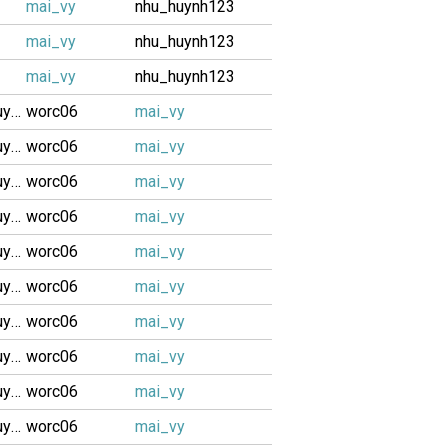
mai_vy
nhu_huynh123
mai_vy
nhu_huynh123
mai_vy
nhu_huynh123
TommyKnguyeN
worc06
mai_vy
TommyKnguyeN
worc06
mai_vy
TommyKnguyeN
worc06
mai_vy
TommyKnguyeN
worc06
mai_vy
TommyKnguyeN
worc06
mai_vy
TommyKnguyeN
worc06
mai_vy
TommyKnguyeN
worc06
mai_vy
TommyKnguyeN
worc06
mai_vy
TommyKnguyeN
worc06
mai_vy
TommyKnguyeN
worc06
mai_vy