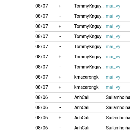
08/07
+
TommyKnguyeN
mai_vy
08/07
-
TommyKnguyeN
mai_vy
08/07
+
TommyKnguyeN
mai_vy
08/07
-
TommyKnguyeN
mai_vy
08/07
-
TommyKnguyeN
mai_vy
08/07
+
TommyKnguyeN
mai_vy
08/07
-
TommyKnguyeN
mai_vy
08/07
+
kmacarongk
mai_vy
08/07
+
kmacarongk
mai_vy
08/06
-
AnhCali
Sailamhoih
08/06
-
AnhCali
Sailamhoih
08/06
+
AnhCali
Sailamhoih
08/06
-
AnhCali
Sailamhoih