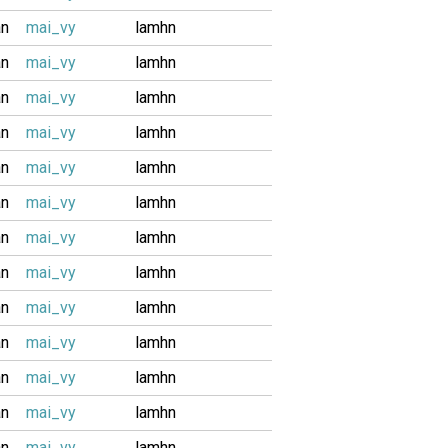
an
mai_vy
lamhn
an
mai_vy
lamhn
an
mai_vy
lamhn
an
mai_vy
lamhn
an
mai_vy
lamhn
an
mai_vy
lamhn
an
mai_vy
lamhn
an
mai_vy
lamhn
an
mai_vy
lamhn
an
mai_vy
lamhn
an
mai_vy
lamhn
an
mai_vy
lamhn
an
mai_vy
lamhn