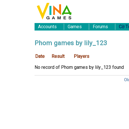
Accounts
Games
Forums
Cờ T
Phom games by lily_123
Date
Result
Players
No record of Phom games by lily_123 found
Ol