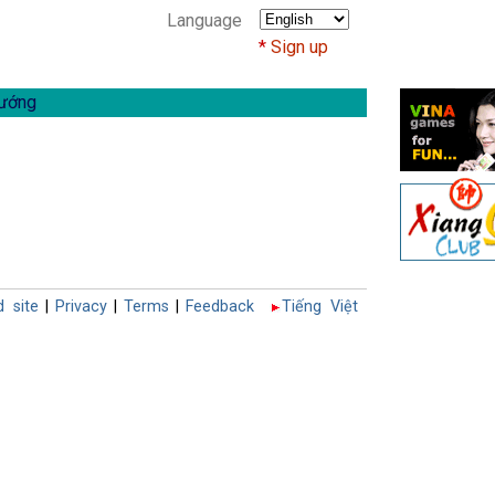
Language
Sign up
ướng
d site
|
Privacy
|
Terms
|
Feedback
Tiếng Việt