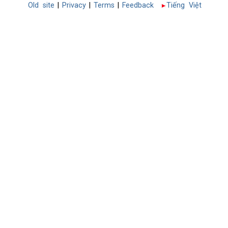
Old site
|
Privacy
|
Terms
|
Feedback
Tiếng Việt