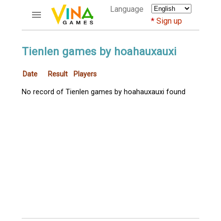
Language
Sign up
ACCOUNTS
Tienlen games by hoahauxauxi
Home
Date
Result
Players
Register
Bluenicks
No record of Tienlen games by hoahauxauxi found
New users help
Instructions
Server FAQ
Richest players
GAMES
FORUMS
CỜ TƯỚNG