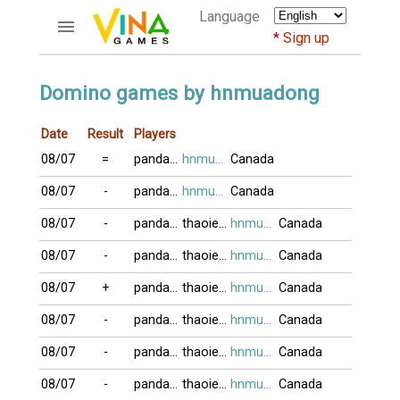
Language
Sign up
ACCOUNTS
Domino games by hnmuadong
Home
Date
Result
Players
Register
08/07
=
panda316
hnmuadong
Canada
Bluenicks
New users help
08/07
-
panda316
hnmuadong
Canada
Instructions
08/07
-
panda316
thaoie123
hnmuadong
Canada
Server FAQ
Richest players
08/07
-
panda316
thaoie123
hnmuadong
Canada
08/07
+
panda316
thaoie123
hnmuadong
Canada
GAMES
08/07
-
panda316
thaoie123
hnmuadong
Canada
FORUMS
08/07
-
panda316
thaoie123
hnmuadong
Canada
CỜ TƯỚNG
08/07
-
panda316
thaoie123
hnmuadong
Canada