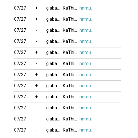
07/27
+
giabao28178
KaThi123
hnmuadong
07/27
+
giabao28178
KaThi123
hnmuadong
07/27
-
giabao28178
KaThi123
hnmuadong
07/27
-
giabao28178
KaThi123
hnmuadong
07/27
+
giabao28178
KaThi123
hnmuadong
07/27
-
giabao28178
KaThi123
hnmuadong
07/27
+
giabao28178
KaThi123
hnmuadong
07/27
+
giabao28178
KaThi123
hnmuadong
07/27
+
giabao28178
KaThi123
hnmuadong
07/27
-
giabao28178
KaThi123
hnmuadong
07/27
-
giabao28178
KaThi123
hnmuadong
07/27
-
giabao28178
KaThi123
hnmuadong