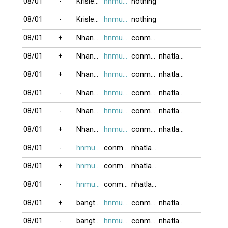
08/01
-
Krisle82
hnmuadong
nothing
08/01
-
Krisle82
hnmuadong
nothing
08/01
+
NhanGia
hnmuadong
conmeo
08/01
+
NhanGia
hnmuadong
conmeo
nhatlang68
08/01
+
NhanGia
hnmuadong
conmeo
nhatlang68
08/01
-
NhanGia
hnmuadong
conmeo
nhatlang68
08/01
-
NhanGia
hnmuadong
conmeo
nhatlang68
08/01
+
NhanGia
hnmuadong
conmeo
nhatlang68
08/01
-
hnmuadong
conmeo
nhatlang68
08/01
+
hnmuadong
conmeo
nhatlang68
08/01
-
hnmuadong
conmeo
nhatlang68
08/01
+
bangtam75
hnmuadong
conmeo
nhatlang68
08/01
-
bangtam75
hnmuadong
conmeo
nhatlang68