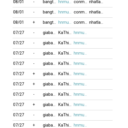
08/01
-
bangtam75
hnmuadong
conmeo
nhatlang68
08/01
-
bangtam75
hnmuadong
conmeo
nhatlang68
08/01
+
bangtam75
hnmuadong
conmeo
nhatlang68
07/27
-
giabao28178
KaThi123
hnmuadong
07/27
-
giabao28178
KaThi123
hnmuadong
07/27
-
giabao28178
KaThi123
hnmuadong
07/27
-
giabao28178
KaThi123
hnmuadong
07/27
+
giabao28178
KaThi123
hnmuadong
07/27
+
giabao28178
KaThi123
hnmuadong
07/27
-
giabao28178
KaThi123
hnmuadong
07/27
+
giabao28178
KaThi123
hnmuadong
07/27
-
giabao28178
KaThi123
hnmuadong
07/27
+
giabao28178
KaThi123
hnmuadong