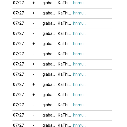
07/27
+
giabao28178
KaThi123
hnmuadong
07/27
+
giabao28178
KaThi123
hnmuadong
07/27
-
giabao28178
KaThi123
hnmuadong
07/27
-
giabao28178
KaThi123
hnmuadong
07/27
+
giabao28178
KaThi123
hnmuadong
07/27
-
giabao28178
KaThi123
hnmuadong
07/27
+
giabao28178
KaThi123
hnmuadong
07/27
-
giabao28178
KaThi123
hnmuadong
07/27
+
giabao28178
KaThi123
hnmuadong
07/27
+
giabao28178
KaThi123
hnmuadong
07/27
-
giabao28178
KaThi123
hnmuadong
07/27
-
giabao28178
KaThi123
hnmuadong
07/27
-
giabao28178
KaThi123
hnmuadong