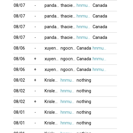
08/07
-
panda316
thaoie123
hnmuadong
Canada
08/07
-
panda316
thaoie123
hnmuadong
Canada
08/07
-
panda316
thaoie123
hnmuadong
Canada
08/07
-
panda316
thaoie123
hnmuadong
Canada
08/06
-
xuyenhoi
ngocnga55
Canada
hnmuadong
08/06
+
xuyenhoi
ngocnga55
Canada
hnmuadong
08/06
+
xuyenhoi
ngocnga55
Canada
hnmuadong
08/02
+
Krisle82
hnmuadong
nothing
08/02
-
Krisle82
hnmuadong
nothing
08/02
+
Krisle82
hnmuadong
nothing
08/01
-
Krisle82
hnmuadong
nothing
08/01
-
Krisle82
hnmuadong
nothing