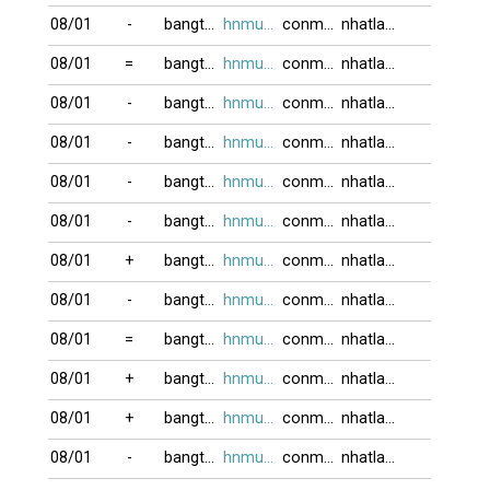
08/01
-
bangtam75
hnmuadong
conmeo
nhatlang68
08/01
=
bangtam75
hnmuadong
conmeo
nhatlang68
08/01
-
bangtam75
hnmuadong
conmeo
nhatlang68
08/01
-
bangtam75
hnmuadong
conmeo
nhatlang68
08/01
-
bangtam75
hnmuadong
conmeo
nhatlang68
08/01
-
bangtam75
hnmuadong
conmeo
nhatlang68
08/01
+
bangtam75
hnmuadong
conmeo
nhatlang68
08/01
-
bangtam75
hnmuadong
conmeo
nhatlang68
08/01
=
bangtam75
hnmuadong
conmeo
nhatlang68
08/01
+
bangtam75
hnmuadong
conmeo
nhatlang68
08/01
+
bangtam75
hnmuadong
conmeo
nhatlang68
08/01
-
bangtam75
hnmuadong
conmeo
nhatlang68