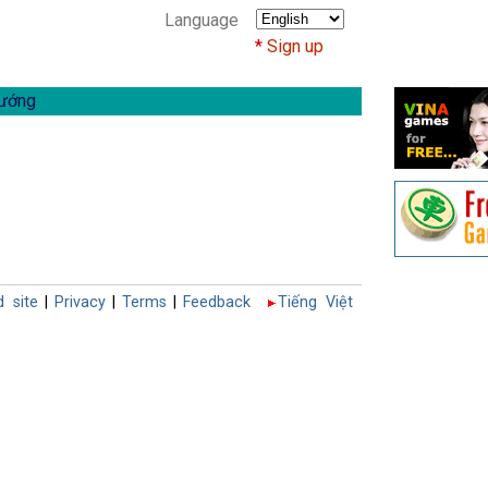
Language
Sign up
ướng
d site
|
Privacy
|
Terms
|
Feedback
Tiếng Việt