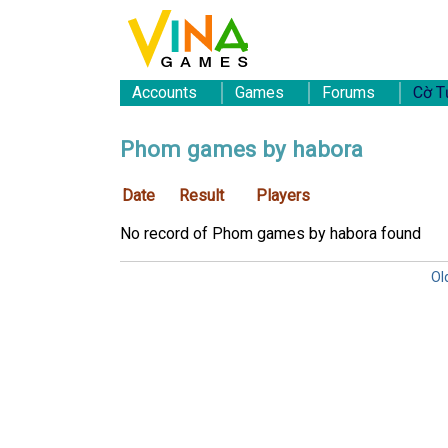
Accounts
Games
Forums
Cờ T
Phom games by habora
Date
Result
Players
No record of Phom games by habora found
Ol