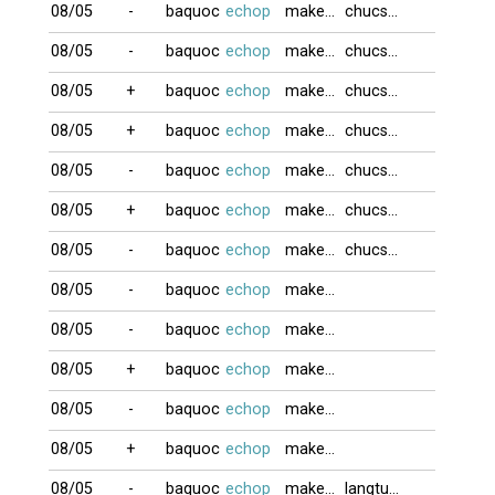
08/05
-
baquoc
echop
makeno
chucson1
08/05
-
baquoc
echop
makeno
chucson1
08/05
+
baquoc
echop
makeno
chucson1
08/05
+
baquoc
echop
makeno
chucson1
08/05
-
baquoc
echop
makeno
chucson1
08/05
+
baquoc
echop
makeno
chucson1
08/05
-
baquoc
echop
makeno
chucson1
08/05
-
baquoc
echop
makeno
08/05
-
baquoc
echop
makeno
08/05
+
baquoc
echop
makeno
08/05
-
baquoc
echop
makeno
08/05
+
baquoc
echop
makeno
08/05
-
baquoc
echop
makeno
langtu02