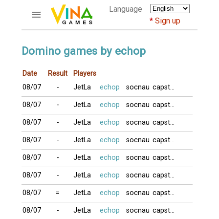
Language
Sign up
ACCOUNTS
Domino games by echop
Home
Date
Result
Players
Register
08/07
-
JetLa
echop
socnau
capstan2011
Bluenicks
New users help
08/07
-
JetLa
echop
socnau
capstan2011
Instructions
08/07
-
JetLa
echop
socnau
capstan2011
Server FAQ
Richest players
08/07
-
JetLa
echop
socnau
capstan2011
08/07
-
JetLa
echop
socnau
capstan2011
GAMES
08/07
-
JetLa
echop
socnau
capstan2011
FORUMS
08/07
=
JetLa
echop
socnau
capstan2011
CỜ TƯỚNG
08/07
-
JetLa
echop
socnau
capstan2011