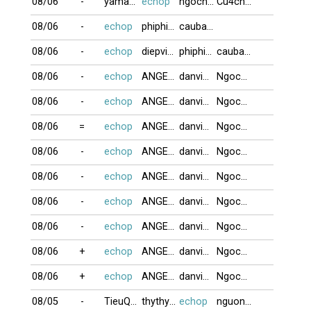
08/06
-
yamamoto
echop
ngocnga55
Cu4chono
08/06
-
echop
phiphi85
caubaDZ
08/06
-
echop
diepvien007
phiphi85
caubaDZ
08/06
-
echop
ANGELGIRL
danvipday
NgocLan09
08/06
-
echop
ANGELGIRL
danvipday
NgocLan09
08/06
=
echop
ANGELGIRL
danvipday
NgocLan09
08/06
-
echop
ANGELGIRL
danvipday
NgocLan09
08/06
-
echop
ANGELGIRL
danvipday
NgocLan09
08/06
-
echop
ANGELGIRL
danvipday
NgocLan09
08/06
-
echop
ANGELGIRL
danvipday
NgocLan09
08/06
+
echop
ANGELGIRL
danvipday
NgocLan09
08/06
+
echop
ANGELGIRL
danvipday
NgocLan09
08/05
-
TieuQuy35
thythy03
echop
nguonvuiso80