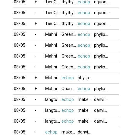
08/05
+
TieuQuy35
thythy03
echop
nguonvuiso80
08/05
-
TieuQuy35
thythy03
echop
nguonvuiso80
08/05
+
TieuQuy35
thythy03
echop
nguonvuiso80
08/05
-
Mahni
Greenonion
echop
phylippe2010
08/05
-
Mahni
Greenonion
echop
phylippe2010
08/05
-
Mahni
Greenonion
echop
phylippe2010
08/05
-
Mahni
Greenonion
echop
phylippe2010
08/05
+
Mahni
echop
phylippe2010
08/05
+
Mahni
Quangduc2001
echop
phylippe2010
08/05
-
langtu02
echop
makeno
danvipday
08/05
-
langtu02
echop
makeno
danvipday
08/05
-
langtu02
echop
makeno
danvipday
08/05
-
echop
makeno
danvipday