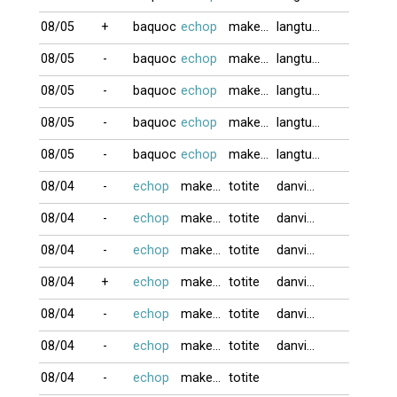
08/05
+
baquoc
echop
makeno
langtu02
08/05
-
baquoc
echop
makeno
langtu02
08/05
-
baquoc
echop
makeno
langtu02
08/05
-
baquoc
echop
makeno
langtu02
08/05
-
baquoc
echop
makeno
langtu02
08/04
-
echop
makeno
totite
danvipday
08/04
-
echop
makeno
totite
danvipday
08/04
-
echop
makeno
totite
danvipday
08/04
+
echop
makeno
totite
danvipday
08/04
-
echop
makeno
totite
danvipday
08/04
-
echop
makeno
totite
danvipday
08/04
-
echop
makeno
totite