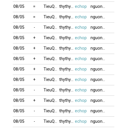
08/05
=
TieuQuy35
thythy03
echop
nguonvuiso80
08/05
=
TieuQuy35
thythy03
echop
nguonvuiso80
08/05
-
TieuQuy35
thythy03
echop
nguonvuiso80
08/05
+
TieuQuy35
thythy03
echop
nguonvuiso80
08/05
+
TieuQuy35
thythy03
echop
nguonvuiso80
08/05
+
TieuQuy35
thythy03
echop
nguonvuiso80
08/05
+
TieuQuy35
thythy03
echop
nguonvuiso80
08/05
+
TieuQuy35
thythy03
echop
nguonvuiso80
08/05
-
TieuQuy35
thythy03
echop
nguonvuiso80
08/05
+
TieuQuy35
thythy03
echop
nguonvuiso80
08/05
-
TieuQuy35
thythy03
echop
nguonvuiso80
08/05
-
TieuQuy35
thythy03
echop
nguonvuiso80