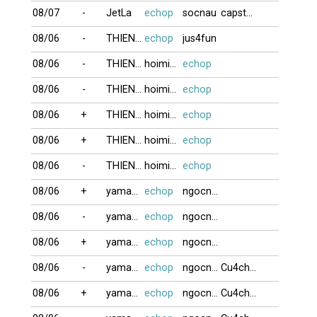
08/07
-
JetLa
echop
socnau
capstan2011
08/06
-
THIEN_PHUOC
echop
jus4fun
08/06
-
THIEN_PHUOC
hoimieng
echop
08/06
-
THIEN_PHUOC
hoimieng
echop
08/06
+
THIEN_PHUOC
hoimieng
echop
08/06
+
THIEN_PHUOC
hoimieng
echop
08/06
-
THIEN_PHUOC
hoimieng
echop
08/06
+
yamamoto
echop
ngocnga55
08/06
-
yamamoto
echop
ngocnga55
08/06
+
yamamoto
echop
ngocnga55
08/06
-
yamamoto
echop
ngocnga55
Cu4chono
08/06
+
yamamoto
echop
ngocnga55
Cu4chono