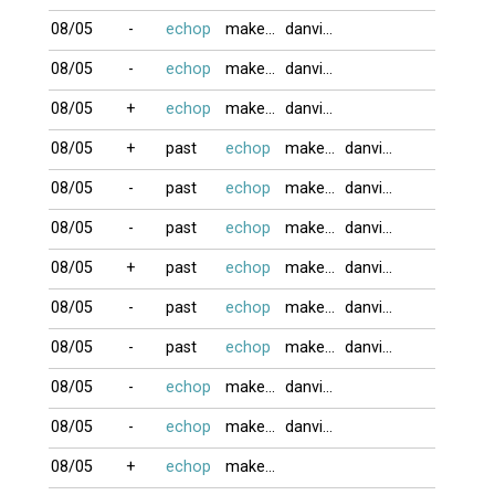
08/05
-
echop
makeno
danvipday
08/05
-
echop
makeno
danvipday
08/05
+
echop
makeno
danvipday
08/05
+
past
echop
makeno
danvipday
08/05
-
past
echop
makeno
danvipday
08/05
-
past
echop
makeno
danvipday
08/05
+
past
echop
makeno
danvipday
08/05
-
past
echop
makeno
danvipday
08/05
-
past
echop
makeno
danvipday
08/05
-
echop
makeno
danvipday
08/05
-
echop
makeno
danvipday
08/05
+
echop
makeno