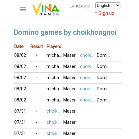
Language
Sign up
ACCOUNTS
Domino games by choikhongnoi
Home
Date
Result
Players
Register
08/02
+
michael197
MaseratiQ4
choikhongnoi
DominoBoTai
Bluenicks
New users help
08/02
-
michael197
MaseratiQ4
choikhongnoi
DominoBoTai
Instructions
08/02
-
michael197
MaseratiQ4
choikhongnoi
DominoBoTai
Server FAQ
Richest players
08/02
-
michael197
MaseratiQ4
choikhongnoi
DominoBoTai
08/02
-
michael197
MaseratiQ4
choikhongnoi
DominoBoTai
GAMES
07/31
-
choikhongnoi
MaseratiQ4
FORUMS
07/31
-
choikhongnoi
MaseratiQ4
CỜ TƯỚNG
07/31
-
choikhongnoi
MaseratiQ4