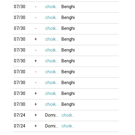
07/30
-
choikhongnoi
Benghi
07/30
-
choikhongnoi
Benghi
07/30
-
choikhongnoi
Benghi
07/30
+
choikhongnoi
Benghi
07/30
-
choikhongnoi
Benghi
07/30
+
choikhongnoi
Benghi
07/30
-
choikhongnoi
Benghi
07/30
-
choikhongnoi
Benghi
07/30
+
choikhongnoi
Benghi
07/30
+
choikhongnoi
Benghi
07/24
+
DominoBoTai
choikhongnoi
07/24
+
DominoBoTai
choikhongnoi