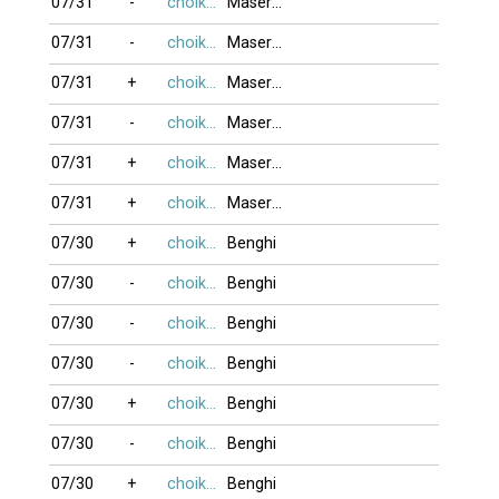
07/31
-
choikhongnoi
MaseratiQ4
07/31
-
choikhongnoi
MaseratiQ4
07/31
+
choikhongnoi
MaseratiQ4
07/31
-
choikhongnoi
MaseratiQ4
07/31
+
choikhongnoi
MaseratiQ4
07/31
+
choikhongnoi
MaseratiQ4
07/30
+
choikhongnoi
Benghi
07/30
-
choikhongnoi
Benghi
07/30
-
choikhongnoi
Benghi
07/30
-
choikhongnoi
Benghi
07/30
+
choikhongnoi
Benghi
07/30
-
choikhongnoi
Benghi
07/30
+
choikhongnoi
Benghi