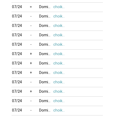
07/24
=
DominoBoTai
choikhongnoi
07/24
-
DominoBoTai
choikhongnoi
07/24
-
DominoBoTai
choikhongnoi
07/24
-
DominoBoTai
choikhongnoi
07/24
-
DominoBoTai
choikhongnoi
07/24
+
DominoBoTai
choikhongnoi
07/24
+
DominoBoTai
choikhongnoi
07/24
+
DominoBoTai
choikhongnoi
07/24
-
DominoBoTai
choikhongnoi
07/24
+
DominoBoTai
choikhongnoi
07/24
-
DominoBoTai
choikhongnoi
07/24
-
DominoBoTai
choikhongnoi