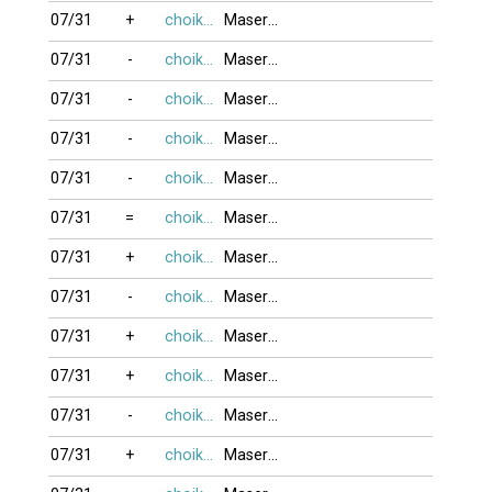
07/31
+
choikhongnoi
MaseratiQ4
07/31
-
choikhongnoi
MaseratiQ4
07/31
-
choikhongnoi
MaseratiQ4
07/31
-
choikhongnoi
MaseratiQ4
07/31
-
choikhongnoi
MaseratiQ4
07/31
=
choikhongnoi
MaseratiQ4
07/31
+
choikhongnoi
MaseratiQ4
07/31
-
choikhongnoi
MaseratiQ4
07/31
+
choikhongnoi
MaseratiQ4
07/31
+
choikhongnoi
MaseratiQ4
07/31
-
choikhongnoi
MaseratiQ4
07/31
+
choikhongnoi
MaseratiQ4