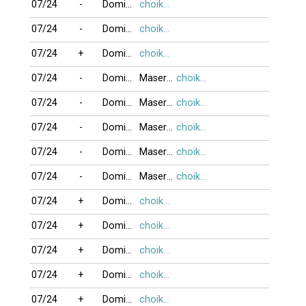
07/24
-
DominoBoTai
choikhongnoi
07/24
-
DominoBoTai
choikhongnoi
07/24
+
DominoBoTai
choikhongnoi
07/24
-
DominoBoTai
MaseratiQ4
choikhongnoi
07/24
-
DominoBoTai
MaseratiQ4
choikhongnoi
07/24
-
DominoBoTai
MaseratiQ4
choikhongnoi
07/24
-
DominoBoTai
MaseratiQ4
choikhongnoi
07/24
-
DominoBoTai
MaseratiQ4
choikhongnoi
07/24
+
DominoBoTai
choikhongnoi
07/24
+
DominoBoTai
choikhongnoi
07/24
+
DominoBoTai
choikhongnoi
07/24
+
DominoBoTai
choikhongnoi
07/24
+
DominoBoTai
choikhongnoi