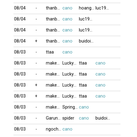
08/04
-
thanbaiso1
cano
hoangkim
luc1955
08/04
-
thanbaiso1
cano
luc1955
08/04
-
thanbaiso1
cano
luc1955
08/04
+
thanbaiso1
cano
buidoigd
08/03
-
ttaa
cano
08/03
-
makeno
Luckyman
ttaa
cano
08/03
-
makeno
Luckyman
ttaa
cano
08/03
+
makeno
Luckyman
ttaa
cano
08/03
+
makeno
Luckyman
ttaa
cano
08/03
-
makeno
Springbrake
cano
08/03
-
Garung80
spider
cano
buidoigd
08/03
-
ngochue2008
cano