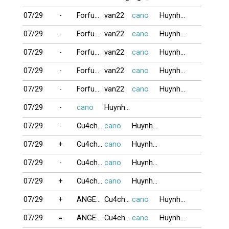
07/29
-
Forfun1
van22
cano
HuynhVu_2026
07/29
-
Forfun1
van22
cano
HuynhVu_2026
07/29
-
Forfun1
van22
cano
HuynhVu_2026
07/29
-
Forfun1
van22
cano
HuynhVu_2026
07/29
-
Forfun1
van22
cano
HuynhVu_2026
07/29
-
cano
HuynhVu_2026
07/29
-
Cu4chono
cano
HuynhVu_2026
07/29
+
Cu4chono
cano
HuynhVu_2026
07/29
-
Cu4chono
cano
HuynhVu_2026
07/29
+
Cu4chono
cano
HuynhVu_2026
07/29
+
ANGELGIRL
Cu4chono
cano
HuynhVu_2026
07/29
=
ANGELGIRL
Cu4chono
cano
HuynhVu_2026