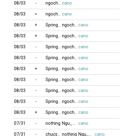
08/03
-
ngochue2008
cano
08/03
=
ngochue2008
cano
08/03
+
Springbrake
ngochue2008
cano
08/03
+
Springbrake
ngochue2008
cano
08/03
-
Springbrake
ngochue2008
cano
08/03
-
Springbrake
ngochue2008
cano
08/03
+
Springbrake
ngochue2008
cano
08/03
-
Springbrake
ngochue2008
cano
08/03
-
Springbrake
ngochue2008
cano
08/03
-
Springbrake
ngochue2008
cano
08/03
+
Springbrake
ngochue2008
cano
07/31
-
nothing
Ngu_Ong
cano
07/31
-
chucson1
nothing
Ngu_Ong
cano