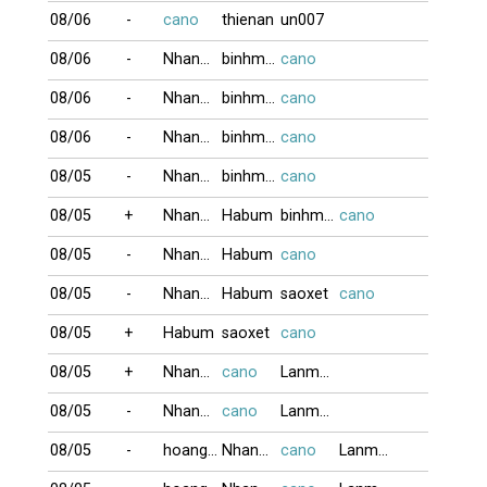
08/06
-
cano
thienan
un007
08/06
-
NhanGia
binhminh
cano
08/06
-
NhanGia
binhminh
cano
08/06
-
NhanGia
binhminh
cano
08/05
-
NhanGia
binhminh
cano
08/05
+
NhanGia
Habum
binhminh
cano
08/05
-
NhanGia
Habum
cano
08/05
-
NhanGia
Habum
saoxet
cano
08/05
+
Habum
saoxet
cano
08/05
+
NhanGia
cano
Lanmap
08/05
-
NhanGia
cano
Lanmap
08/05
-
hoangkim
NhanGia
cano
Lanmap