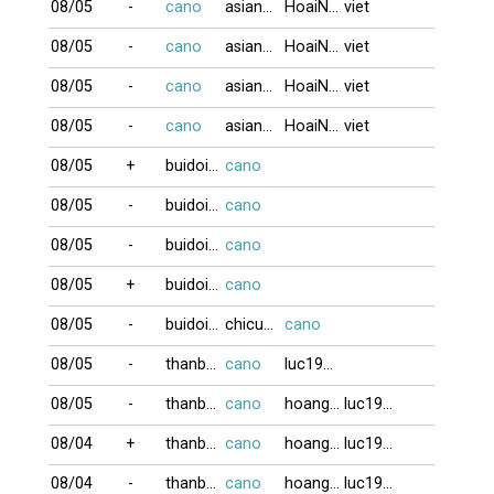
08/05
-
cano
asian123
HoaiNam
viet
08/05
-
cano
asian123
HoaiNam
viet
08/05
-
cano
asian123
HoaiNam
viet
08/05
-
cano
asian123
HoaiNam
viet
08/05
+
buidoigd
cano
08/05
-
buidoigd
cano
08/05
-
buidoigd
cano
08/05
+
buidoigd
cano
08/05
-
buidoigd
chicuong0611
cano
08/05
-
thanbaiso1
cano
luc1955
08/05
-
thanbaiso1
cano
hoangkim
luc1955
08/04
+
thanbaiso1
cano
hoangkim
luc1955
08/04
-
thanbaiso1
cano
hoangkim
luc1955