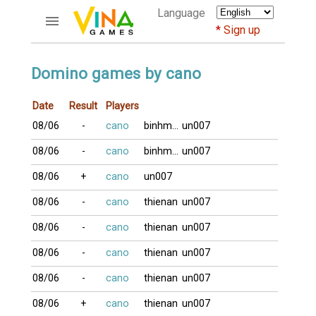
Language
Sign up
ACCOUNTS
Domino games by cano
Home
Date
Result
Players
Register
08/06
-
cano
binhminh
un007
Bluenicks
New users help
08/06
-
cano
binhminh
un007
Instructions
08/06
+
cano
un007
Server FAQ
Richest players
08/06
-
cano
thienan
un007
08/06
-
cano
thienan
un007
GAMES
08/06
-
cano
thienan
un007
FORUMS
08/06
-
cano
thienan
un007
CỜ TƯỚNG
08/06
+
cano
thienan
un007