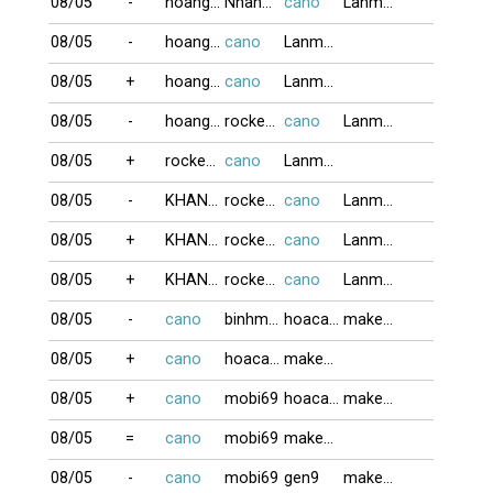
08/05
-
hoangkim
NhanGia
cano
Lanmap
08/05
-
hoangkim
cano
Lanmap
08/05
+
hoangkim
cano
Lanmap
08/05
-
hoangkim
rockernguyen
cano
Lanmap
08/05
+
rockernguyen
cano
Lanmap
08/05
-
KHANHLINH212
rockernguyen
cano
Lanmap
08/05
+
KHANHLINH212
rockernguyen
cano
Lanmap
08/05
+
KHANHLINH212
rockernguyen
cano
Lanmap
08/05
-
cano
binhminh
hoacaivang
makeno
08/05
+
cano
hoacaivang
makeno
08/05
+
cano
mobi69
hoacaivang
makeno
08/05
=
cano
mobi69
makeno
08/05
-
cano
mobi69
gen9
makeno