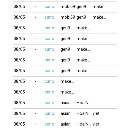
08/05
-
cano
mobi69
gen9
makeno
08/05
-
cano
mobi69
gen9
makeno
08/05
-
cano
gen9
makeno
08/05
-
cano
gen9
makeno
08/05
-
cano
gen9
makeno
08/05
-
cano
gen9
makeno
08/05
-
cano
gen9
makeno
08/05
-
cano
makeno
08/05
+
cano
makeno
08/05
-
cano
asian123
HoaiNam
08/05
-
cano
asian123
HoaiNam
viet
08/05
-
cano
asian123
HoaiNam
viet