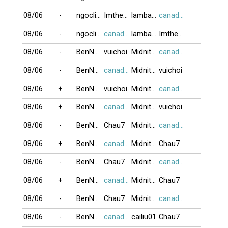
08/06
-
ngoclien53
Imtheone
lambada999
canada416
08/06
-
ngoclien53
canada416
lambada999
Imtheone
08/06
-
BenNhau
vuichoi
Midnite_Moon
canada416
08/06
-
BenNhau
canada416
Midnite_Moon
vuichoi
08/06
+
BenNhau
vuichoi
Midnite_Moon
canada416
08/06
+
BenNhau
canada416
Midnite_Moon
vuichoi
08/06
-
BenNhau
Chau7
Midnite_Moon
canada416
08/06
+
BenNhau
canada416
Midnite_Moon
Chau7
08/06
-
BenNhau
Chau7
Midnite_Moon
canada416
08/06
+
BenNhau
canada416
Midnite_Moon
Chau7
08/06
-
BenNhau
Chau7
Midnite_Moon
canada416
08/06
-
BenNhau
canada416
cailiu01
Chau7