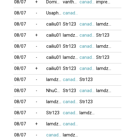
08/07
+
DominoBoTai
vanthanh75
canada416
impreza
08/07
-
Usaphuong
canada416
08/07
-
cailiu01
Str123
canada416
lamdzuyen
08/07
+
cailiu01
lamdzuyen
canada416
Str123
08/07
-
cailiu01
Str123
canada416
lamdzuyen
08/07
-
cailiu01
lamdzuyen
canada416
Str123
08/07
+
cailiu01
Str123
canada416
lamdzuyen
08/07
-
lamdzuyen
canada416
Str123
08/07
-
NhuCuong_88
Str123
canada416
lamdzuyen
08/07
-
lamdzuyen
canada416
Str123
08/07
-
Str123
canada416
lamdzuyen
08/07
+
lamdzuyen
canada416
08/07
-
canada416
lamdzuyen