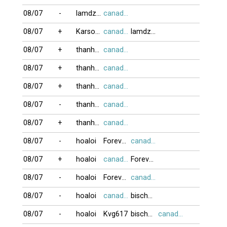
08/07
-
lamdzuyen
canada416
08/07
+
Karson99
canada416
lamdzuyen
08/07
+
thanh_nhi04
canada416
08/07
+
thanh_nhi04
canada416
08/07
+
thanh_nhi04
canada416
08/07
-
thanh_nhi04
canada416
08/07
+
thanh_nhi04
canada416
08/07
-
hoaloi
Forevalost80
canada416
08/07
+
hoaloi
canada416
Forevalost80
08/07
-
hoaloi
Forevalost80
canada416
08/07
-
hoaloi
canada416
bischwiller6
08/07
-
hoaloi
Kvg617
bischwiller6
canada416