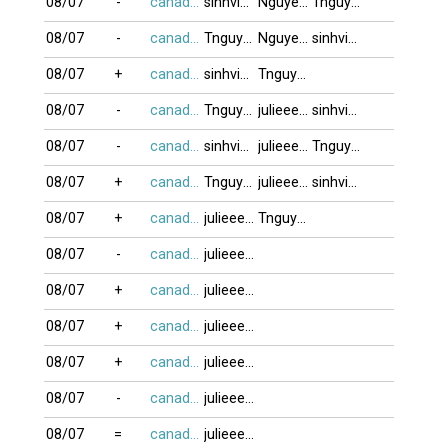
08/07
-
canada416
sinhvien21
NguyenK_67
Tnguyen2412
08/07
-
canada416
Tnguyen2412
NguyenK_67
sinhvien21
08/07
+
canada416
sinhvien21
Tnguyen2412
08/07
-
canada416
Tnguyen2412
julieeeb0o
sinhvien21
08/07
-
canada416
sinhvien21
julieeeb0o
Tnguyen2412
08/07
+
canada416
Tnguyen2412
julieeeb0o
sinhvien21
08/07
+
canada416
julieeeb0o
Tnguyen2412
08/07
-
canada416
julieeeb0o
08/07
+
canada416
julieeeb0o
08/07
+
canada416
julieeeb0o
08/07
+
canada416
julieeeb0o
08/07
-
canada416
julieeeb0o
08/07
=
canada416
julieeeb0o