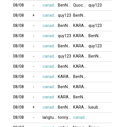
08/08
-
canada416
BenNhau
QuocNhan
quy123
08/08
+
canada416
quy123
BenNhau
08/08
-
canada416
BenNhau
KARA_3
quy123
08/08
-
canada416
quy123
KARA_3
BenNhau
08/08
-
canada416
BenNhau
KARA_3
quy123
08/08
-
canada416
quy123
KARA_3
BenNhau
08/08
-
canada416
BenNhau
KARA_3
08/08
-
canada416
KARA_3
BenNhau
08/08
-
canada416
BenNhau
KARA_3
08/08
-
canada416
KARA_3
BenNhau
08/08
+
canada416
BenNhau
KARA_3
lusubu12
08/08
-
langtu78
tonnynghia66
canada416