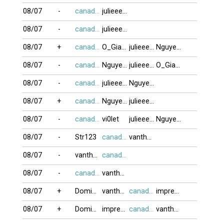
08/07
-
canada416
julieeeb0o
08/07
-
canada416
julieeeb0o
08/07
+
canada416
O_GiaBuiDoi
julieeeb0o
NguyenK_67
08/07
-
canada416
NguyenK_67
julieeeb0o
O_GiaBuiDoi
08/07
-
canada416
julieeeb0o
NguyenK_67
08/07
+
canada416
NguyenK_67
julieeeb0o
08/07
-
canada416
vi0let
julieeeb0o
NguyenK_67
08/07
-
Str123
canada416
vanthanh75
08/07
-
vanthanh75
canada416
08/07
-
canada416
vanthanh75
08/07
+
DominoBoTai
vanthanh75
canada416
impreza
08/07
+
DominoBoTai
impreza
canada416
vanthanh75