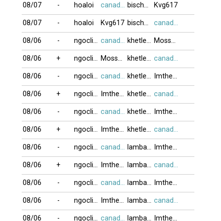
08/07
-
hoaloi
canada416
bischwiller6
Kvg617
08/07
-
hoaloi
Kvg617
bischwiller6
canada416
08/06
-
ngoclien53
canada416
khetlet10
Moss999
08/06
+
ngoclien53
Moss999
khetlet10
canada416
08/06
-
ngoclien53
canada416
khetlet10
Imtheone
08/06
+
ngoclien53
Imtheone
khetlet10
canada416
08/06
-
ngoclien53
canada416
khetlet10
Imtheone
08/06
+
ngoclien53
Imtheone
khetlet10
canada416
08/06
-
ngoclien53
canada416
lambada999
Imtheone
08/06
+
ngoclien53
Imtheone
lambada999
canada416
08/06
-
ngoclien53
canada416
lambada999
Imtheone
08/06
-
ngoclien53
Imtheone
lambada999
canada416
08/06
-
ngoclien53
canada416
lambada999
Imtheone