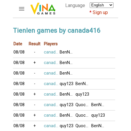
Language
Sign up
ACCOUNTS
Tienlen games by canada416
Home
Date
Result
Players
Register
08/08
-
canada416
BenNhau
Bluenicks
New users help
08/08
+
canada416
BenNhau
Instructions
08/08
-
canada416
BenNhau
Server FAQ
Richest players
08/08
-
canada416
quy123
BenNhau
08/08
+
canada416
BenNhau
quy123
GAMES
08/08
-
canada416
quy123
QuocNhan
BenNhau
FORUMS
08/08
+
canada416
BenNhau
QuocNhan
quy123
CỜ TƯỚNG
08/08
+
canada416
quy123
QuocNhan
BenNhau