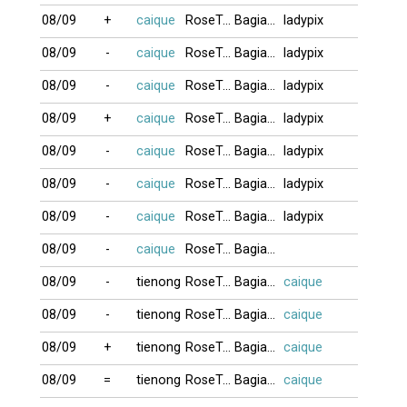
08/09
+
caique
RoseTran
Bagiacoduyen
ladypix
08/09
-
caique
RoseTran
Bagiacoduyen
ladypix
08/09
-
caique
RoseTran
Bagiacoduyen
ladypix
08/09
+
caique
RoseTran
Bagiacoduyen
ladypix
08/09
-
caique
RoseTran
Bagiacoduyen
ladypix
08/09
-
caique
RoseTran
Bagiacoduyen
ladypix
08/09
-
caique
RoseTran
Bagiacoduyen
ladypix
08/09
-
caique
RoseTran
Bagiacoduyen
08/09
-
tienong
RoseTran
Bagiacoduyen
caique
08/09
-
tienong
RoseTran
Bagiacoduyen
caique
08/09
+
tienong
RoseTran
Bagiacoduyen
caique
08/09
=
tienong
RoseTran
Bagiacoduyen
caique