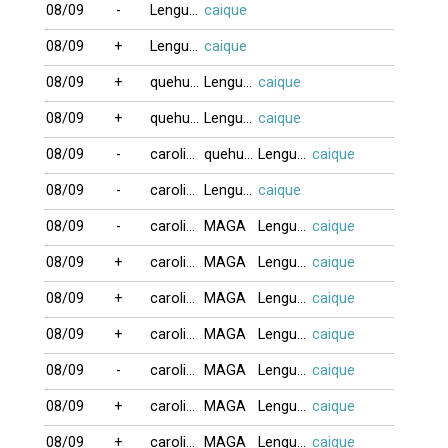
08/09
-
Lenguyen
caique
08/09
+
Lenguyen
caique
08/09
+
quehuongem70
Lenguyen
caique
08/09
+
quehuongem70
Lenguyen
caique
08/09
-
caroline_oo
quehuongem70
Lenguyen
caique
08/09
-
caroline_oo
Lenguyen
caique
08/09
-
caroline_oo
MAGA
Lenguyen
caique
08/09
+
caroline_oo
MAGA
Lenguyen
caique
08/09
+
caroline_oo
MAGA
Lenguyen
caique
08/09
+
caroline_oo
MAGA
Lenguyen
caique
08/09
-
caroline_oo
MAGA
Lenguyen
caique
08/09
+
caroline_oo
MAGA
Lenguyen
caique
08/09
+
caroline_oo
MAGA
Lenguyen
caique