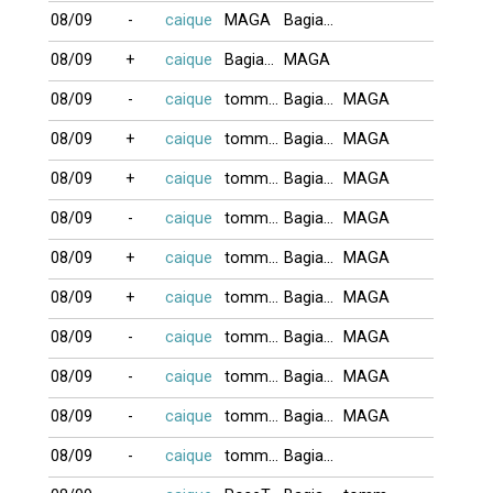
08/09
-
caique
MAGA
Bagiacoduyen
08/09
+
caique
Bagiacoduyen
MAGA
08/09
-
caique
tommy_van
Bagiacoduyen
MAGA
08/09
+
caique
tommy_van
Bagiacoduyen
MAGA
08/09
+
caique
tommy_van
Bagiacoduyen
MAGA
08/09
-
caique
tommy_van
Bagiacoduyen
MAGA
08/09
+
caique
tommy_van
Bagiacoduyen
MAGA
08/09
+
caique
tommy_van
Bagiacoduyen
MAGA
08/09
-
caique
tommy_van
Bagiacoduyen
MAGA
08/09
-
caique
tommy_van
Bagiacoduyen
MAGA
08/09
-
caique
tommy_van
Bagiacoduyen
MAGA
08/09
-
caique
tommy_van
Bagiacoduyen