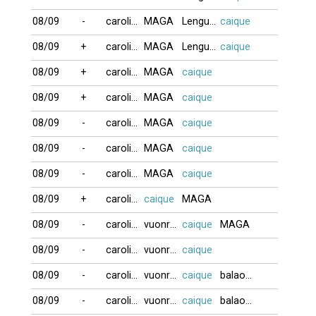
08/09
-
caroline_oo
MAGA
Lenguyen
caique
08/09
+
caroline_oo
MAGA
Lenguyen
caique
08/09
+
caroline_oo
MAGA
caique
08/09
+
caroline_oo
MAGA
caique
08/09
-
caroline_oo
MAGA
caique
08/09
-
caroline_oo
MAGA
caique
08/09
-
caroline_oo
MAGA
caique
08/09
+
caroline_oo
caique
MAGA
08/09
-
caroline_oo
vuonrauxanh
caique
MAGA
08/09
-
caroline_oo
vuonrauxanh
caique
08/09
-
caroline_oo
vuonrauxanh
caique
balao84
08/09
-
caroline_oo
vuonrauxanh
caique
balao84