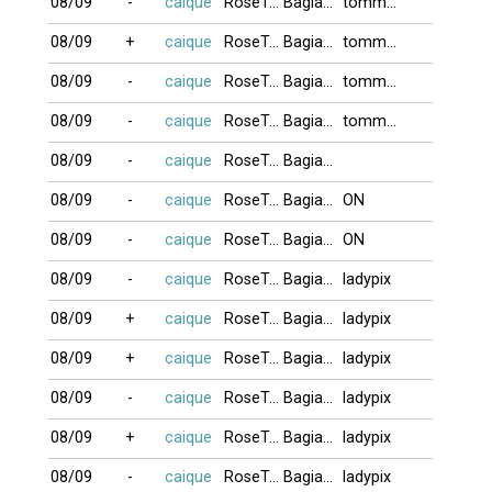
08/09
-
caique
RoseTran
Bagiacoduyen
tommy_van
08/09
+
caique
RoseTran
Bagiacoduyen
tommy_van
08/09
-
caique
RoseTran
Bagiacoduyen
tommy_van
08/09
-
caique
RoseTran
Bagiacoduyen
tommy_van
08/09
-
caique
RoseTran
Bagiacoduyen
08/09
-
caique
RoseTran
Bagiacoduyen
ON
08/09
-
caique
RoseTran
Bagiacoduyen
ON
08/09
-
caique
RoseTran
Bagiacoduyen
ladypix
08/09
+
caique
RoseTran
Bagiacoduyen
ladypix
08/09
+
caique
RoseTran
Bagiacoduyen
ladypix
08/09
-
caique
RoseTran
Bagiacoduyen
ladypix
08/09
+
caique
RoseTran
Bagiacoduyen
ladypix
08/09
-
caique
RoseTran
Bagiacoduyen
ladypix