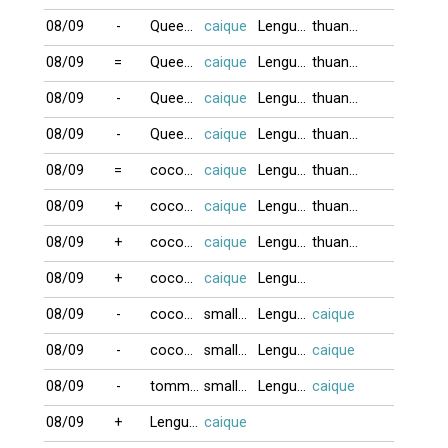
08/09
-
QueenDiamonD
caique
Lenguyen
thuan1978
08/09
=
QueenDiamonD
caique
Lenguyen
thuan1978
08/09
-
QueenDiamonD
caique
Lenguyen
thuan1978
08/09
-
QueenDiamonD
caique
Lenguyen
thuan1978
08/09
=
cocoon
caique
Lenguyen
thuan1978
08/09
+
cocoon
caique
Lenguyen
thuan1978
08/09
+
cocoon
caique
Lenguyen
thuan1978
08/09
+
cocoon
caique
Lenguyen
08/09
-
cocoon
small_swan
Lenguyen
caique
08/09
-
cocoon
small_swan
Lenguyen
caique
08/09
-
tommy_van
small_swan
Lenguyen
caique
08/09
+
Lenguyen
caique