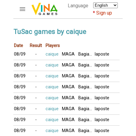
Language
Sign up
ACCOUNTS
TuSac games by caique
Home
Date
Result
Players
Register
08/09
-
caique
MAGA
Bagiacoduyen
laposte
Bluenicks
New users help
08/09
-
caique
MAGA
Bagiacoduyen
laposte
Instructions
08/09
-
caique
MAGA
Bagiacoduyen
laposte
Server FAQ
Richest players
08/09
-
caique
MAGA
Bagiacoduyen
laposte
08/09
-
caique
MAGA
Bagiacoduyen
laposte
GAMES
08/09
-
caique
MAGA
Bagiacoduyen
laposte
FORUMS
08/09
-
caique
MAGA
Bagiacoduyen
laposte
CỜ TƯỚNG
08/09
-
caique
MAGA
Bagiacoduyen
laposte