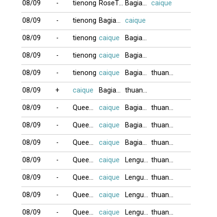
08/09
-
tienong
RoseTran
Bagiacoduyen
caique
08/09
-
tienong
Bagiacoduyen
caique
08/09
-
tienong
caique
Bagiacoduyen
08/09
-
tienong
caique
Bagiacoduyen
08/09
-
tienong
caique
Bagiacoduyen
thuan1978
08/09
+
caique
Bagiacoduyen
thuan1978
08/09
-
QueenDiamonD
caique
Bagiacoduyen
thuan1978
08/09
-
QueenDiamonD
caique
Bagiacoduyen
thuan1978
08/09
-
QueenDiamonD
caique
Bagiacoduyen
thuan1978
08/09
-
QueenDiamonD
caique
Lenguyen
thuan1978
08/09
-
QueenDiamonD
caique
Lenguyen
thuan1978
08/09
-
QueenDiamonD
caique
Lenguyen
thuan1978
08/09
-
QueenDiamonD
caique
Lenguyen
thuan1978