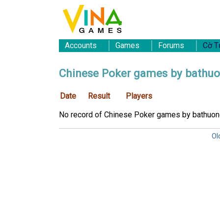
Accounts
Games
Forums
Cờ T
Chinese Poker games by bathu
Date
Result
Players
No record of Chinese Poker games by bathuon
Ol