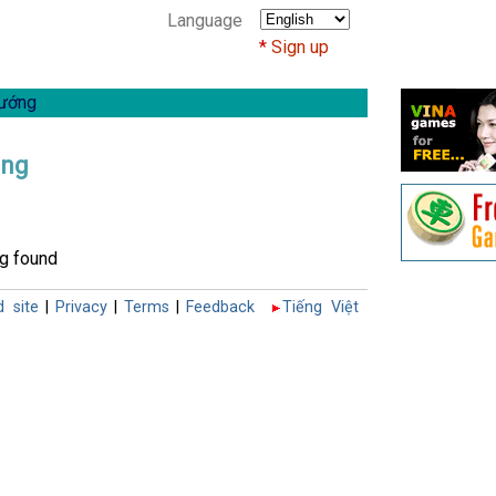
Language
Sign up
ướng
ong
g found
d site
|
Privacy
|
Terms
|
Feedback
Tiếng Việt