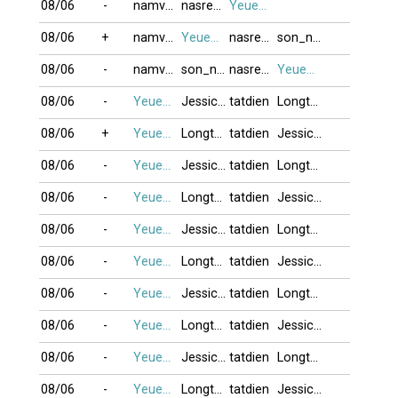
08/06
-
namvan123
nasreddin81
Yeuemamtham
08/06
+
namvan123
Yeuemamtham
nasreddin81
son_nam
08/06
-
namvan123
son_nam
nasreddin81
Yeuemamtham
08/06
-
Yeuemamtham
Jessica_007
tatdien
Longtu13
08/06
+
Yeuemamtham
Longtu13
tatdien
Jessica_007
08/06
-
Yeuemamtham
Jessica_007
tatdien
Longtu13
08/06
-
Yeuemamtham
Longtu13
tatdien
Jessica_007
08/06
-
Yeuemamtham
Jessica_007
tatdien
Longtu13
08/06
-
Yeuemamtham
Longtu13
tatdien
Jessica_007
08/06
-
Yeuemamtham
Jessica_007
tatdien
Longtu13
08/06
-
Yeuemamtham
Longtu13
tatdien
Jessica_007
08/06
-
Yeuemamtham
Jessica_007
tatdien
Longtu13
08/06
-
Yeuemamtham
Longtu13
tatdien
Jessica_007