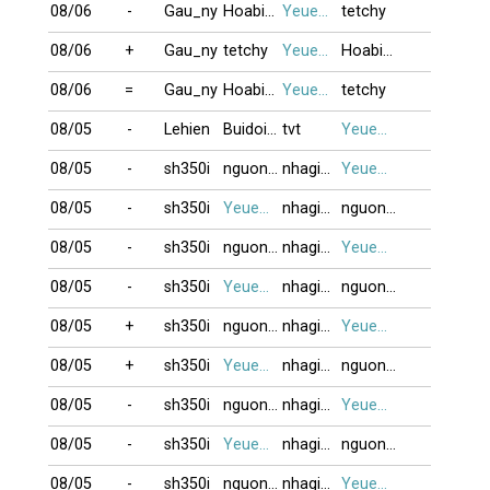
08/06
-
Gau_ny
Hoabinh_2828
Yeuemamtham
tetchy
08/06
+
Gau_ny
tetchy
Yeuemamtham
Hoabinh_2828
08/06
=
Gau_ny
Hoabinh_2828
Yeuemamtham
tetchy
08/05
-
Lehien
Buidoi89
tvt
Yeuemamtham
08/05
-
sh350i
nguonvuiso80
nhagiau
Yeuemamtham
08/05
-
sh350i
Yeuemamtham
nhagiau
nguonvuiso80
08/05
-
sh350i
nguonvuiso80
nhagiau
Yeuemamtham
08/05
-
sh350i
Yeuemamtham
nhagiau
nguonvuiso80
08/05
+
sh350i
nguonvuiso80
nhagiau
Yeuemamtham
08/05
+
sh350i
Yeuemamtham
nhagiau
nguonvuiso80
08/05
-
sh350i
nguonvuiso80
nhagiau
Yeuemamtham
08/05
-
sh350i
Yeuemamtham
nhagiau
nguonvuiso80
08/05
-
sh350i
nguonvuiso80
nhagiau
Yeuemamtham