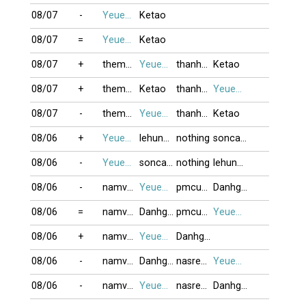
08/07
-
Yeuemamtham
Ketao
08/07
=
Yeuemamtham
Ketao
08/07
+
theman82
Yeuemamtham
thanhngoc51
Ketao
08/07
+
theman82
Ketao
thanhngoc51
Yeuemamtham
08/07
-
theman82
Yeuemamtham
thanhngoc51
Ketao
08/06
+
Yeuemamtham
lehung884
nothing
soncan1
08/06
-
Yeuemamtham
soncan1
nothing
lehung884
08/06
-
namvan123
Yeuemamtham
pmcuong
Danhgalam
08/06
=
namvan123
Danhgalam
pmcuong
Yeuemamtham
08/06
+
namvan123
Yeuemamtham
Danhgalam
08/06
-
namvan123
Danhgalam
nasreddin81
Yeuemamtham
08/06
-
namvan123
Yeuemamtham
nasreddin81
Danhgalam