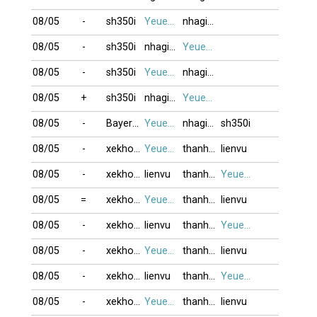
08/05
-
sh350i
Yeuemamtham
nhagiau
08/05
-
sh350i
nhagiau
Yeuemamtham
08/05
-
sh350i
Yeuemamtham
nhagiau
08/05
+
sh350i
nhagiau
Yeuemamtham
08/05
-
BayerMunich
Yeuemamtham
nhagiau
sh350i
08/05
-
xekhongphanh
Yeuemamtham
thanhngoc51
lienvu
08/05
-
xekhongphanh
lienvu
thanhngoc51
Yeuemamtham
08/05
=
xekhongphanh
Yeuemamtham
thanhngoc51
lienvu
08/05
-
xekhongphanh
lienvu
thanhngoc51
Yeuemamtham
08/05
-
xekhongphanh
Yeuemamtham
thanhngoc51
lienvu
08/05
-
xekhongphanh
lienvu
thanhngoc51
Yeuemamtham
08/05
-
xekhongphanh
Yeuemamtham
thanhngoc51
lienvu