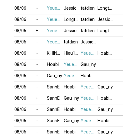
08/06
-
Yeuemamtham
Jessica_007
tatdien
Longtu13
08/06
-
Yeuemamtham
Longtu13
tatdien
Jessica_007
08/06
+
Yeuemamtham
Jessica_007
tatdien
Longtu13
08/06
-
Yeuemamtham
tatdien
Jessica_007
08/06
-
KHINTT
Hieu1712
Yeuemamtham
Hoabinh_2828
08/06
-
Hoabinh_2828
Yeuemamtham
Gau_ny
08/06
-
Gau_ny
Yeuemamtham
Hoabinh_2828
08/06
-
SanhE
Hoabinh_2828
Yeuemamtham
Gau_ny
08/06
+
SanhE
Gau_ny
Yeuemamtham
Hoabinh_2828
08/06
-
SanhE
Hoabinh_2828
Yeuemamtham
Gau_ny
08/06
-
SanhE
Gau_ny
Yeuemamtham
Hoabinh_2828
08/06
-
SanhE
Hoabinh_2828
Yeuemamtham
Gau_ny