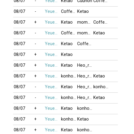
08/07
-
Yeuemamtham
Ketao
Cuunon
Coffee68
08/07
-
Yeuemamtham
Coffee68
Ketao
08/07
+
Yeuemamtham
Ketao
momhet
Coffee68
08/07
-
Yeuemamtham
Coffee68
momhet
Ketao
08/07
-
Yeuemamtham
Ketao
Coffee68
08/07
+
Yeuemamtham
Ketao
08/07
+
Yeuemamtham
Ketao
Heo_rung
08/07
+
Yeuemamtham
konhonoi
Heo_rung
Ketao
08/07
-
Yeuemamtham
Ketao
Heo_rung
konhonoi
08/07
-
Yeuemamtham
konhonoi
Heo_rung
Ketao
08/07
+
Yeuemamtham
Ketao
konhonoi
08/07
+
Yeuemamtham
konhonoi
Ketao
08/07
+
Yeuemamtham
Ketao
konhonoi