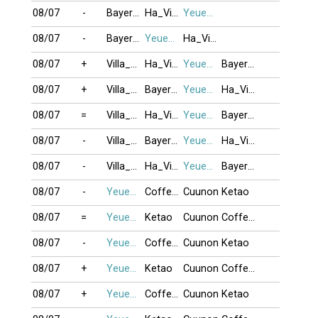
08/07
-
BayerMunich
Ha_VietHoang
Yeuemamtham
08/07
-
BayerMunich
Yeuemamtham
Ha_VietHoang
08/07
+
Villa_ViaHe
Ha_VietHoang
Yeuemamtham
BayerMunich
08/07
+
Villa_ViaHe
BayerMunich
Yeuemamtham
Ha_VietHoang
08/07
=
Villa_ViaHe
Ha_VietHoang
Yeuemamtham
BayerMunich
08/07
-
Villa_ViaHe
BayerMunich
Yeuemamtham
Ha_VietHoang
08/07
-
Villa_ViaHe
Ha_VietHoang
Yeuemamtham
BayerMunich
08/07
-
Yeuemamtham
Coffee68
Cuunon
Ketao
08/07
=
Yeuemamtham
Ketao
Cuunon
Coffee68
08/07
-
Yeuemamtham
Coffee68
Cuunon
Ketao
08/07
+
Yeuemamtham
Ketao
Cuunon
Coffee68
08/07
+
Yeuemamtham
Coffee68
Cuunon
Ketao