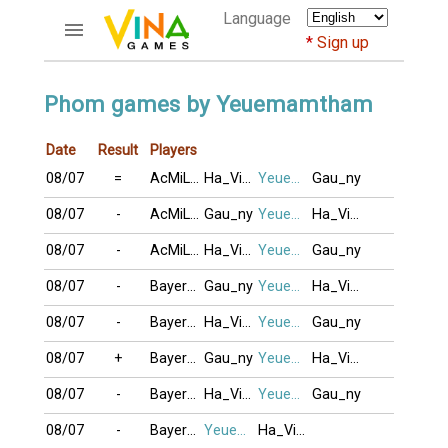
Language
Sign up
ACCOUNTS
Phom games by Yeuemamtham
Home
Date
Result
Players
Register
08/07
=
AcMiLan
Ha_VietHoang
Yeuemamtham
Gau_ny
Bluenicks
New users help
08/07
-
AcMiLan
Gau_ny
Yeuemamtham
Ha_VietHoang
Instructions
08/07
-
AcMiLan
Ha_VietHoang
Yeuemamtham
Gau_ny
Server FAQ
Richest players
08/07
-
BayerMunich
Gau_ny
Yeuemamtham
Ha_VietHoang
08/07
-
BayerMunich
Ha_VietHoang
Yeuemamtham
Gau_ny
GAMES
08/07
+
BayerMunich
Gau_ny
Yeuemamtham
Ha_VietHoang
FORUMS
08/07
-
BayerMunich
Ha_VietHoang
Yeuemamtham
Gau_ny
CỜ TƯỚNG
08/07
-
BayerMunich
Yeuemamtham
Ha_VietHoang