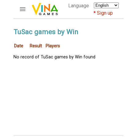
Language
Sign up
ACCOUNTS
TuSac games by Win
Home
Date
Result
Players
Register
Bluenicks
No record of TuSac games by Win found
New users help
Instructions
Server FAQ
Richest players
GAMES
FORUMS
CỜ TƯỚNG