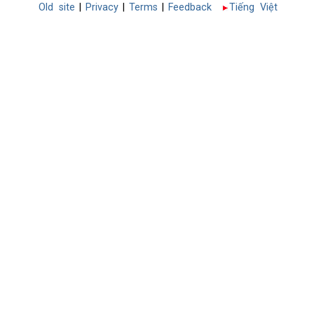
Old site
|
Privacy
|
Terms
|
Feedback
Tiếng Việt