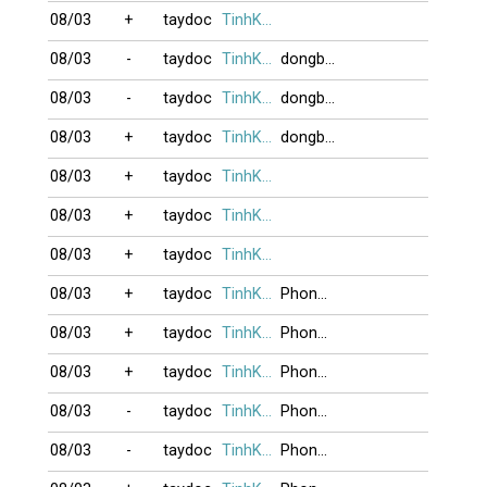
08/03
+
taydoc
TinhKhucBuon
08/03
-
taydoc
TinhKhucBuon
dongbaden
08/03
-
taydoc
TinhKhucBuon
dongbaden
08/03
+
taydoc
TinhKhucBuon
dongbaden
08/03
+
taydoc
TinhKhucBuon
08/03
+
taydoc
TinhKhucBuon
08/03
+
taydoc
TinhKhucBuon
08/03
+
taydoc
TinhKhucBuon
Phongnguyen
08/03
+
taydoc
TinhKhucBuon
Phongnguyen
08/03
+
taydoc
TinhKhucBuon
Phongnguyen
08/03
-
taydoc
TinhKhucBuon
Phongnguyen
08/03
-
taydoc
TinhKhucBuon
Phongnguyen