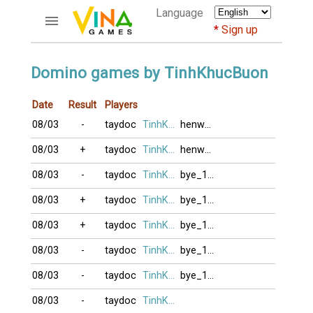
Language
Sign up
ACCOUNTS
Domino games by TinhKhucBuon
Home
Date
Result
Players
Register
08/03
-
taydoc
TinhKhucBuon
henwavay
Bluenicks
New users help
08/03
+
taydoc
TinhKhucBuon
henwavay
Instructions
08/03
-
taydoc
TinhKhucBuon
bye_101
Server FAQ
Richest players
08/03
+
taydoc
TinhKhucBuon
bye_101
08/03
+
taydoc
TinhKhucBuon
bye_101
GAMES
08/03
-
taydoc
TinhKhucBuon
bye_101
FORUMS
08/03
-
taydoc
TinhKhucBuon
bye_101
CỜ TƯỚNG
08/03
-
taydoc
TinhKhucBuon