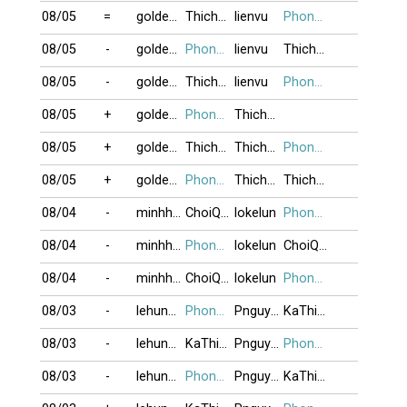
08/05
=
goldengate
Thichu_laai_
lienvu
Phonglan22
08/05
-
goldengate
Phonglan22
lienvu
Thichu_laai_
08/05
-
goldengate
Thichu_laai_
lienvu
Phonglan22
08/05
+
goldengate
Phonglan22
Thichu_laai_
08/05
+
goldengate
Thichu_laai_
Thichyeu30
Phonglan22
08/05
+
goldengate
Phonglan22
Thichyeu30
Thichu_laai_
08/04
-
minhhuyen149
ChoiQuaNgay
lokelun
Phonglan22
08/04
-
minhhuyen149
Phonglan22
lokelun
ChoiQuaNgay
08/04
-
minhhuyen149
ChoiQuaNgay
lokelun
Phonglan22
08/03
-
lehung884
Phonglan22
Pnguyen
KaThi123
08/03
-
lehung884
KaThi123
Pnguyen
Phonglan22
08/03
-
lehung884
Phonglan22
Pnguyen
KaThi123