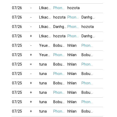
07/26
-
Ltkac2005
Phonglan22
hozota
07/26
-
Ltkac2005
hozota
Phonglan22
Danhgalam
07/26
-
Ltkac2005
Danhgalam
Phonglan22
hozota
07/26
+
Ltkac2005
hozota
Phonglan22
Danhgalam
07/25
-
Yeuemamtham
Bobuucuong
hhlan
Phonglan22
07/25
+
Yeuemamtham
Phonglan22
hhlan
Bobuucuong
07/25
=
tuna
Bobuucuong
hhlan
Phonglan22
07/25
-
tuna
Phonglan22
hhlan
Bobuucuong
07/25
+
tuna
Bobuucuong
hhlan
Phonglan22
07/25
+
tuna
Phonglan22
hhlan
Bobuucuong
07/25
+
tuna
Bobuucuong
hhlan
Phonglan22
07/25
+
tuna
Phonglan22
hhlan
Bobuucuong