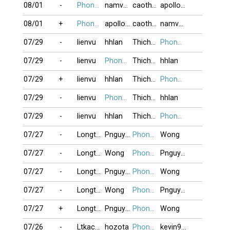
08/01
-
Phonglan22
namvan123
caothusj
apollothanh
08/01
+
Phonglan22
apollothanh
caothusj
namvan123
07/29
-
lienvu
hhlan
Thichu_laai_
Phonglan22
07/29
-
lienvu
Phonglan22
Thichu_laai_
hhlan
07/29
+
lienvu
hhlan
Thichu_laai_
Phonglan22
07/29
-
lienvu
Phonglan22
Thichu_laai_
hhlan
07/29
-
lienvu
hhlan
Thichu_laai_
Phonglan22
07/27
-
Longtu13
Pnguyen
Phonglan22
Wong
07/27
-
Longtu13
Wong
Phonglan22
Pnguyen
07/27
-
Longtu13
Pnguyen
Phonglan22
Wong
07/27
-
Longtu13
Wong
Phonglan22
Pnguyen
07/27
+
Longtu13
Pnguyen
Phonglan22
Wong
07/26
-
Ltkac2005
hozota
Phonglan22
kevin91770