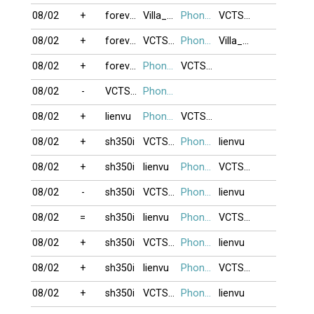
08/02
+
foreveryoung
Villa_ViaHe
Phonglan22
VCTSUNMORE
08/02
+
foreveryoung
VCTSUNMORE
Phonglan22
Villa_ViaHe
08/02
+
foreveryoung
Phonglan22
VCTSUNMORE
08/02
-
VCTSUNMORE
Phonglan22
08/02
+
lienvu
Phonglan22
VCTSUNMORE
08/02
+
sh350i
VCTSUNMORE
Phonglan22
lienvu
08/02
+
sh350i
lienvu
Phonglan22
VCTSUNMORE
08/02
-
sh350i
VCTSUNMORE
Phonglan22
lienvu
08/02
=
sh350i
lienvu
Phonglan22
VCTSUNMORE
08/02
+
sh350i
VCTSUNMORE
Phonglan22
lienvu
08/02
+
sh350i
lienvu
Phonglan22
VCTSUNMORE
08/02
+
sh350i
VCTSUNMORE
Phonglan22
lienvu