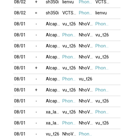
08/02
+
sh350i
lienvu
Phonglan22
VCTSUNMORE
08/02
=
sh350i
VCTSUNMORE
Phonglan22
lienvu
08/01
-
Alcapone3
vu_t26
NhoVeQueAnh
Phonglan22
08/01
-
Alcapone3
Phonglan22
NhoVeQueAnh
vu_t26
08/01
-
Alcapone3
vu_t26
NhoVeQueAnh
Phonglan22
08/01
-
Alcapone3
Phonglan22
NhoVeQueAnh
vu_t26
08/01
+
Alcapone3
vu_t26
NhoVeQueAnh
Phonglan22
08/01
-
Alcapone3
Phonglan22
vu_t26
08/01
+
Alcapone3
vu_t26
NhoVeQueAnh
Phonglan22
08/01
-
Alcapone3
Phonglan22
NhoVeQueAnh
vu_t26
08/01
-
xa_lang321
vu_t26
NhoVeQueAnh
Phonglan22
08/01
-
xa_lang321
Phonglan22
NhoVeQueAnh
vu_t26
08/01
-
vu_t26
NhoVeQueAnh
Phonglan22