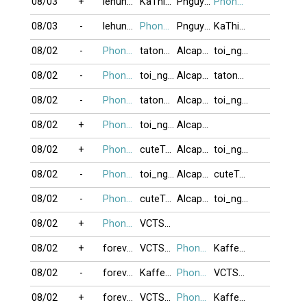
08/03
+
lehung884
KaThi123
Pnguyen
Phonglan22
08/03
-
lehung884
Phonglan22
Pnguyen
KaThi123
08/02
-
Phonglan22
tatonxao
Alcapone3
toi_nguoiHP
08/02
-
Phonglan22
toi_nguoiHP
Alcapone3
tatonxao
08/02
-
Phonglan22
tatonxao
Alcapone3
toi_nguoiHP
08/02
+
Phonglan22
toi_nguoiHP
Alcapone3
08/02
+
Phonglan22
cuteTrini
Alcapone3
toi_nguoiHP
08/02
-
Phonglan22
toi_nguoiHP
Alcapone3
cuteTrini
08/02
-
Phonglan22
cuteTrini
Alcapone3
toi_nguoiHP
08/02
+
Phonglan22
VCTSUNMORE
08/02
+
foreveryoung
VCTSUNMORE
Phonglan22
KaffeTrinhnu
08/02
-
foreveryoung
KaffeTrinhnu
Phonglan22
VCTSUNMORE
08/02
+
foreveryoung
VCTSUNMORE
Phonglan22
KaffeTrinhnu