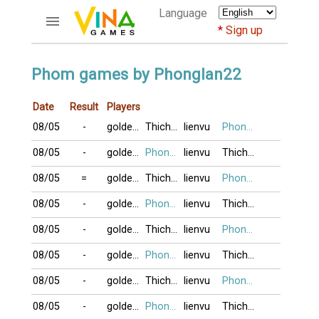
Language
Sign up
ACCOUNTS
Phom games by Phonglan22
Home
Date
Result
Players
Register
08/05
-
goldengate
Thichu_laai_
lienvu
Phonglan22
Bluenicks
New users help
08/05
-
goldengate
Phonglan22
lienvu
Thichu_laai_
Instructions
08/05
=
goldengate
Thichu_laai_
lienvu
Phonglan22
Server FAQ
Richest players
08/05
-
goldengate
Phonglan22
lienvu
Thichu_laai_
08/05
-
goldengate
Thichu_laai_
lienvu
Phonglan22
GAMES
08/05
-
goldengate
Phonglan22
lienvu
Thichu_laai_
FORUMS
08/05
-
goldengate
Thichu_laai_
lienvu
Phonglan22
CỜ TƯỚNG
08/05
-
goldengate
Phonglan22
lienvu
Thichu_laai_