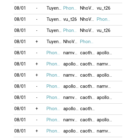
08/01
-
Tuyencao
Phonglan22
NhoVeQueAnh
vu_t26
08/01
-
Tuyencao
vu_t26
NhoVeQueAnh
Phonglan22
08/01
-
Tuyencao
Phonglan22
NhoVeQueAnh
vu_t26
08/01
+
Tuyencao
NhoVeQueAnh
Phonglan22
08/01
-
Phonglan22
namvan123
caothusj
apollothanh
08/01
+
Phonglan22
apollothanh
caothusj
namvan123
08/01
+
Phonglan22
namvan123
caothusj
apollothanh
08/01
-
Phonglan22
apollothanh
caothusj
namvan123
08/01
-
Phonglan22
namvan123
caothusj
apollothanh
08/01
+
Phonglan22
apollothanh
caothusj
08/01
-
Phonglan22
namvan123
caothusj
apollothanh
08/01
+
Phonglan22
apollothanh
caothusj
namvan123