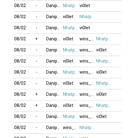
08/02
-
Danipham888
Nhatphuong
vi0let
08/02
-
Danipham888
vi0let
Nhatphuong
08/02
-
Danipham888
Nhatphuong
vi0let
08/02
+
Danipham888
vi0let
wins_21
Nhatphuong
08/02
-
Danipham888
Nhatphuong
wins_21
vi0let
08/02
-
Danipham888
vi0let
wins_21
Nhatphuong
08/02
-
Danipham888
Nhatphuong
wins_21
vi0let
08/02
-
Danipham888
vi0let
wins_21
Nhatphuong
08/02
+
Danipham888
Nhatphuong
wins_21
vi0let
08/02
+
Danipham888
vi0let
wins_21
Nhatphuong
08/02
-
Danipham888
Nhatphuong
wins_21
vi0let
08/02
-
Danipham888
wins_21
Nhatphuong