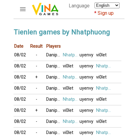
Language
Sign up
ACCOUNTS
Tienlen games by Nhatphuong
Home
Date
Result
Players
Register
08/02
-
Danipham888
Nhatphuong
uyenvy
vi0let
Bluenicks
New users help
08/02
-
Danipham888
vi0let
uyenvy
Nhatphuong
Instructions
08/02
+
Danipham888
Nhatphuong
uyenvy
vi0let
Server FAQ
Richest players
08/02
-
Danipham888
vi0let
uyenvy
Nhatphuong
08/02
-
Danipham888
Nhatphuong
uyenvy
vi0let
GAMES
08/02
+
Danipham888
vi0let
uyenvy
Nhatphuong
FORUMS
08/02
-
Danipham888
Nhatphuong
uyenvy
vi0let
CỜ TƯỚNG
08/02
-
Danipham888
vi0let
uyenvy
Nhatphuong