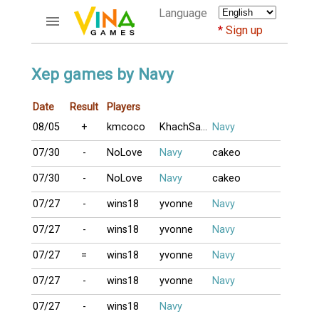
Language
Sign up
ACCOUNTS
Xep games by Navy
Home
Date
Result
Players
Register
08/05
+
kmcoco
KhachSan8Sao
Navy
Bluenicks
New users help
07/30
-
NoLove
Navy
cakeo
Instructions
07/30
-
NoLove
Navy
cakeo
Server FAQ
Richest players
07/27
-
wins18
yvonne
Navy
07/27
-
wins18
yvonne
Navy
GAMES
07/27
=
wins18
yvonne
Navy
FORUMS
07/27
-
wins18
yvonne
Navy
CỜ TƯỚNG
07/27
-
wins18
Navy