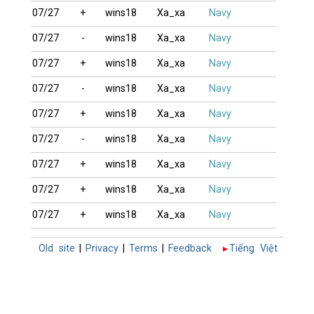
07/27
+
wins18
Xa_xa
Navy
07/27
-
wins18
Xa_xa
Navy
07/27
+
wins18
Xa_xa
Navy
07/27
-
wins18
Xa_xa
Navy
07/27
+
wins18
Xa_xa
Navy
07/27
-
wins18
Xa_xa
Navy
07/27
+
wins18
Xa_xa
Navy
07/27
+
wins18
Xa_xa
Navy
07/27
+
wins18
Xa_xa
Navy
Old site
|
Privacy
|
Terms
|
Feedback
Tiếng Việt