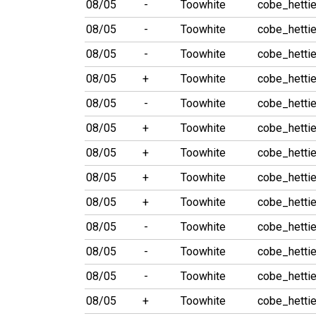
08/05
-
Toowhite
cobe_hetti
08/05
-
Toowhite
cobe_hetti
08/05
-
Toowhite
cobe_hetti
08/05
+
Toowhite
cobe_hetti
08/05
-
Toowhite
cobe_hetti
08/05
+
Toowhite
cobe_hetti
08/05
+
Toowhite
cobe_hetti
08/05
+
Toowhite
cobe_hetti
08/05
+
Toowhite
cobe_hetti
08/05
-
Toowhite
cobe_hetti
08/05
-
Toowhite
cobe_hetti
08/05
-
Toowhite
cobe_hetti
08/05
+
Toowhite
cobe_hetti