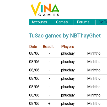
Accounts
Games
Forums
Cờ T
TuSac games by NBThayGhet
Date
Result
Players
08/06
-
phuchuy
Minhtho
08/06
-
phuchuy
Minhtho
08/06
-
phuchuy
Minhtho
08/06
-
phuchuy
Minhtho
08/06
-
phuchuy
Minhtho
08/06
-
phuchuy
Minhtho
08/06
+
phuchuy
Minhtho