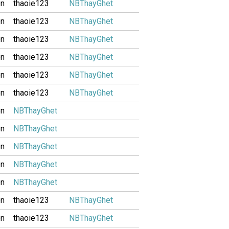
en
thaoie123
NBThayGhet
en
thaoie123
NBThayGhet
en
thaoie123
NBThayGhet
en
thaoie123
NBThayGhet
en
thaoie123
NBThayGhet
en
thaoie123
NBThayGhet
en
NBThayGhet
en
NBThayGhet
en
NBThayGhet
en
NBThayGhet
en
NBThayGhet
en
thaoie123
NBThayGhet
en
thaoie123
NBThayGhet