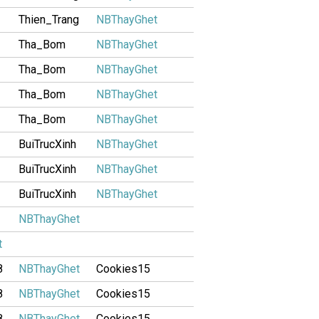
Thien_Trang
NBThayGhet
Tha_Bom
NBThayGhet
Tha_Bom
NBThayGhet
Tha_Bom
NBThayGhet
Tha_Bom
NBThayGhet
BuiTrucXinh
NBThayGhet
BuiTrucXinh
NBThayGhet
BuiTrucXinh
NBThayGhet
NBThayGhet
t
8
NBThayGhet
Cookies15
8
NBThayGhet
Cookies15
8
NBThayGhet
Cookies15