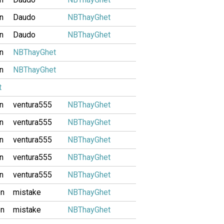
n
Daudo
NBThayGhet
n
Daudo
NBThayGhet
n
NBThayGhet
n
NBThayGhet
t
n
ventura555
NBThayGhet
n
ventura555
NBThayGhet
n
ventura555
NBThayGhet
n
ventura555
NBThayGhet
n
ventura555
NBThayGhet
en
mistake
NBThayGhet
en
mistake
NBThayGhet