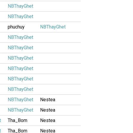
NBThayGhet
NBThayGhet
phuchuy
NBThayGhet
NBThayGhet
NBThayGhet
NBThayGhet
NBThayGhet
NBThayGhet
NBThayGhet
NBThayGhet
Nestea
NBThayGhet
Nestea
t
Tha_Bom
Nestea
t
Tha_Bom
Nestea