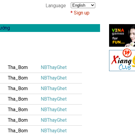
Language
Sign up
ướng
Tha_Bom
NBThayGhet
Tha_Bom
NBThayGhet
Tha_Bom
NBThayGhet
Tha_Bom
NBThayGhet
Tha_Bom
NBThayGhet
Tha_Bom
NBThayGhet
Tha_Bom
NBThayGhet