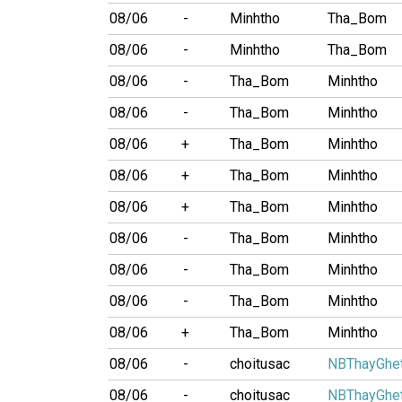
08/06
-
Minhtho
Tha_Bom
08/06
-
Minhtho
Tha_Bom
08/06
-
Tha_Bom
Minhtho
08/06
-
Tha_Bom
Minhtho
08/06
+
Tha_Bom
Minhtho
08/06
+
Tha_Bom
Minhtho
08/06
+
Tha_Bom
Minhtho
08/06
-
Tha_Bom
Minhtho
08/06
-
Tha_Bom
Minhtho
08/06
-
Tha_Bom
Minhtho
08/06
+
Tha_Bom
Minhtho
08/06
-
choitusac
NBThayGhe
08/06
-
choitusac
NBThayGhe