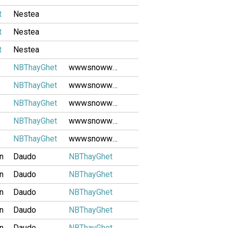
t
Nestea
t
Nestea
t
Nestea
NBThayGhet
wwwsnowwww
NBThayGhet
wwwsnowwww
NBThayGhet
wwwsnowwww
NBThayGhet
wwwsnowwww
NBThayGhet
wwwsnowwww
n
Daudo
NBThayGhet
n
Daudo
NBThayGhet
n
Daudo
NBThayGhet
n
Daudo
NBThayGhet
n
Daudo
NBThayGhet