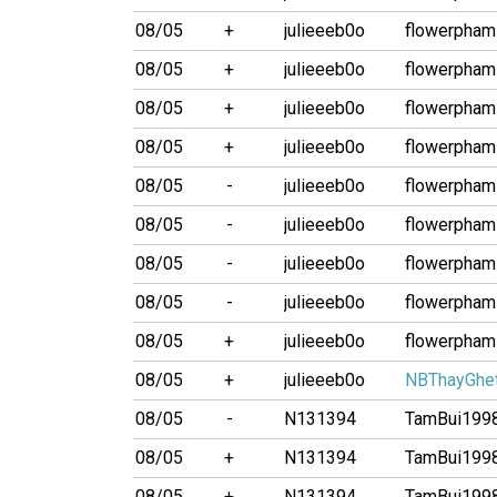
08/05
+
julieeeb0o
flowerpham
08/05
+
julieeeb0o
flowerpham
08/05
+
julieeeb0o
flowerpham
08/05
+
julieeeb0o
flowerpham
08/05
-
julieeeb0o
flowerpham
08/05
-
julieeeb0o
flowerpham
08/05
-
julieeeb0o
flowerpham
08/05
-
julieeeb0o
flowerpham
08/05
+
julieeeb0o
flowerpham
08/05
+
julieeeb0o
NBThayGhe
08/05
-
N131394
TamBui199
08/05
+
N131394
TamBui199
08/05
+
N131394
TamBui199