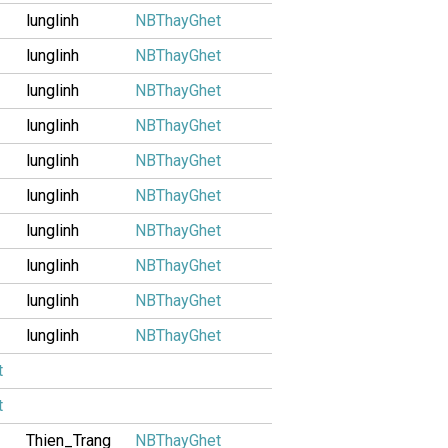
lunglinh
NBThayGhet
lunglinh
NBThayGhet
lunglinh
NBThayGhet
lunglinh
NBThayGhet
lunglinh
NBThayGhet
lunglinh
NBThayGhet
lunglinh
NBThayGhet
lunglinh
NBThayGhet
lunglinh
NBThayGhet
lunglinh
NBThayGhet
t
t
Thien_Trang
NBThayGhet