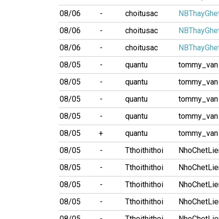
08/06
-
choitusac
NBThayGhe
08/06
-
choitusac
NBThayGhe
08/06
-
choitusac
NBThayGhe
08/05
-
quantu
tommy_van
08/05
-
quantu
tommy_van
08/05
-
quantu
tommy_van
08/05
-
quantu
tommy_van
08/05
+
quantu
tommy_van
08/05
-
Tthoithithoi
NhoChetLie
08/05
-
Tthoithithoi
NhoChetLie
08/05
-
Tthoithithoi
NhoChetLie
08/05
-
Tthoithithoi
NhoChetLie
08/05
-
Tthoithithoi
NhoChetLie