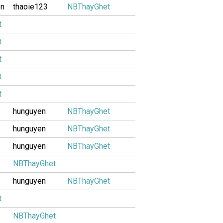
en
thaoie123
NBThayGhet
t
t
t
t
t
hunguyen
NBThayGhet
hunguyen
NBThayGhet
hunguyen
NBThayGhet
NBThayGhet
hunguyen
NBThayGhet
t
NBThayGhet