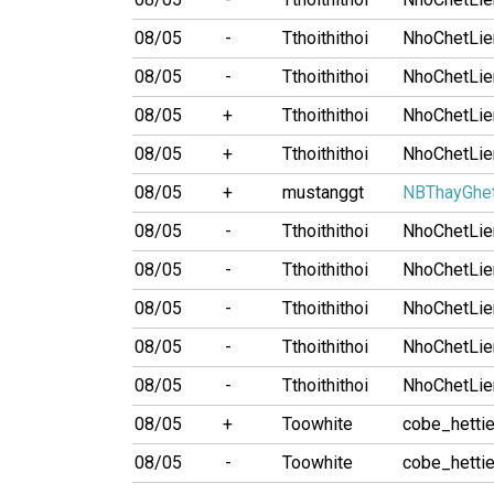
08/05
-
Tthoithithoi
NhoChetLie
08/05
-
Tthoithithoi
NhoChetLie
08/05
+
Tthoithithoi
NhoChetLie
08/05
+
Tthoithithoi
NhoChetLie
08/05
+
mustanggt
NBThayGhe
08/05
-
Tthoithithoi
NhoChetLie
08/05
-
Tthoithithoi
NhoChetLie
08/05
-
Tthoithithoi
NhoChetLie
08/05
-
Tthoithithoi
NhoChetLie
08/05
-
Tthoithithoi
NhoChetLie
08/05
+
Toowhite
cobe_hetti
08/05
-
Toowhite
cobe_hetti