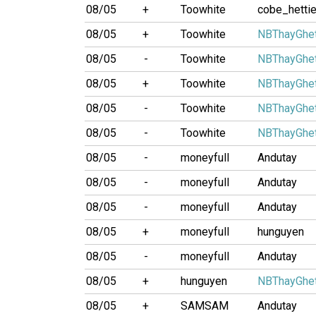
08/05
+
Toowhite
cobe_hetti
08/05
+
Toowhite
NBThayGhe
08/05
-
Toowhite
NBThayGhe
08/05
+
Toowhite
NBThayGhe
08/05
-
Toowhite
NBThayGhe
08/05
-
Toowhite
NBThayGhe
08/05
-
moneyfull
Andutay
08/05
-
moneyfull
Andutay
08/05
-
moneyfull
Andutay
08/05
+
moneyfull
hunguyen
08/05
-
moneyfull
Andutay
08/05
+
hunguyen
NBThayGhe
08/05
+
SAMSAM
Andutay