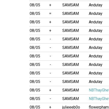
08/05
+
SAMSAM
Andutay
08/05
=
SAMSAM
Andutay
08/05
+
SAMSAM
Andutay
08/05
+
SAMSAM
Andutay
08/05
-
SAMSAM
Andutay
08/05
-
SAMSAM
Andutay
08/05
-
SAMSAM
Andutay
08/05
-
SAMSAM
Andutay
08/05
-
SAMSAM
Andutay
08/05
-
SAMSAM
Andutay
08/05
+
SAMSAM
NBThayGhe
08/05
-
SAMSAM
NBThayGhe
08/05
+
julieeeb0o
flowerpham