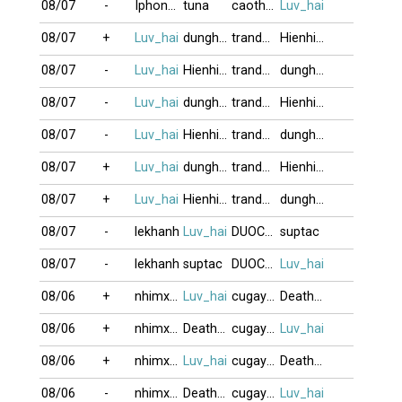
08/07
-
Iphone15_Pro
tuna
caothusj
Luv_hai
08/07
+
Luv_hai
dunghong6868
tranducanh
Hienhien
08/07
-
Luv_hai
Hienhien
tranducanh
dunghong6868
08/07
-
Luv_hai
dunghong6868
tranducanh
Hienhien
08/07
-
Luv_hai
Hienhien
tranducanh
dunghong6868
08/07
+
Luv_hai
dunghong6868
tranducanh
Hienhien
08/07
+
Luv_hai
Hienhien
tranducanh
dunghong6868
08/07
-
lekhanh
Luv_hai
DUOCTUDOROI
suptac
08/07
-
lekhanh
suptac
DUOCTUDOROI
Luv_hai
08/06
+
nhimxinh
Luv_hai
cugaybnlp
Deathman
08/06
+
nhimxinh
Deathman
cugaybnlp
Luv_hai
08/06
+
nhimxinh
Luv_hai
cugaybnlp
Deathman
08/06
-
nhimxinh
Deathman
cugaybnlp
Luv_hai