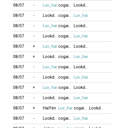
08/07
-
Luv_hai
cogaixinh
Lookdown
08/07
-
Lookdown
cogaixinh
Luv_hai
08/07
-
Luv_hai
cogaixinh
Lookdown
08/07
-
Lookdown
cogaixinh
Luv_hai
08/07
+
Luv_hai
cogaixinh
Lookdown
08/07
+
Lookdown
cogaixinh
Luv_hai
08/07
-
Luv_hai
cogaixinh
Lookdown
08/07
-
Lookdown
cogaixinh
Luv_hai
08/07
+
Luv_hai
cogaixinh
Lookdown
08/07
-
Lookdown
cogaixinh
Luv_hai
08/07
+
HaiYen
Luv_hai
cogaixinh
Lookdown
08/07
-
Lookdown
cogaixinh
Luv_hai