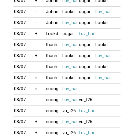
08/07
+
Johnnyvan
Luv_hai
cogaixinh
Lookdown
08/07
-
Johnnyvan
Lookdown
cogaixinh
Luv_hai
08/07
-
Johnnyvan
Luv_hai
cogaixinh
Lookdown
08/07
+
Lookdown
cogaixinh
Luv_hai
08/07
-
thanhngoc51
Luv_hai
cogaixinh
Lookdown
08/07
+
thanhngoc51
Lookdown
cogaixinh
Luv_hai
08/07
-
thanhngoc51
Luv_hai
cogaixinh
Lookdown
08/07
=
thanhngoc51
Lookdown
cogaixinh
Luv_hai
08/07
=
cuong_audi
Luv_hai
08/07
-
cuong_audi
Luv_hai
vu_t26
08/07
-
cuong_audi
vu_t26
Luv_hai
08/07
+
cuong_audi
Luv_hai
vu_t26
08/07
+
cuong_audi
vu_t26
Luv_hai