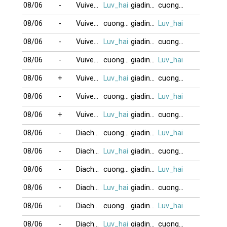
08/06
-
VuiveCaLanG
Luv_hai
giadinh_hp
cuong_audi
08/06
-
VuiveCaLanG
cuong_audi
giadinh_hp
Luv_hai
08/06
-
VuiveCaLanG
Luv_hai
giadinh_hp
cuong_audi
08/06
-
VuiveCaLanG
cuong_audi
giadinh_hp
Luv_hai
08/06
+
VuiveCaLanG
Luv_hai
giadinh_hp
cuong_audi
08/06
-
VuiveCaLanG
cuong_audi
giadinh_hp
Luv_hai
08/06
+
VuiveCaLanG
Luv_hai
giadinh_hp
cuong_audi
08/06
-
Diachu_ngheo
cuong_audi
giadinh_hp
Luv_hai
08/06
-
Diachu_ngheo
Luv_hai
giadinh_hp
cuong_audi
08/06
-
Diachu_ngheo
cuong_audi
giadinh_hp
Luv_hai
08/06
-
Diachu_ngheo
Luv_hai
giadinh_hp
cuong_audi
08/06
-
Diachu_ngheo
cuong_audi
giadinh_hp
Luv_hai
08/06
-
Diachu_ngheo
Luv_hai
giadinh_hp
cuong_audi