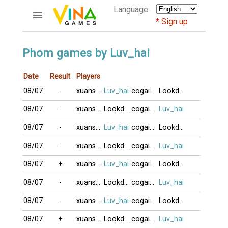
Language
Sign up
ACCOUNTS
Phom games by Luv_hai
Home
Date
Result
Players
Register
08/07
-
xuanson
Luv_hai
cogaixinh
Lookdown
Bluenicks
New users help
08/07
-
xuanson
Lookdown
cogaixinh
Luv_hai
Instructions
08/07
-
xuanson
Luv_hai
cogaixinh
Lookdown
Server FAQ
Richest players
08/07
-
xuanson
Lookdown
cogaixinh
Luv_hai
08/07
+
xuanson
Luv_hai
cogaixinh
Lookdown
GAMES
08/07
-
xuanson
Lookdown
cogaixinh
Luv_hai
FORUMS
08/07
-
xuanson
Luv_hai
cogaixinh
Lookdown
CỜ TƯỚNG
08/07
+
xuanson
Lookdown
cogaixinh
Luv_hai