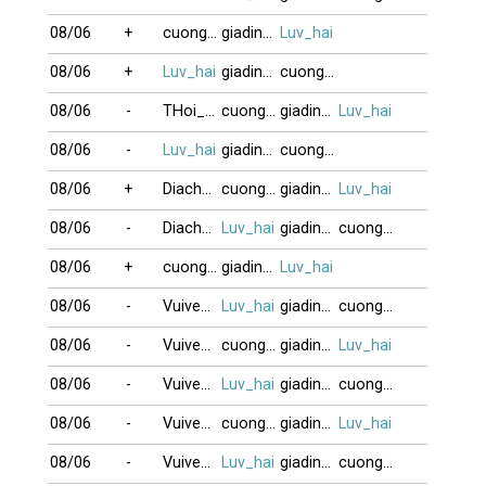
08/06
+
cuong_audi
giadinh_hp
Luv_hai
08/06
+
Luv_hai
giadinh_hp
cuong_audi
08/06
-
THoi__Ke
cuong_audi
giadinh_hp
Luv_hai
08/06
-
Luv_hai
giadinh_hp
cuong_audi
08/06
+
Diachu_ngheo
cuong_audi
giadinh_hp
Luv_hai
08/06
-
Diachu_ngheo
Luv_hai
giadinh_hp
cuong_audi
08/06
+
cuong_audi
giadinh_hp
Luv_hai
08/06
-
VuiveCaLanG
Luv_hai
giadinh_hp
cuong_audi
08/06
-
VuiveCaLanG
cuong_audi
giadinh_hp
Luv_hai
08/06
-
VuiveCaLanG
Luv_hai
giadinh_hp
cuong_audi
08/06
-
VuiveCaLanG
cuong_audi
giadinh_hp
Luv_hai
08/06
-
VuiveCaLanG
Luv_hai
giadinh_hp
cuong_audi