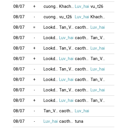
08/07
+
cuong_audi
KhachSan8Sao
Luv_hai
vu_t26
08/07
-
cuong_audi
vu_t26
Luv_hai
KhachSan8Sao
08/07
=
Lookdown
Tan_Vuong
caothusj
Luv_hai
08/07
-
Lookdown
Luv_hai
caothusj
Tan_Vuong
08/07
+
Lookdown
Tan_Vuong
caothusj
Luv_hai
08/07
+
Lookdown
Luv_hai
caothusj
Tan_Vuong
08/07
-
Lookdown
Tan_Vuong
caothusj
Luv_hai
08/07
+
Lookdown
Luv_hai
caothusj
Tan_Vuong
08/07
-
Lookdown
Tan_Vuong
caothusj
Luv_hai
08/07
+
Lookdown
Luv_hai
caothusj
Tan_Vuong
08/07
-
Tan_Vuong
caothusj
Luv_hai
08/07
-
Luv_hai
caothusj
tuna