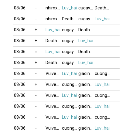
08/06
-
nhimxinh
Luv_hai
cugaybnlp
Deathman
08/06
-
nhimxinh
Deathman
cugaybnlp
Luv_hai
08/06
+
Luv_hai
cugaybnlp
Deathman
08/06
+
Deathman
cugaybnlp
Luv_hai
08/06
=
Luv_hai
cugaybnlp
Deathman
08/06
+
Deathman
cugaybnlp
Luv_hai
08/06
-
VuiveCaLanG
Luv_hai
giadinh_hp
cuong_audi
08/06
+
VuiveCaLanG
cuong_audi
giadinh_hp
Luv_hai
08/06
-
VuiveCaLanG
Luv_hai
giadinh_hp
cuong_audi
08/06
-
VuiveCaLanG
cuong_audi
giadinh_hp
Luv_hai
08/06
-
VuiveCaLanG
Luv_hai
giadinh_hp
cuong_audi
08/06
-
VuiveCaLanG
cuong_audi
giadinh_hp
Luv_hai