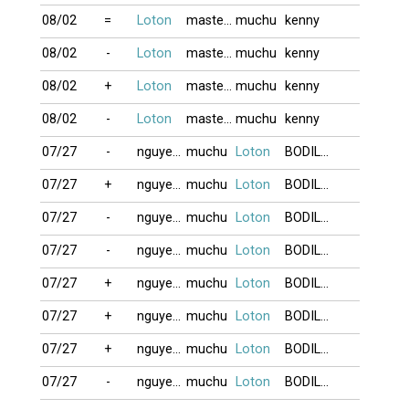
08/02
=
Loton
masters
muchu
kenny
08/02
-
Loton
masters
muchu
kenny
08/02
+
Loton
masters
muchu
kenny
08/02
-
Loton
masters
muchu
kenny
07/27
-
nguyentuan
muchu
Loton
BODILINH
07/27
+
nguyentuan
muchu
Loton
BODILINH
07/27
-
nguyentuan
muchu
Loton
BODILINH
07/27
-
nguyentuan
muchu
Loton
BODILINH
07/27
+
nguyentuan
muchu
Loton
BODILINH
07/27
+
nguyentuan
muchu
Loton
BODILINH
07/27
+
nguyentuan
muchu
Loton
BODILINH
07/27
-
nguyentuan
muchu
Loton
BODILINH