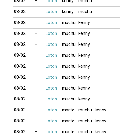
08/02
+
Loton
kenny
muchu
08/02
-
Loton
kenny
muchu
08/02
-
Loton
muchu
kenny
08/02
+
Loton
muchu
kenny
08/02
+
Loton
muchu
kenny
08/02
-
Loton
muchu
kenny
08/02
-
Loton
muchu
kenny
08/02
-
Loton
muchu
kenny
08/02
+
Loton
muchu
kenny
08/02
+
Loton
muchu
kenny
08/02
-
Loton
masters
muchu
kenny
08/02
-
Loton
masters
muchu
kenny
08/02
+
Loton
masters
muchu
kenny