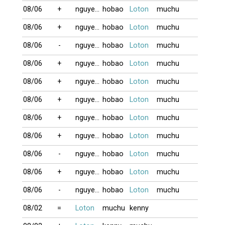
08/06
+
nguyentuan
hobao
Loton
muchu
08/06
+
nguyentuan
hobao
Loton
muchu
08/06
-
nguyentuan
hobao
Loton
muchu
08/06
+
nguyentuan
hobao
Loton
muchu
08/06
+
nguyentuan
hobao
Loton
muchu
08/06
+
nguyentuan
hobao
Loton
muchu
08/06
+
nguyentuan
hobao
Loton
muchu
08/06
+
nguyentuan
hobao
Loton
muchu
08/06
-
nguyentuan
hobao
Loton
muchu
08/06
+
nguyentuan
hobao
Loton
muchu
08/06
-
nguyentuan
hobao
Loton
muchu
08/02
=
Loton
muchu
kenny