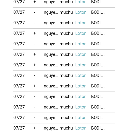
07/27
+
nguyentuan
muchu
Loton
BODILINH
07/27
-
nguyentuan
muchu
Loton
BODILINH
07/27
-
nguyentuan
muchu
Loton
BODILINH
07/27
+
nguyentuan
muchu
Loton
BODILINH
07/27
-
nguyentuan
muchu
Loton
BODILINH
07/27
+
nguyentuan
muchu
Loton
BODILINH
07/27
+
nguyentuan
muchu
Loton
BODILINH
07/27
-
nguyentuan
muchu
Loton
BODILINH
07/27
+
nguyentuan
muchu
Loton
BODILINH
07/27
-
nguyentuan
muchu
Loton
BODILINH
07/27
-
nguyentuan
muchu
Loton
BODILINH
07/27
-
nguyentuan
muchu
Loton
BODILINH
07/27
+
nguyentuan
muchu
Loton
BODILINH