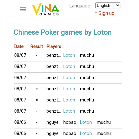
Language
Sign up
ACCOUNTS
Chinese Poker games by Loton
Home
Date
Result
Players
Register
08/07
-
benzthuan
Loton
muchu
Bluenicks
New users help
08/07
=
benzthuan
Loton
muchu
Instructions
08/07
=
benzthuan
Loton
muchu
Server FAQ
Richest players
08/07
=
benzthuan
Loton
muchu
08/07
=
benzthuan
Loton
muchu
GAMES
08/07
-
benzthuan
Loton
muchu
FORUMS
08/06
-
nguyentuan
hobao
Loton
muchu
CỜ TƯỚNG
08/06
-
nguyentuan
hobao
Loton
muchu