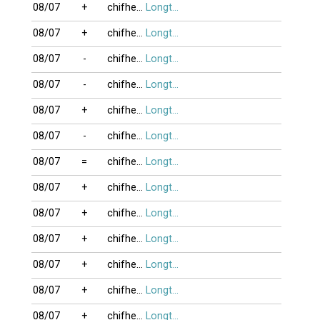
08/07
+
chifheo2012
Longtu13
08/07
+
chifheo2012
Longtu13
08/07
-
chifheo2012
Longtu13
08/07
-
chifheo2012
Longtu13
08/07
+
chifheo2012
Longtu13
08/07
-
chifheo2012
Longtu13
08/07
=
chifheo2012
Longtu13
08/07
+
chifheo2012
Longtu13
08/07
+
chifheo2012
Longtu13
08/07
+
chifheo2012
Longtu13
08/07
+
chifheo2012
Longtu13
08/07
+
chifheo2012
Longtu13
08/07
+
chifheo2012
Longtu13