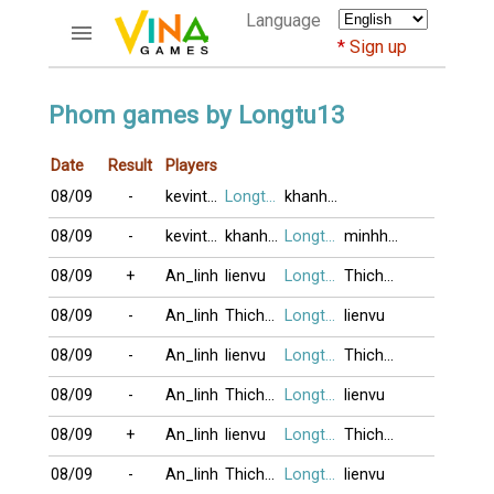
Language
Sign up
ACCOUNTS
Phom games by Longtu13
Home
Date
Result
Players
Register
08/09
-
kevintnp
Longtu13
khanhtrieu
Bluenicks
New users help
08/09
-
kevintnp
khanhtrieu
Longtu13
minhhuyen149
Instructions
08/09
+
An_linh
lienvu
Longtu13
Thichu_laai_
Server FAQ
Richest players
08/09
-
An_linh
Thichu_laai_
Longtu13
lienvu
08/09
-
An_linh
lienvu
Longtu13
Thichu_laai_
GAMES
08/09
-
An_linh
Thichu_laai_
Longtu13
lienvu
FORUMS
08/09
+
An_linh
lienvu
Longtu13
Thichu_laai_
CỜ TƯỚNG
08/09
-
An_linh
Thichu_laai_
Longtu13
lienvu