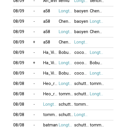
08/09
-
An_linh
lienvu
Longtu13
tienchung
08/09
-
a58
Longtu13
baoyen
ChenRuouQue
08/09
-
a58
ChenRuouQue
baoyen
Longtu13
08/09
-
a58
Longtu13
baoyen
ChenRuouQue
08/09
+
a58
ChenRuouQue
Longtu13
08/09
-
Ha_VietHoang
Bobuucuong
cocoon
Longtu13
08/09
+
Ha_VietHoang
Longtu13
cocoon
Bobuucuong
08/09
-
Ha_VietHoang
Bobuucuong
cocoon
Longtu13
08/08
-
Heo_rung
Longtu13
schutters
tommy_van
08/08
-
Heo_rung
tommy_van
schutters
Longtu13
08/08
-
Longtu13
schutters
tommy_van
08/08
-
tommy_van
schutters
Longtu13
08/08
-
batman
Longtu13
schutters
tommy_van