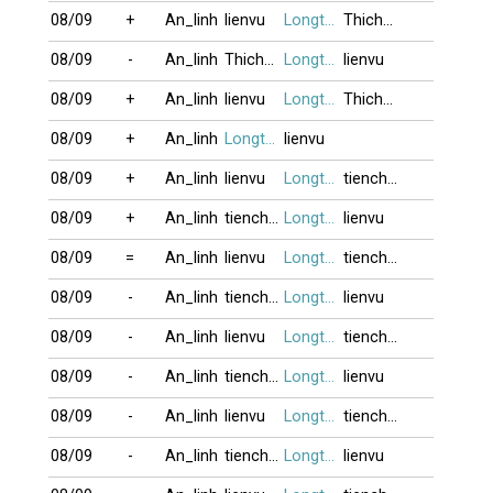
08/09
+
An_linh
lienvu
Longtu13
Thichu_laai_
08/09
-
An_linh
Thichu_laai_
Longtu13
lienvu
08/09
+
An_linh
lienvu
Longtu13
Thichu_laai_
08/09
+
An_linh
Longtu13
lienvu
08/09
+
An_linh
lienvu
Longtu13
tienchung
08/09
+
An_linh
tienchung
Longtu13
lienvu
08/09
=
An_linh
lienvu
Longtu13
tienchung
08/09
-
An_linh
tienchung
Longtu13
lienvu
08/09
-
An_linh
lienvu
Longtu13
tienchung
08/09
-
An_linh
tienchung
Longtu13
lienvu
08/09
-
An_linh
lienvu
Longtu13
tienchung
08/09
-
An_linh
tienchung
Longtu13
lienvu