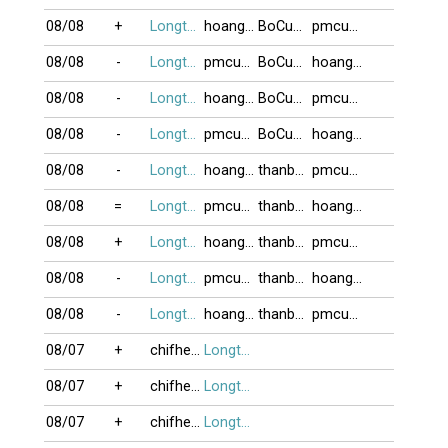
08/08
+
Longtu13
hoang_hai_05
BoCuaCacCon
pmcuong
08/08
-
Longtu13
pmcuong
BoCuaCacCon
hoang_hai_05
08/08
-
Longtu13
hoang_hai_05
BoCuaCacCon
pmcuong
08/08
-
Longtu13
pmcuong
BoCuaCacCon
hoang_hai_05
08/08
-
Longtu13
hoang_hai_05
thanbai_F54
pmcuong
08/08
=
Longtu13
pmcuong
thanbai_F54
hoang_hai_05
08/08
+
Longtu13
hoang_hai_05
thanbai_F54
pmcuong
08/08
-
Longtu13
pmcuong
thanbai_F54
hoang_hai_05
08/08
-
Longtu13
hoang_hai_05
thanbai_F54
pmcuong
08/07
+
chifheo2012
Longtu13
08/07
+
chifheo2012
Longtu13
08/07
+
chifheo2012
Longtu13