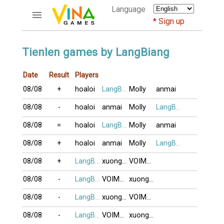
Language
Sign up
ACCOUNTS
Tienlen games by LangBiang
Home
Date
Result
Players
Register
08/08
+
hoaloi
LangBiang
Molly
anmai
Bluenicks
New users help
08/08
-
hoaloi
anmai
Molly
LangBiang
Instructions
08/08
=
hoaloi
LangBiang
Molly
anmai
Server FAQ
Richest players
08/08
+
hoaloi
anmai
Molly
LangBiang
08/08
+
LangBiang
xuongrongden
VOIMAP0912
GAMES
08/08
-
LangBiang
VOIMAP0912
xuongrongden
FORUMS
08/08
-
LangBiang
xuongrongden
VOIMAP0912
CỜ TƯỚNG
08/08
-
LangBiang
VOIMAP0912
xuongrongden