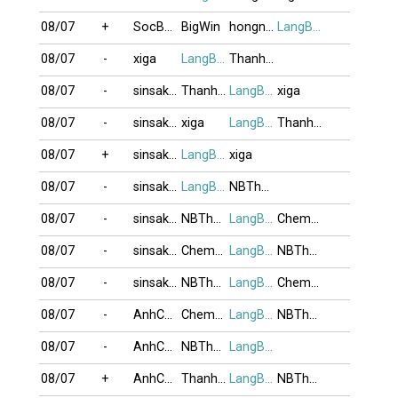
08/07
+
SocBomBo123A
BigWin
hongngoc999
LangBiang
08/07
-
xiga
LangBiang
ThanhTin1804
08/07
-
sinsakor
ThanhTin1804
LangBiang
xiga
08/07
-
sinsakor
xiga
LangBiang
ThanhTin1804
08/07
+
sinsakor
LangBiang
xiga
08/07
-
sinsakor
LangBiang
NBThayGhet
08/07
-
sinsakor
NBThayGhet
LangBiang
ChemHeoMay
08/07
-
sinsakor
ChemHeoMay
LangBiang
NBThayGhet
08/07
-
sinsakor
NBThayGhet
LangBiang
ChemHeoMay
08/07
-
AnhCanada
ChemHeoMay
LangBiang
NBThayGhet
08/07
-
AnhCanada
NBThayGhet
LangBiang
08/07
+
AnhCanada
ThanhTin1804
LangBiang
NBThayGhet