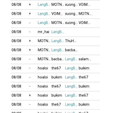
08/08
+
LangBiang
MOTNGAYVUI99
xuongrongden
VOIMAP0912
08/08
+
LangBiang
VOIMAP0912
xuongrongden
MOTNGAYVUI99
08/08
-
LangBiang
MOTNGAYVUI99
xuongrongden
VOIMAP0912
08/08
-
mr_hai
LangBiang
08/08
+
MOTNGAYVUI99
LangBiang
ThuHChoNguoi
08/08
+
MOTNGAYVUI99
LangBiang
bacbanLA
08/08
-
MOTNGAYVUI99
bacbanLA
LangBiang
salamani
08/08
-
hoaloi
the67
LangBiang
buikim
08/08
-
hoaloi
buikim
LangBiang
the67
08/08
-
hoaloi
the67
LangBiang
buikim
08/08
+
hoaloi
buikim
LangBiang
the67
08/08
-
hoaloi
the67
LangBiang
buikim