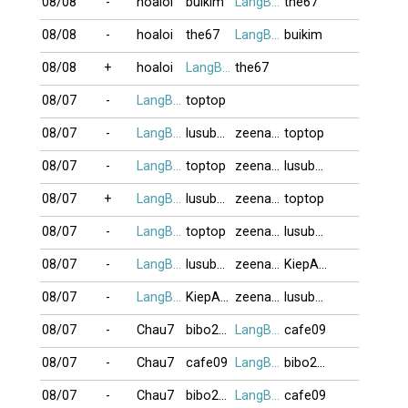
08/08
-
hoaloi
buikim
LangBiang
the67
08/08
-
hoaloi
the67
LangBiang
buikim
08/08
+
hoaloi
LangBiang
the67
08/07
-
LangBiang
toptop
08/07
-
LangBiang
lusubu12
zeenakoko
toptop
08/07
-
LangBiang
toptop
zeenakoko
lusubu12
08/07
+
LangBiang
lusubu12
zeenakoko
toptop
08/07
-
LangBiang
toptop
zeenakoko
lusubu12
08/07
-
LangBiang
lusubu12
zeenakoko
KiepAnChoi
08/07
-
LangBiang
KiepAnChoi
zeenakoko
lusubu12
08/07
-
Chau7
bibo2477
LangBiang
cafe09
08/07
-
Chau7
cafe09
LangBiang
bibo2477
08/07
-
Chau7
bibo2477
LangBiang
cafe09