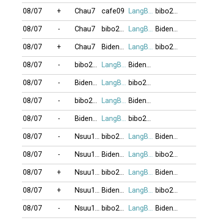
08/07
+
Chau7
cafe09
LangBiang
bibo2477
08/07
-
Chau7
bibo2477
LangBiang
BidenLu
08/07
+
Chau7
BidenLu
LangBiang
bibo2477
08/07
-
bibo2477
LangBiang
BidenLu
08/07
-
BidenLu
LangBiang
bibo2477
08/07
-
bibo2477
LangBiang
BidenLu
08/07
-
BidenLu
LangBiang
bibo2477
08/07
-
Nsuu1001
bibo2477
LangBiang
BidenLu
08/07
-
Nsuu1001
BidenLu
LangBiang
bibo2477
08/07
+
Nsuu1001
bibo2477
LangBiang
BidenLu
08/07
+
Nsuu1001
BidenLu
LangBiang
bibo2477
08/07
-
Nsuu1001
bibo2477
LangBiang
BidenLu