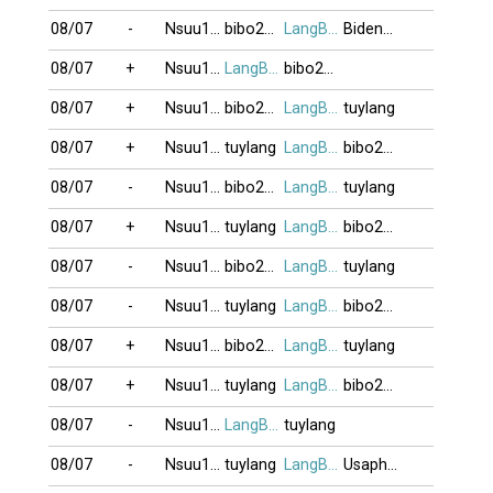
08/07
-
Nsuu1001
bibo2477
LangBiang
BidenLu
08/07
+
Nsuu1001
LangBiang
bibo2477
08/07
+
Nsuu1001
bibo2477
LangBiang
tuylang
08/07
+
Nsuu1001
tuylang
LangBiang
bibo2477
08/07
-
Nsuu1001
bibo2477
LangBiang
tuylang
08/07
+
Nsuu1001
tuylang
LangBiang
bibo2477
08/07
-
Nsuu1001
bibo2477
LangBiang
tuylang
08/07
-
Nsuu1001
tuylang
LangBiang
bibo2477
08/07
+
Nsuu1001
bibo2477
LangBiang
tuylang
08/07
+
Nsuu1001
tuylang
LangBiang
bibo2477
08/07
-
Nsuu1001
LangBiang
tuylang
08/07
-
Nsuu1001
tuylang
LangBiang
Usaphuong