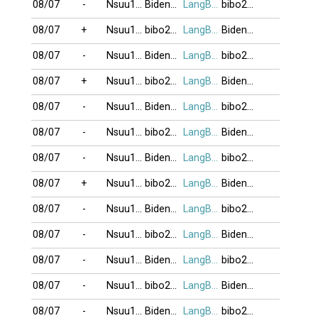
08/07
-
Nsuu1001
BidenLu
LangBiang
bibo2477
08/07
+
Nsuu1001
bibo2477
LangBiang
BidenLu
08/07
-
Nsuu1001
BidenLu
LangBiang
bibo2477
08/07
+
Nsuu1001
bibo2477
LangBiang
BidenLu
08/07
-
Nsuu1001
BidenLu
LangBiang
bibo2477
08/07
-
Nsuu1001
bibo2477
LangBiang
BidenLu
08/07
-
Nsuu1001
BidenLu
LangBiang
bibo2477
08/07
+
Nsuu1001
bibo2477
LangBiang
BidenLu
08/07
-
Nsuu1001
BidenLu
LangBiang
bibo2477
08/07
-
Nsuu1001
bibo2477
LangBiang
BidenLu
08/07
-
Nsuu1001
BidenLu
LangBiang
bibo2477
08/07
-
Nsuu1001
bibo2477
LangBiang
BidenLu
08/07
-
Nsuu1001
BidenLu
LangBiang
bibo2477