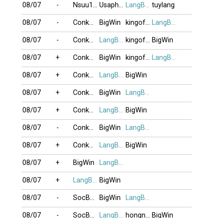
08/07
-
Nsuu1001
Usaphuong
LangBiang
tuylang
08/07
-
Conkomaubien
BigWin
kingofghost
LangBiang
08/07
-
Conkomaubien
LangBiang
kingofghost
BigWin
08/07
+
Conkomaubien
BigWin
kingofghost
LangBiang
08/07
+
Conkomaubien
LangBiang
BigWin
08/07
+
Conkomaubien
BigWin
LangBiang
08/07
+
Conkomaubien
LangBiang
BigWin
08/07
-
Conkomaubien
BigWin
LangBiang
08/07
+
Conkomaubien
LangBiang
BigWin
08/07
+
BigWin
LangBiang
08/07
+
LangBiang
BigWin
08/07
-
SocBomBo123A
BigWin
LangBiang
08/07
-
SocBomBo123A
LangBiang
hongngoc999
BigWin